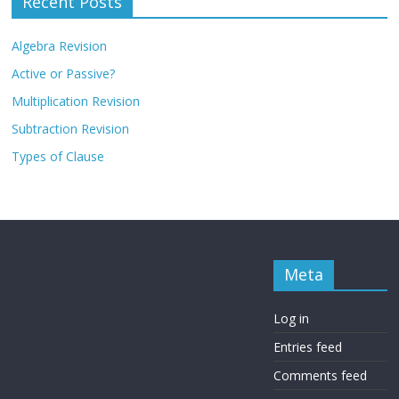
Recent Posts
Algebra Revision
Active or Passive?
Multiplication Revision
Subtraction Revision
Types of Clause
Meta
Log in
Entries feed
Comments feed