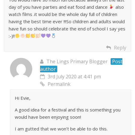
day of you have parties and eat food and dance
also
watch films .it would be the whole day full of children
having the best time ever !!!So children and adults would
have fun so should celebrate the end of school I say yes
:-)!!
Reply
The Lings Primary Blogger
Post
author
3rd July 2020 at 4:41 pm
Permalink
Hi Evie,
A good idea for a festival and this is something you
would have been enjoying soon!
I am gutted that we won’t be able to do this.