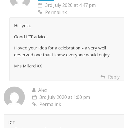
3rd July 2020 at 4:47 pm
Permalink
Hi Lydia,
Good ICT advice!
I loved your idea for a celebration – a very well
deserved one that I know everyone would enjoy.
Mrs Millard XX
Reply
Alex
3rd July 2020 at 1:00 pm
Permalink
ICT