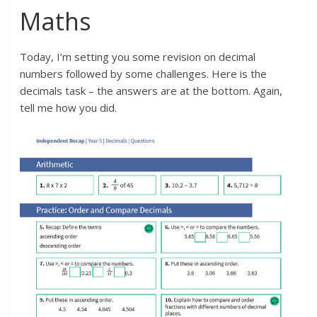
Maths
Today, I’m setting you some revision on decimal
numbers followed by some challenges. Here is the
decimals task – the answers are at the bottom. Again,
tell me how you did.