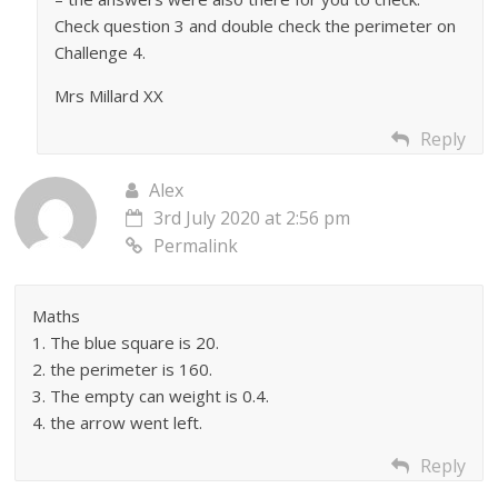
Check question 3 and double check the perimeter on
Challenge 4.
Mrs Millard XX
Reply
Alex
3rd July 2020 at 2:56 pm
Permalink
Maths
1. The blue square is 20.
2. the perimeter is 160.
3. The empty can weight is 0.4.
4. the arrow went left.
Reply