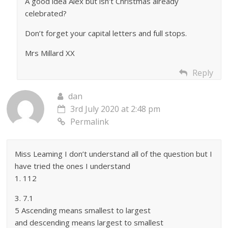
A good idea Alex but isn’t Christmas already
celebrated?
Don’t forget your capital letters and full stops.
Mrs Millard XX
Reply
dan
3rd July 2020 at 2:48 pm
Permalink
Miss Leaming I don’t understand all of the question but I
have tried the ones I understand
1. 112
3. 7.1
5 Ascending means smallest to largest
and descending means largest to smallest