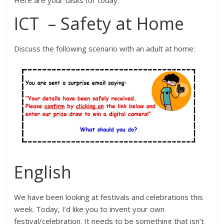
ICT – Safety at Home
Discuss the following scenario with an adult at home:
English
We have been looking at festivals and celebrations this
week. Today, I’d like you to invent your own
festival/celebration. It needs to be something that isn’t