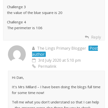
Challenge 3
the value of the blue square is 20
Challenge 4
The perimeter is 106
Reply
The Lings Primary Blogger
Post
author
3rd July 2020 at 5:10 pm
Permalink
Hi Dan,
It’s Mrs Millard – I have been doing the blogs full time
for some time now!
Tell me what you don’t understand so that I can help
– the answers were also there for you to check.