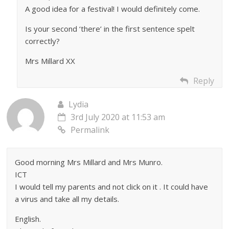
A good idea for a festival! I would definitely come.
Is your second ‘there’ in the first sentence spelt
correctly?
Mrs Millard XX
Reply
Lydia
3rd July 2020 at 11:53 am
Permalink
Good morning Mrs Millard and Mrs Munro.
ICT
I would tell my parents and not click on it . It could have
a virus and take all my details.
English.