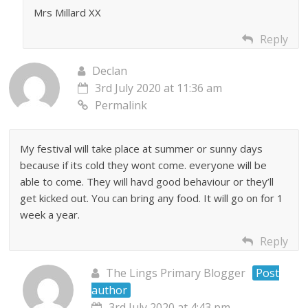
Mrs Millard XX
Reply
Declan
3rd July 2020 at 11:36 am
Permalink
My festival will take place at summer or sunny days
because if its cold they wont come. everyone will be
able to come. They will havd good behaviour or they’ll
get kicked out. You can bring any food. It will go on for 1
week a year.
Reply
The Lings Primary Blogger
Post
author
3rd July 2020 at 4:43 pm