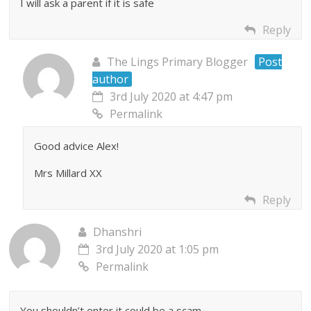
I will ask a parent if it is safe
Reply
The Lings Primary Blogger
Post
author
3rd July 2020 at 4:47 pm
Permalink
Good advice Alex!
Mrs Millard XX
Reply
Dhanshri
3rd July 2020 at 1:05 pm
Permalink
You shouldn’t enter it could be a scam.