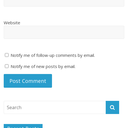
Website
Notify me of follow-up comments by email.
Notify me of new posts by email.