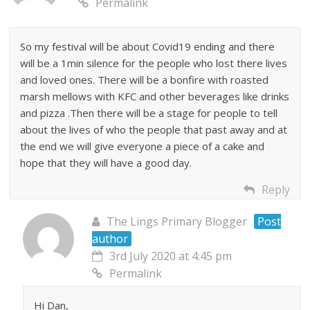
Permalink
So my festival will be about Covid19 ending and there
will be a 1min silence for the people who lost there lives
and loved ones. There will be a bonfire with roasted
marsh mellows with KFC and other beverages like drinks
and pizza .Then there will be a stage for people to tell
about the lives of who the people that past away and at
the end we will give everyone a piece of a cake and
hope that they will have a good day.
Reply
The Lings Primary Blogger
Post
author
3rd July 2020 at 4:45 pm
Permalink
Hi Dan,