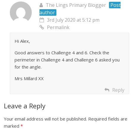
The Lings Primary Blogger
Post
author
3rd July 2020 at 5:12 pm
Permalink
Hi Alex,
Good answers to Challenge 4 and 6. Check the
perimeter in Challenge 4 and Challenge 6 asked you
for the angle.
Mrs Millard XX
Reply
Leave a Reply
Your email address will not be published.
Required fields are
marked
*