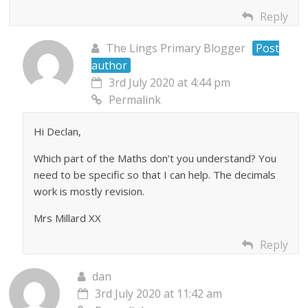
Reply
The Lings Primary Blogger
Post
author
3rd July 2020 at 4:44 pm
Permalink
Hi Declan,
Which part of the Maths don’t you understand? You
need to be specific so that I can help. The decimals
work is mostly revision.
Mrs Millard XX
Reply
dan
3rd July 2020 at 11:42 am