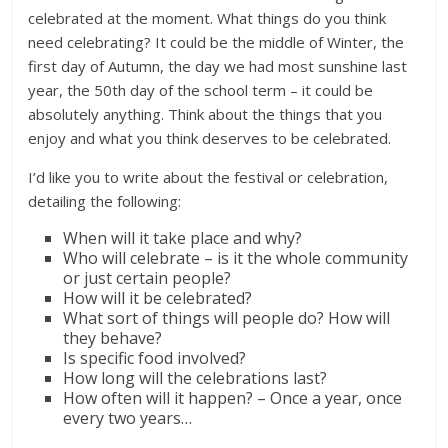
celebrated at the moment. What things do you think
need celebrating? It could be the middle of Winter, the
first day of Autumn, the day we had most sunshine last
year, the 50th day of the school term – it could be
absolutely anything. Think about the things that you
enjoy and what you think deserves to be celebrated.
I’d like you to write about the festival or celebration,
detailing the following:
When will it take place and why?
Who will celebrate – is it the whole community
or just certain people?
How will it be celebrated?
What sort of things will people do? How will
they behave?
Is specific food involved?
How long will the celebrations last?
How often will it happen? – Once a year, once
every two years…