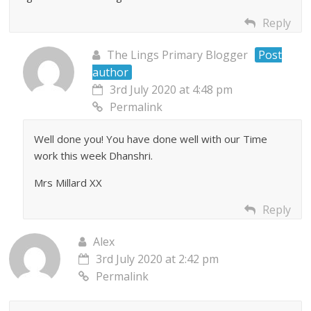
Reply
The Lings Primary Blogger
Post
author
3rd July 2020 at 4:48 pm
Permalink
Well done you! You have done well with our Time
work this week Dhanshri.
Mrs Millard XX
Reply
Alex
3rd July 2020 at 2:42 pm
Permalink