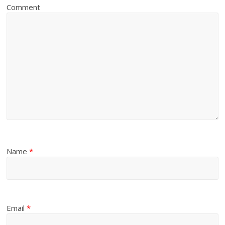
Comment
Name
*
Email
*