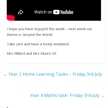
I hope you have enjoyed this week – next week our
theme is ‘Around the World’.
Take care and have a lovely weekend.
Mrs Millard and Mrs Munro XX
←
Year 2 Home Learning Tasks – Friday 3rd July
Year 4 Maths task- Friday 3rd July
→