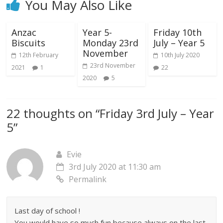
You May Also Like
Anzac
Year 5-
Friday 10th
Biscuits
Monday 23rd
July – Year 5
November
12th February
10th July 2020
23rd November
2021
1
22
2020
5
22 thoughts on “
Friday 3rd July – Year
5
”
Evie
3rd July 2020 at 11:30 am
Permalink
Last day of school !
You would have so much fun because always on the last