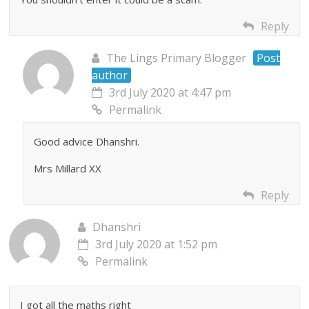
Reply
The Lings Primary Blogger
Post
author
3rd July 2020 at 4:47 pm
Permalink
Good advice Dhanshri.
Mrs Millard XX
Reply
Dhanshri
3rd July 2020 at 1:52 pm
Permalink
I got all the maths right