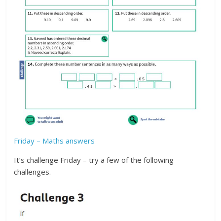
Friday – Maths answers
It’s challenge Friday – try a few of the following
challenges.