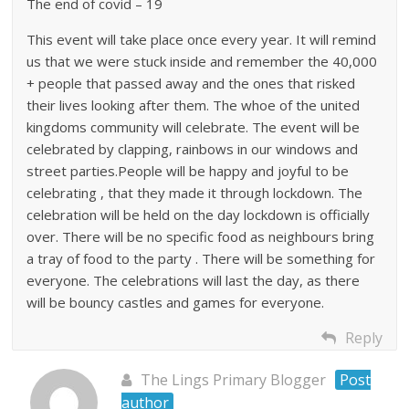
The end of covid – 19
This event will take place once every year. It will remind
us that we were stuck inside and remember the 40,000
+ people that passed away and the ones that risked
their lives looking after them. The whoe of the united
kingdoms community will celebrate. The event will be
celebrated by clapping, rainbows in our windows and
street parties.People will be happy and joyful to be
celebrating , that they made it through lockdown. The
celebration will be held on the day lockdown is officially
over. There will be no specific food as neighbours bring
a tray of food to the party . There will be something for
everyone. The celebrations will last the day, as there
will be bouncy castles and games for everyone.
Reply
The Lings Primary Blogger
Post
author