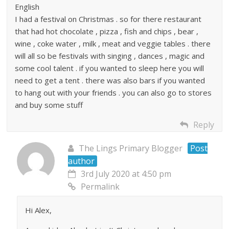
English
I had a festival on Christmas . so for there restaurant
that had hot chocolate , pizza , fish and chips , bear ,
wine , coke water , milk , meat and veggie tables . there
will all so be festivals with singing , dances , magic and
some cool talent . if you wanted to sleep here you will
need to get a tent . there was also bars if you wanted
to hang out with your friends . you can also go to stores
and buy some stuff
Reply
The Lings Primary Blogger
Post
author
3rd July 2020 at 4:50 pm
Permalink
Hi Alex,