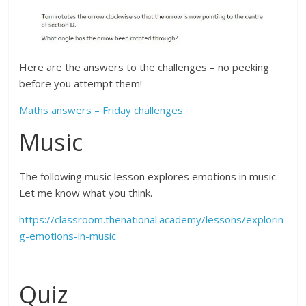
Here are the answers to the challenges – no peeking
before you attempt them!
Maths answers – Friday challenges
Music
The following music lesson explores emotions in music.
Let me know what you think.
https://classroom.thenational.academy/lessons/explorin
g-emotions-in-music
Quiz