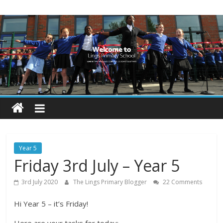
Skip
Lings
to
content
Primary
School
Blogs
Welcome
to
our
Year 5
blogs
Friday 3rd July – Year 5
3rd July 2020
The Lings Primary Blogger
22 Comments
Hi Year 5 – it’s Friday!
Here are your tasks for today: