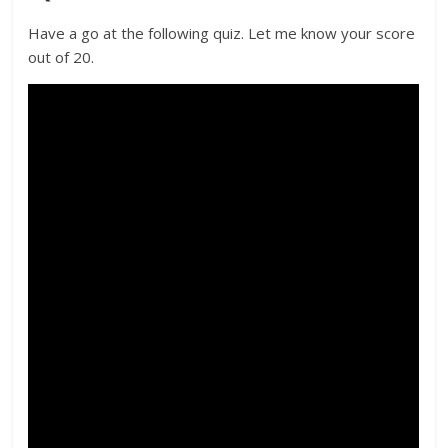
Have a go at the following quiz. Let me know your score
out of 20.