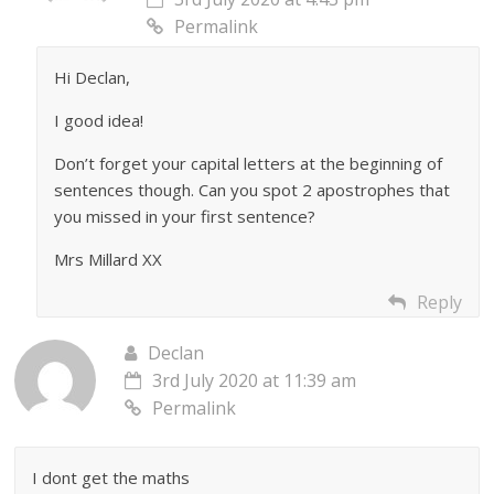
Permalink
Hi Declan,
I good idea!
Don’t forget your capital letters at the beginning of
sentences though. Can you spot 2 apostrophes that
you missed in your first sentence?
Mrs Millard XX
Reply
Declan
3rd July 2020 at 11:39 am
Permalink
I dont get the maths