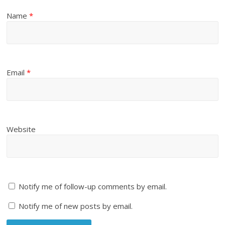
Name
*
Email
*
Website
Notify me of follow-up comments by email.
Notify me of new posts by email.