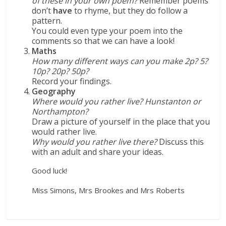
of these in your own poem?
Remember poems
don’t
have
to rhyme, but they do follow a
pattern.
You could even type your poem into the
comments so that we can have a look!
Maths
How many different ways can you make 2p? 5?
10p? 20p? 50p?
Record your findings.
Geography
Where would you rather live? Hunstanton or
Northampton?
Draw a picture of yourself in the place that you
would rather live.
Why would you rather live there?
Discuss this
with an adult and share your ideas.
Good luck!
Miss Simons, Mrs Brookes and Mrs Roberts