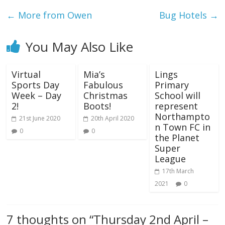
←
More from Owen
Bug Hotels
→
You May Also Like
Virtual
Mia’s
Lings
Sports Day
Fabulous
Primary
Week – Day
Christmas
School will
2!
Boots!
represent
Northampto
21st June 2020
20th April 2020
n Town FC in
0
0
the Planet
Super
League
17th March
2021
0
7 thoughts on “
Thursday 2nd April –