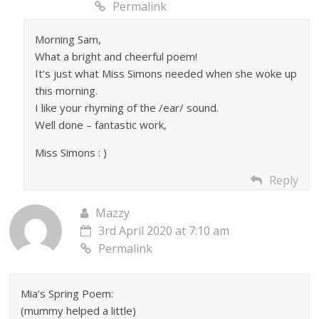
Permalink
Morning Sam,
What a bright and cheerful poem!
It’s just what Miss Simons needed when she woke up
this morning.
I like your rhyming of the /ear/ sound.
Well done – fantastic work,
Miss Simons : )
Reply
Mazzy
3rd April 2020 at 7:10 am
Permalink
Mia’s Spring Poem:
(mummy helped a little)