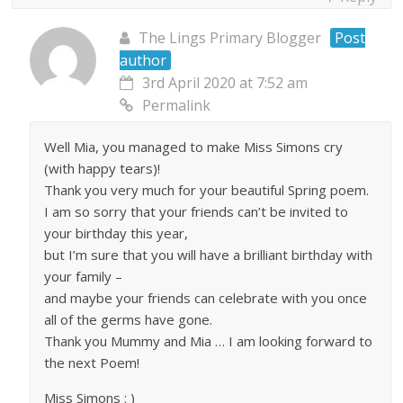
The Lings Primary Blogger
Post
author
3rd April 2020 at 7:52 am
Permalink
Well Mia, you managed to make Miss Simons cry
(with happy tears)!
Thank you very much for your beautiful Spring poem.
I am so sorry that your friends can’t be invited to
your birthday this year,
but I’m sure that you will have a brilliant birthday with
your family –
and maybe your friends can celebrate with you once
all of the germs have gone.
Thank you Mummy and Mia … I am looking forward to
the next Poem!
Miss Simons : )