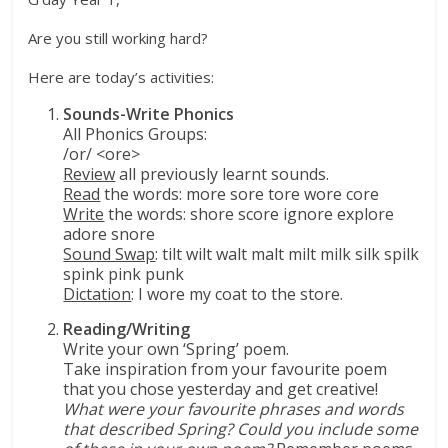
Are you still working hard?
Here are today’s activities:
Sounds-Write Phonics
All Phonics Groups:
/or/ <ore>
Review
all previously learnt sounds.
Read
the words: more sore tore wore core
Write
the words: shore score ignore explore
adore snore
Sound Swap
: tilt wilt walt malt milt milk silk spilk
spink pink punk
Dictation
: I wore my coat to the store.
Reading/Writing
Write your own ‘Spring’ poem.
Take inspiration from your favourite poem
that you chose yesterday and get creative!
What were your favourite phrases and words
that described Spring? Could you include some