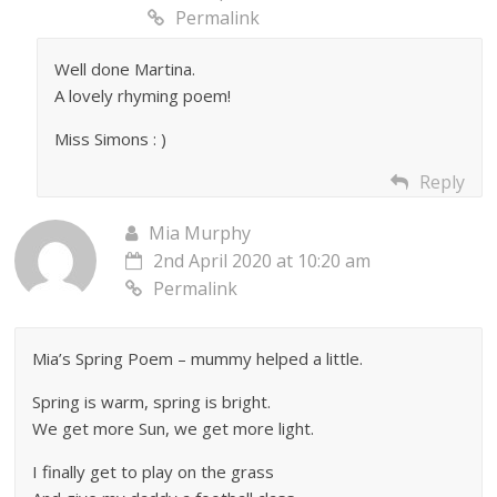
Permalink
Well done Martina.
A lovely rhyming poem!
Miss Simons : )
Reply
Mia Murphy
2nd April 2020 at 10:20 am
Permalink
Mia’s Spring Poem – mummy helped a little.
Spring is warm, spring is bright.
We get more Sun, we get more light.
I finally get to play on the grass