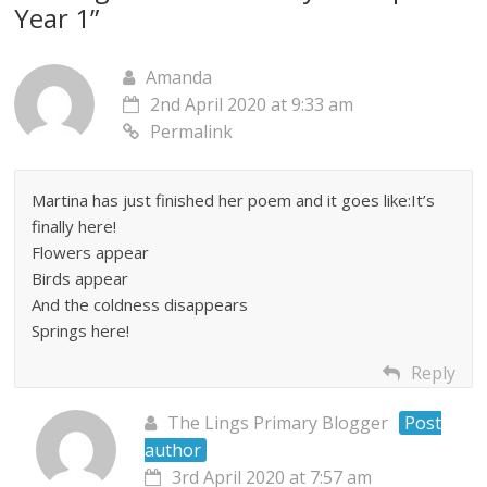
Year 1
”
Amanda
2nd April 2020 at 9:33 am
Permalink
Martina has just finished her poem and it goes like:It’s
finally here!
Flowers appear
Birds appear
And the coldness disappears
Springs here!
Reply
The Lings Primary Blogger
Post
author
3rd April 2020 at 7:57 am