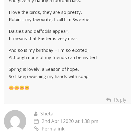
And give my daddy a football class.
I love the birds, they are so pretty,
Robin – my favourite, I call him Sweetie.
Daisies and daffodils appear,
It means that Easter is very near.
And so is my birthday – I’m so excited,
Although none of my friends can be invited.
Spring is lovely, a Season of hope,
So I keep washing my hands with soap.
Reply
Shetal
2nd April 2020 at 1:38 pm
Permalink