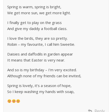
Spring is warm, spring is bright,
We get more sun, we get more light.
I finally get to play on the grass
And give my daddy a football class.
I love the birds, they are so pretty.
Robin – my favourite, I call him Sweetie.
Daisies and daffodils in garden appear
It means that Easter is very near.
And so is my birthday – I’m very excited.
Although none of my friends can be invited,
Spring is lovely, it’s a season of hope,
So I keep washing my hands with soap,
Reply