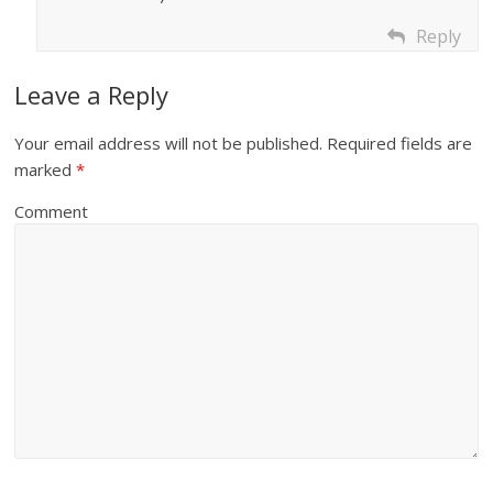
Reply
Leave a Reply
Your email address will not be published.
Required fields are
marked
*
Comment