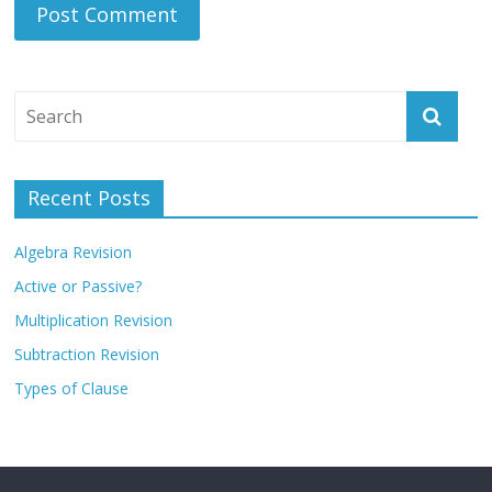
Recent Posts
Algebra Revision
Active or Passive?
Multiplication Revision
Subtraction Revision
Types of Clause