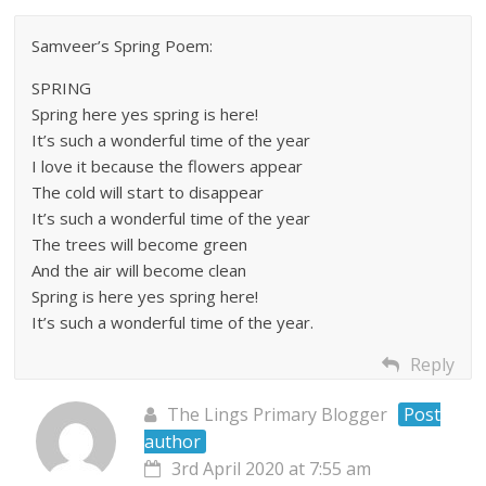
Samveer’s Spring Poem:
SPRING
Spring here yes spring is here!
It’s such a wonderful time of the year
I love it because the flowers appear
The cold will start to disappear
It’s such a wonderful time of the year
The trees will become green
And the air will become clean
Spring is here yes spring here!
It’s such a wonderful time of the year.
Reply
The Lings Primary Blogger
Post
author
3rd April 2020 at 7:55 am