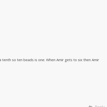
a tenth so ten beads is one. When Amir gets to six then Amir