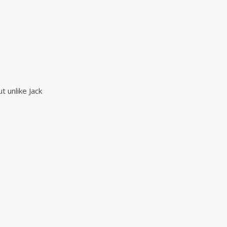
t unlike Jack