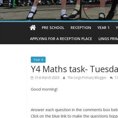
PRE SCHOOL
RECEPTION
YEAR 1
Y
APPLYING FOR A RECEPTION PLACE
LINGS PRI
Year 4
Y4 Maths task- Tuesda
31st March 2020
The Lings Primary Blogger
13
Good morning!
Answer each question in the comments box belo
Click on the blue link to make the questions bigg