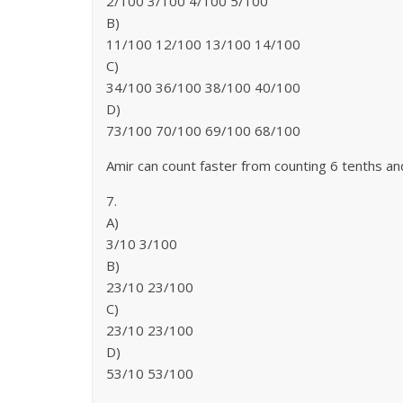
2/100 3/100 4/100 5/100
B)
11/100 12/100 13/100 14/100
C)
34/100 36/100 38/100 40/100
D)
73/100 70/100 69/100 68/100
Amir can count faster from counting 6 tenths a
7.
A)
3/10 3/100
B)
23/10 23/100
C)
23/10 23/100
D)
53/10 53/100