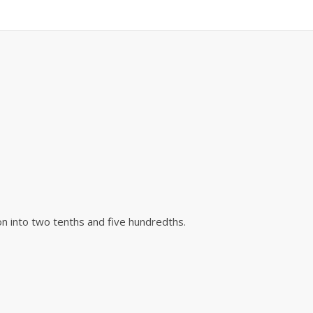
on into two tenths and five hundredths.