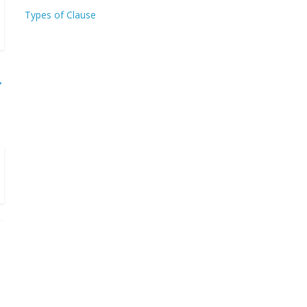
Types of Clause
→