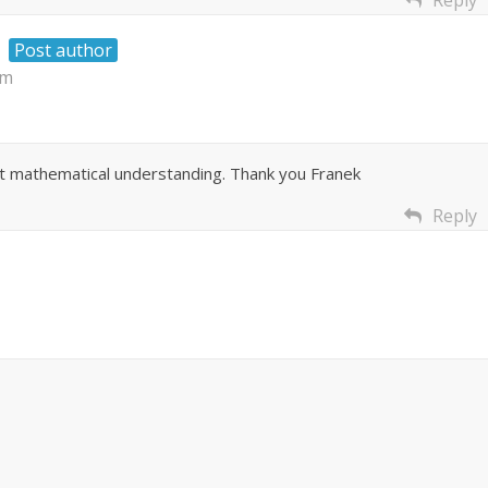
Reply
Post author
am
at mathematical understanding. Thank you Franek
Reply