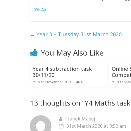
Wk2.2
←
Year 3 – Tuesday 31st March 2020
You May Also Like
Year 4 subtraction task
Online 
30/11/20
Compet
30th November 2020
0
20th May
13 thoughts on “
Y4 Maths task
Franek Madej
31st March 2020 at 9:52 am