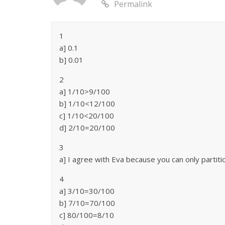
Permalink
1
a] 0.1
b] 0.01
2
a] 1/10>9/100
b] 1/10<12/100
c] 1/10<20/100
d] 2/10=20/100
3
a] I agree with Eva because you can only partiti
4
a] 3/10=30/100
b] 7/10=70/100
c] 80/100=8/10