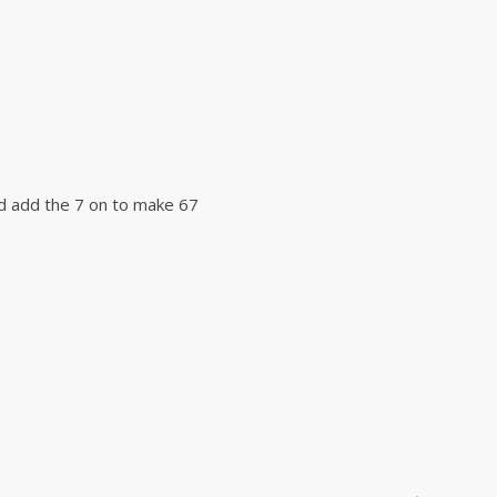
nd add the 7 on to make 67