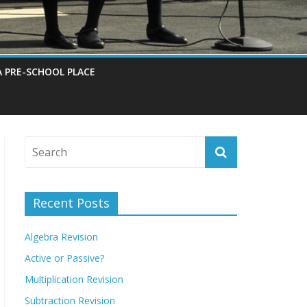
A PRE-SCHOOL PLACE
Recent Posts
Algebra Revision
Active or Passive?
Multiplication Revision
Subtraction Revision