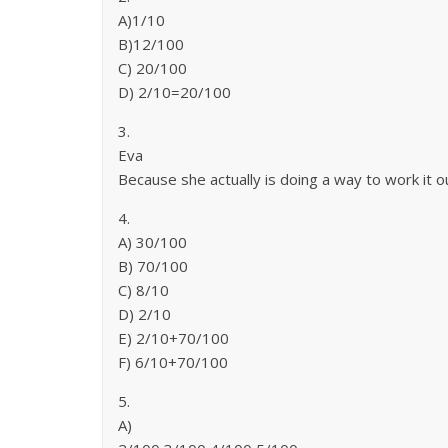
A)1/10
B)12/100
C) 20/100
D) 2/10=20/100
3.
Eva
Because she actually is doing a way to work it ou
4.
A) 30/100
B) 70/100
C) 8/10
D) 2/10
E) 2/10+70/100
F) 6/10+70/100
5.
A)