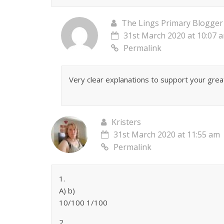
The Lings Primary Blogger
31st March 2020 at 10:07 
Permalink
Very clear explanations to support your gre
Kristers
31st March 2020 at 11:55 am
Permalink
1.
A) b)
10/100 1/100
2.