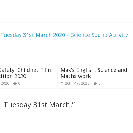
Tuesday 31st March 2020 – Science Sound Activity
Safety: Childnet Film
Max’s English, Science and
ition 2020
Maths work
 2020
0
20th May 2020
0
- Tuesday 31st March.
”