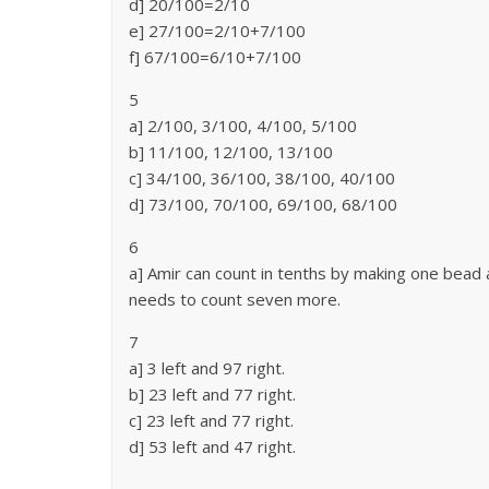
d] 20/100=2/10
e] 27/100=2/10+7/100
f] 67/100=6/10+7/100
5
a] 2/100, 3/100, 4/100, 5/100
b] 11/100, 12/100, 13/100
c] 34/100, 36/100, 38/100, 40/100
d] 73/100, 70/100, 69/100, 68/100
6
a] Amir can count in tenths by making one bead 
needs to count seven more.
7
a] 3 left and 97 right.
b] 23 left and 77 right.
c] 23 left and 77 right.
d] 53 left and 47 right.