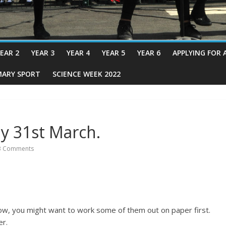
EAR 2
YEAR 3
YEAR 4
YEAR 5
YEAR 6
APPLYING FOR 
MARY SPORT
SCIENCE WEEK 2022
y 31st March.
 Comments
w, you might want to work some of them out on paper first.
er.