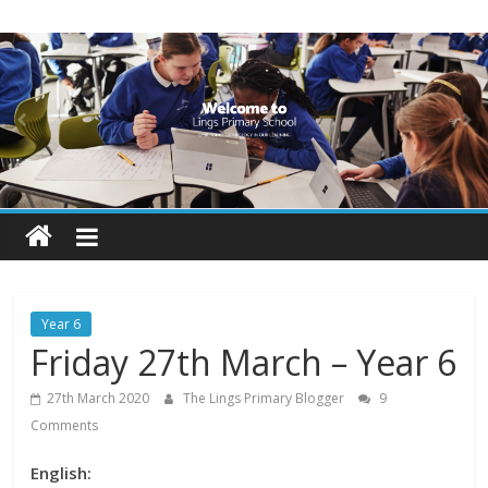
Skip
Lings
to
content
Primary
School
Blogs
Welcome
to
our
Year 6
blogs
Friday 27th March – Year 6
27th March 2020
The Lings Primary Blogger
9
Comments
English: