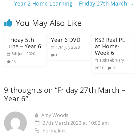
Year 2 Home Learning – Friday 27th March
→
You May Also Like
Friday 5th
Year 6 DVD
KS2 Real PE
June – Year 6
at Home-
17th July 2020
Week 6
5th June 2020
0
10th February
19
2021
0
9 thoughts on “
Friday 27th March –
Year 6
”
Amy Woods
27th March 2020 at 10:02 am
Permalink