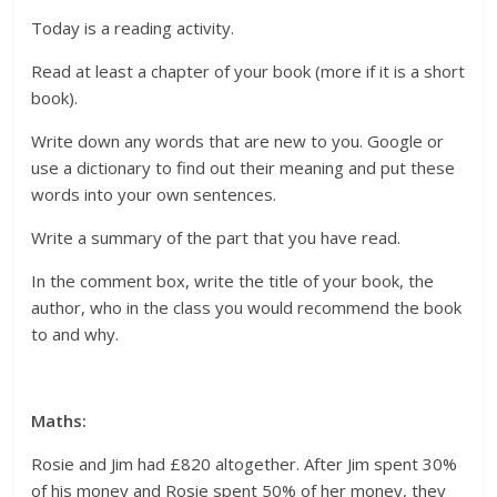
Today is a reading activity.
Read at least a chapter of your book (more if it is a short
book).
Write down any words that are new to you. Google or
use a dictionary to find out their meaning and put these
words into your own sentences.
Write a summary of the part that you have read.
In the comment box, write the title of your book, the
author, who in the class you would recommend the book
to and why.
Maths:
Rosie and Jim had £820 altogether. After Jim spent 30%
of his money and Rosie spent 50% of her money, they