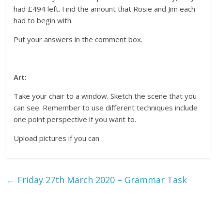
had £494 left. Find the amount that Rosie and Jim each
had to begin with.
Put your answers in the comment box.
Art:
Take your chair to a window. Sketch the scene that you
can see. Remember to use different techniques include
one point perspective if you want to.
Upload pictures if you can.
←
Friday 27th March 2020 – Grammar Task