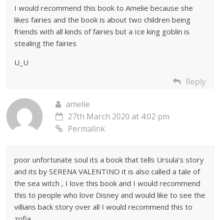
I would recommend this book to Amelie because she
likes fairies and the book is about two children being
friends with all kinds of fairies but a Ice king goblin is
stealing the fairies
U_U
Reply
amelie
27th March 2020 at 4:02 pm
Permalink
poor unfortunate soul its a book that tells Ursula’s story
and its by SERENA VALENTINO it is also called a tale of
the sea witch , I love this book and I would recommend
this to people who love Disney and would like to see the
villians back story over all I would recommend this to
zofia