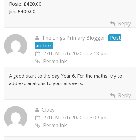
Rosie. £420.00
Jim. £400.00
Reply
The Lings Primary Blogger
Post
author
27th March 2020 at 2:18 pm
Permalink
A good start to the day Year 6. For the maths, try to
add explanations to your answers.
Reply
Cloey
27th March 2020 at 3:09 pm
Permalink