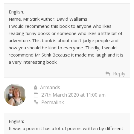
English.
Name. Mr Stink Author. David Walliams
I would recommend this book to anyone who likes
reading funny books or someone who likes a little bit of
adventure. This book is about don’t judge people and
how you should be kind to everyone. Thirdly, I would
recommend Mr Stink Because it made me laugh and it is
a very interesting book.
Reply
Armands
27th March 2020 at 11:00 am
Permalink
English:
It was a poem it has a lot of poems written by different