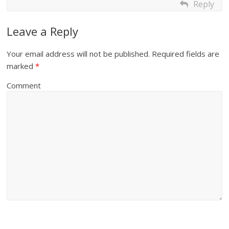
Reply
Leave a Reply
Your email address will not be published.
Required fields are
marked
*
Comment