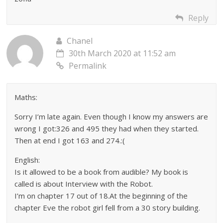
Reply
Chanel
30th March 2020 at 11:52 am
Permalink
Maths:
Sorry I’m late again. Even though I know my answers are
wrong I got:326 and 495 they had when they started.
Then at end I got 163 and 274.:(
English:
Is it allowed to be a book from audible? My book is
called is about Interview with the Robot.
I’m on chapter 17 out of 18.At the beginning of the
chapter Eve the robot girl fell from a 30 story building.