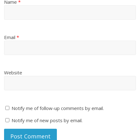
Name
*
Email
*
Website
Notify me of follow-up comments by email.
Notify me of new posts by email.