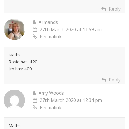
Reply
Armands
27th March 2020 at 11:59 am
Permalink
Maths:
Rosie has: 420
Jim has: 400
Reply
Amy Woods
27th March 2020 at 12:34 pm
Permalink
Maths.