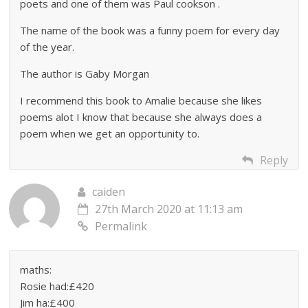
poets and one of them was Paul cookson .
The name of the book was a funny poem for every day
of the year.
The author is Gaby Morgan
I recommend this book to Amalie because she likes
poems alot I know that because she always does a
poem when we get an opportunity to.
Reply
caiden
27th March 2020 at 11:13 am
Permalink
maths:
Rosie had:£420
Jim ha:£400