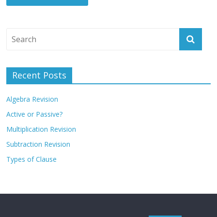
Recent Posts
Algebra Revision
Active or Passive?
Multiplication Revision
Subtraction Revision
Types of Clause