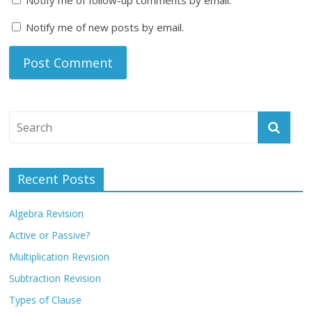
Notify me of new posts by email.
Recent Posts
Algebra Revision
Active or Passive?
Multiplication Revision
Subtraction Revision
Types of Clause