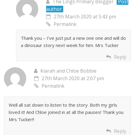
The Lings Primary Blogger
Post
author
27th March 2020 at 5:43 pm
Permalink
Thank you – I’ve just put a new one one and will do
a dinosaur story next week for him. Mrs Tucker
Reply
Kiarah and Chloe Bobbie
27th March 2020 at 2:07 pm
Permalink
Well all sat down to listen to the story. Both my girls
loved it! And Chloe joined in at all the pauses! Thank you
Mrs Tucker!!
Reply