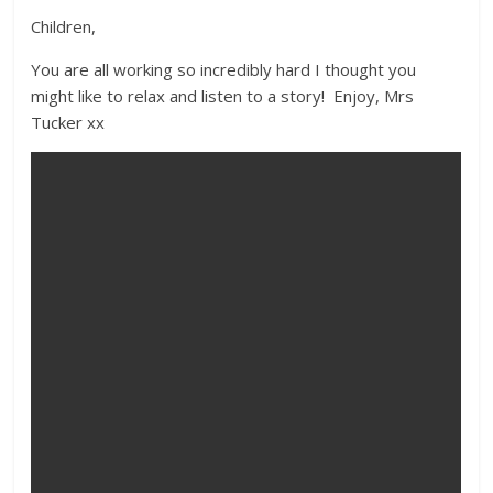
Children,
You are all working so incredibly hard I thought you
might like to relax and listen to a story! Enjoy, Mrs
Tucker xx