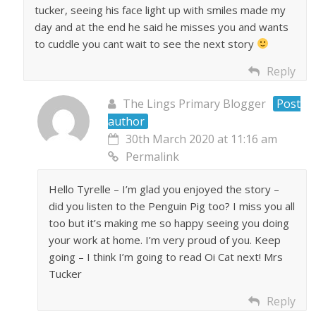
tucker, seeing his face light up with smiles made my
day and at the end he said he misses you and wants
to cuddle you cant wait to see the next story
Reply
The Lings Primary Blogger
Post
author
30th March 2020 at 11:16 am
Permalink
Hello Tyrelle – I’m glad you enjoyed the story –
did you listen to the Penguin Pig too? I miss you all
too but it’s making me so happy seeing you doing
your work at home. I’m very proud of you. Keep
going – I think I’m going to read Oi Cat next! Mrs
Tucker
Reply