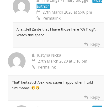
The Lings Primary Blogger
Post
author
27th March 2020 at 5:46 pm
Permalink
Aha….tell Zante that I have those here “Oi Frog!”.
Watch this space…
Reply
Justyna Nicka
27th March 2020 at 3:16 pm
Permalink
That’ fantastic!! Alex was super happy when I told
him! Yaaay!!
Reply