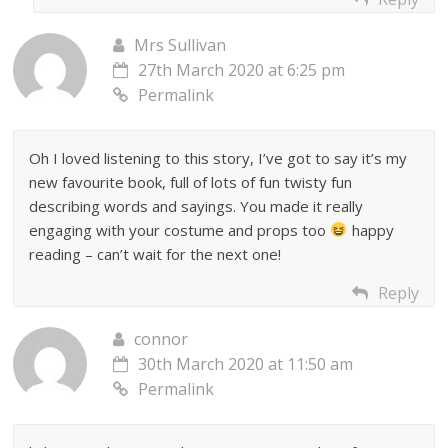
Mrs Sullivan
27th March 2020 at 6:25 pm
Permalink
Oh I loved listening to this story, I’ve got to say it’s my
new favourite book, full of lots of fun twisty fun
describing words and sayings. You made it really
engaging with your costume and props too
happy
reading – can’t wait for the next one!
Reply
connor
30th March 2020 at 11:50 am
Permalink