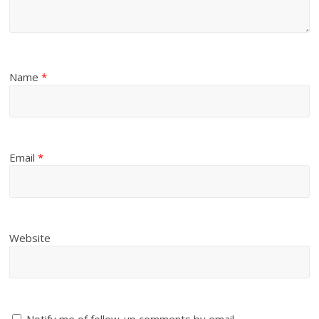
Name
*
Email
*
Website
Notify me of follow-up comments by email.