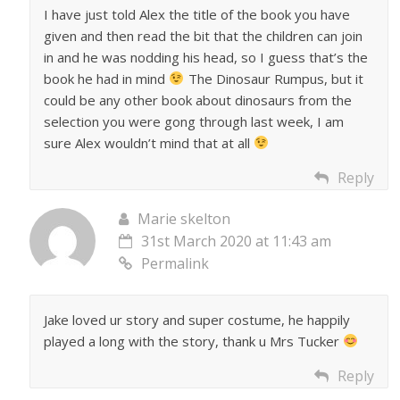
I have just told Alex the title of the book you have
given and then read the bit that the children can join
in and he was nodding his head, so I guess that’s the
book he had in mind
The Dinosaur Rumpus, but it
could be any other book about dinosaurs from the
selection you were gong through last week, I am
sure Alex wouldn’t mind that at all
Reply
Marie skelton
31st March 2020 at 11:43 am
Permalink
Jake loved ur story and super costume, he happily
played a long with the story, thank u Mrs Tucker
Reply