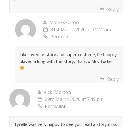
Reply
Marie skelton
31st March 2020 at 11:41 am
Permalink
Jake loved ur story and super costume, he happily
played a long with the story, thank u Mrs Tucker
Reply
Vicki Morton
29th March 2020 at 7:49 pm
Permalink
Tyrelle was very happy to see you read a story miss