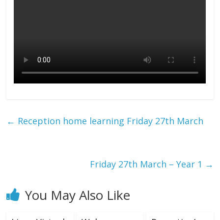
←
Reception home learning Friday 27th March
Friday 27th March – Year 1
→
You May Also Like