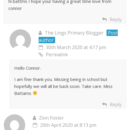
hi battms I hope your having a great time love from
connor
Reply
The Lings Primary Blogger
Post
author
30th March 2020 at 4:17 pm
Permalink
Hello Connor.
I am fine thank you. Missing being in school but
hopefully we will all be back soon. Take care. Miss
Battams
Reply
Zion Foster
20th April 2020 at 8:13 pm