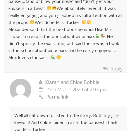
pause….”land of blow your nose” and “don’t get your
knickers in a twist”
We absolutely loved it, it was
really engaging and you grabbed his full attention with all
the props
Well done Mrs. Tucker!
Alexander said that the next book he would like Mrs.
Tucker to read is the book about dinosaurs
He
didn’t specify the exact title, but said there was a book
in the school about dinosaurs and he really enjoyed it.
Alex loves dinosaurs
Reply
Kiarah and Chloe Bobbie
27th March 2020 at 2:07 pm
Permalink
Well all sat down to listen to the story. Both my girls
loved it! And Chloe joined in at all the pauses! Thank
you Mrs Tucker!!