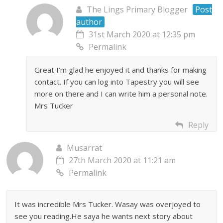
The Lings Primary Blogger
Post
author
31st March 2020 at 12:35 pm
Permalink
Great I’m glad he enjoyed it and thanks for making
contact. If you can log into Tapestry you will see
more on there and I can write him a personal note.
Mrs Tucker
Reply
Musarrat
27th March 2020 at 11:21 am
Permalink
It was incredible Mrs Tucker. Wasay was overjoyed to
see you reading.He saya he wants next story about