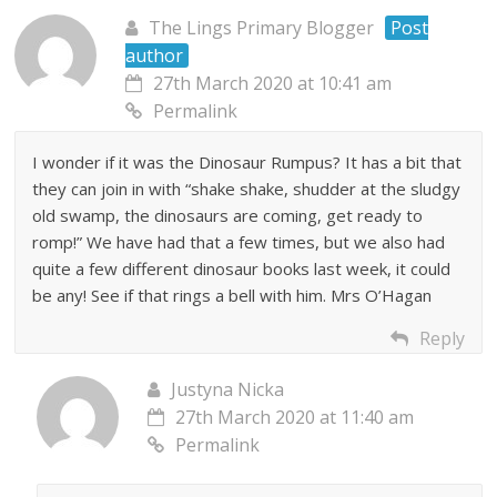
The Lings Primary Blogger
Post
author
27th March 2020 at 10:41 am
Permalink
I wonder if it was the Dinosaur Rumpus? It has a bit that
they can join in with “shake shake, shudder at the sludgy
old swamp, the dinosaurs are coming, get ready to
romp!” We have had that a few times, but we also had
quite a few different dinosaur books last week, it could
be any! See if that rings a bell with him. Mrs O’Hagan
Reply
Justyna Nicka
27th March 2020 at 11:40 am
Permalink