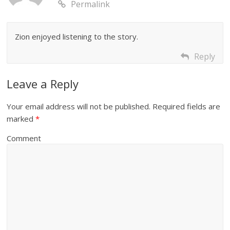
Permalink
Zion enjoyed listening to the story.
Reply
Leave a Reply
Your email address will not be published.
Required fields are
marked
*
Comment