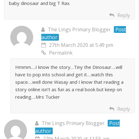
baby dinosaur and big T Rax.
Reply
The Lings Primary Blogger
Post
author
27th March 2020 at 5:49 pm
Permalink
Hmmm….I know the story…Tiny the Dinosaur….will
have to pop into school and get it….watch this
space….well done Wasay and I know that reading a
story online isn’t as fun as a real book but keep on
reading….Mrs Tucker
Reply
The Lings Primary Blogger
Post
author
27th March 2020 at 11:55 am