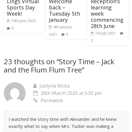
Lings Virtual
Welcome
Reception’s
Sports Day
back –
learning
Week!
Tuesday 5th
week
January
commencing
19th June 2020
28th June
4th January
0
1st July 2021
2021
0
0
23 thoughts on “
Story Time – Jack
and the Flum Flum Tree
”
Justyna Nicka
26th March 2020 at 5:30 pm
Permalink
I watched the story time with Alexander and he knew
exactly what to say when Mrs. Tucker was making a