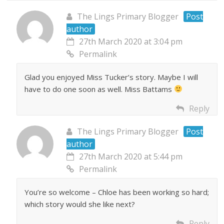
The Lings Primary Blogger
Post
author
27th March 2020 at 3:04 pm
Permalink
Glad you enjoyed Miss Tucker’s story. Maybe I will
have to do one soon as well. Miss Battams
Reply
The Lings Primary Blogger
Post
author
27th March 2020 at 5:44 pm
Permalink
You’re so welcome – Chloe has been working so hard;
which story would she like next?
Reply