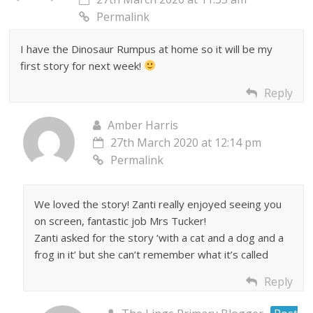
Permalink
I have the Dinosaur Rumpus at home so it will be my
first story for next week!
Reply
Amber Harris
27th March 2020 at 12:14 pm
Permalink
We loved the story! Zanti really enjoyed seeing you
on screen, fantastic job Mrs Tucker!
Zanti asked for the story ‘with a cat and a dog and a
frog in it’ but she can’t remember what it’s called
Reply