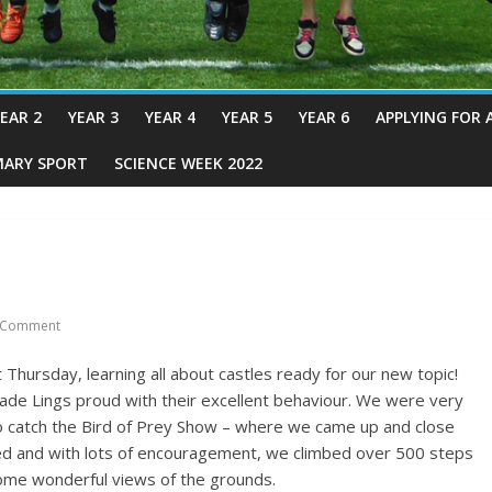
EAR 2
YEAR 3
YEAR 4
YEAR 5
YEAR 6
APPLYING FOR 
MARY SPORT
SCIENCE WEEK 2022
 Comment
 Thursday, learning all about castles ready for our new topic!
 made Lings proud with their excellent behaviour. We were very
 catch the Bird of Prey Show – where we came up and close
ed and with lots of encouragement, we climbed over 500 steps
 some wonderful views of the grounds.