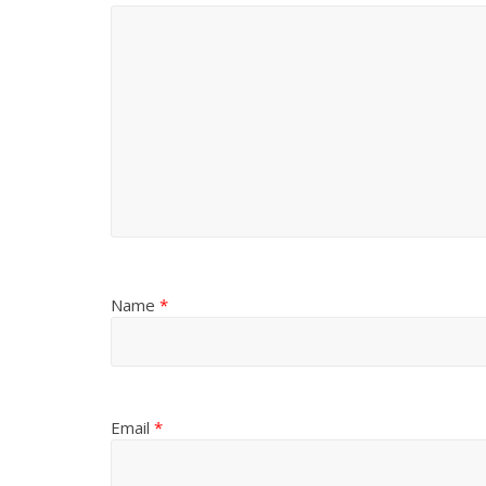
Name
*
Email
*