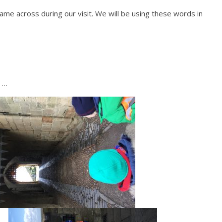
me across during our visit. We will be using these words in
t …