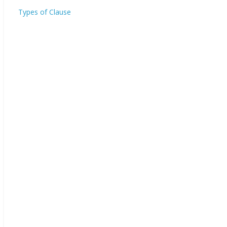
Types of Clause