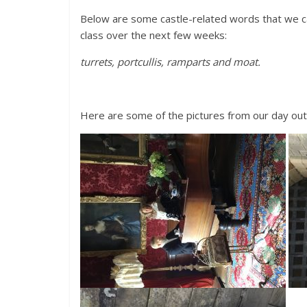
Below are some castle-related words that we ca
class over the next few weeks:
turrets, portcullis, ramparts and moat.
Here are some of the pictures from our day ou