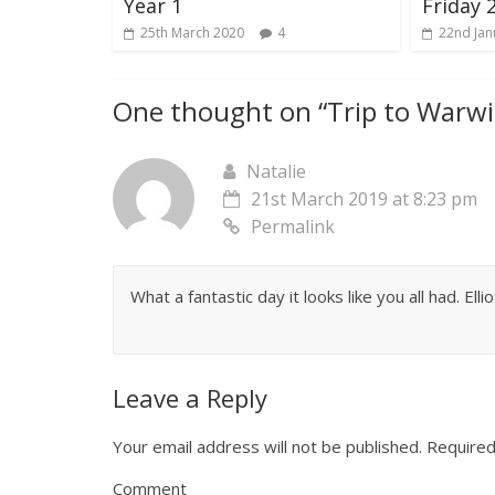
Year 1
Friday 
25th March 2020
4
22nd Jan
One thought on “
Trip to Warwi
Natalie
21st March 2019 at 8:23 pm
Permalink
What a fantastic day it looks like you all had. Ell
Leave a Reply
Your email address will not be published.
Required
Comment