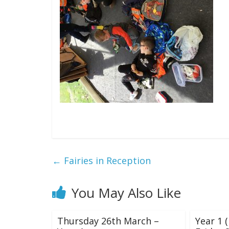
←
Fairies in Reception
You May Also Like
Thursday 26th March –
Year 1 