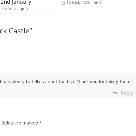
22nd January
16th July 2020
3
uary 2021
0
ck Castle
”
iot had plenty to tell us about the trip. Thank you for taking them!
Reply
 fields are marked
*