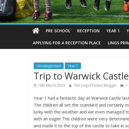
PRE SCHOOL
RECEPTION
YEAR 1
Y
APPLYING FOR A RECEPTION PLACE
LINGS PRI
Uncategorised
Year 1
Trip to Warwick Castle
18th March 2019
The Lings Primary Blogger
1
Year 1 had a fantastic day at Warwick Castle last
The children all set the standard and certainly
lucky with the weather and we even managed to
with an eagle! The children were very determin
and made it to the top of the castle to take in