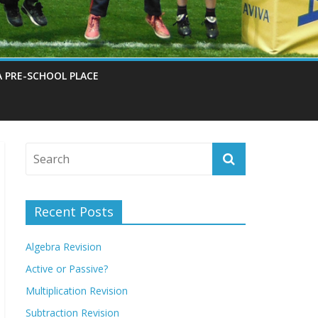
A PRE-SCHOOL PLACE
Recent Posts
Algebra Revision
Active or Passive?
Multiplication Revision
Subtraction Revision