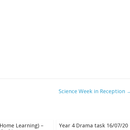
Science Week in Reception
(Home Learning) –
Year 4 Drama task 16/07/20