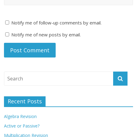
Notify me of follow-up comments by email.
Notify me of new posts by email.
Recent Posts
Algebra Revision
Active or Passive?
Multiplication Revision