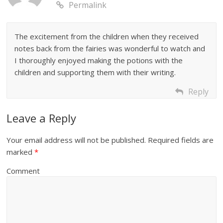
Permalink
The excitement from the children when they received
notes back from the fairies was wonderful to watch and
I thoroughly enjoyed making the potions with the
children and supporting them with their writing.
Reply
Leave a Reply
Your email address will not be published.
Required fields are
marked
*
Comment