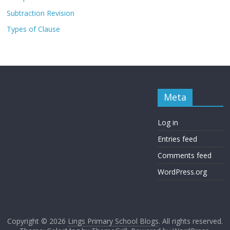
Subtraction Revision
Types of Clause
Meta
Log in
Entries feed
Comments feed
WordPress.org
Copyright © 2026
Lings Primary School Blogs
. All rights reserved.