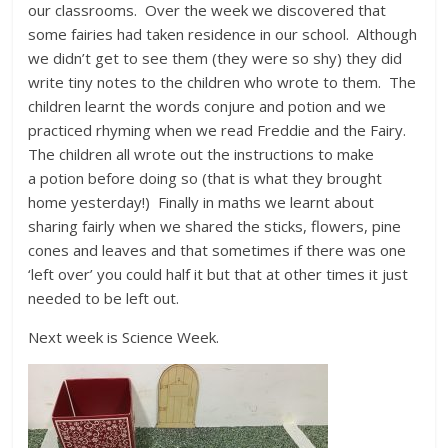
our classrooms. Over the week we discovered that
some fairies had taken residence in our school. Although
we didn’t get to see them (they were so shy) they did
write tiny notes to the children who wrote to them. The
children learnt the words conjure and potion and we
practiced rhyming when we read Freddie and the Fairy.
The children all wrote out the instructions to make
a potion before doing so (that is what they brought
home yesterday!) Finally in maths we learnt about
sharing fairly when we shared the sticks, flowers, pine
cones and leaves and that sometimes if there was one
‘left over’ you could half it but that at other times it just
needed to be left out.
Next week is Science Week.