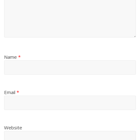
Name
*
Email
*
Website