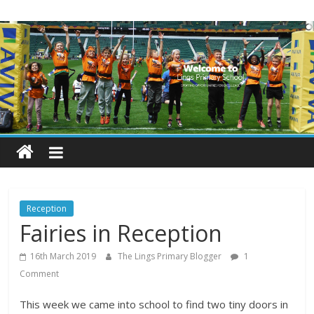
Skip
Lings
to
content
Primary
School
Blogs
Welcome
to
our
Reception
blogs
Fairies in Reception
16th March 2019
The Lings Primary Blogger
1
Comment
This week we came into school to find two tiny doors in