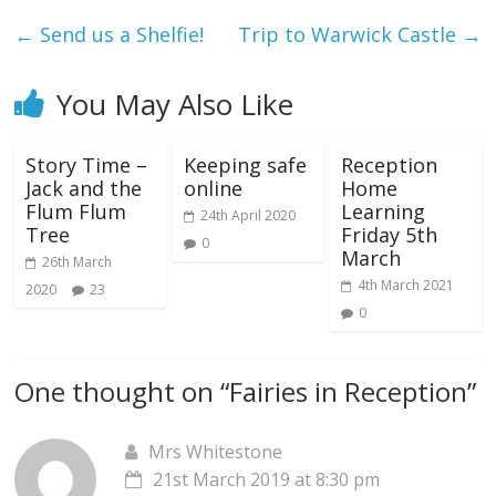
←
Send us a Shelfie!
Trip to Warwick Castle
→
You May Also Like
Story Time –
Keeping safe
Reception
Jack and the
online
Home
Flum Flum
Learning
24th April 2020
Tree
Friday 5th
0
March
26th March
4th March 2021
2020
23
0
One thought on “
Fairies in Reception
”
Mrs Whitestone
21st March 2019 at 8:30 pm