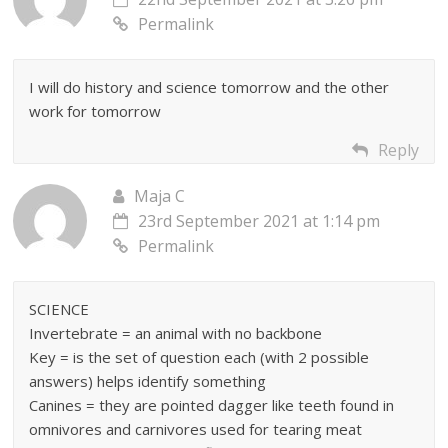
Permalink
I will do history and science tomorrow and the other
work for tomorrow
Reply
Maja C
23rd September 2021 at 1:14 pm
Permalink
SCIENCE
Invertebrate = an animal with no backbone
Key = is the set of question each (with 2 possible
answers) helps identify something
Canines = they are pointed dagger like teeth found in
omnivores and carnivores used for tearing meat