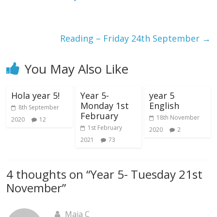
Reading – Friday 24th September
→
You May Also Like
Hola year 5!
Year 5-
year 5
Monday 1st
English
8th September
February
18th November
2020
12
1st February
2020
2
2021
73
4 thoughts on “
Year 5- Tuesday 21st
November
”
Maja C