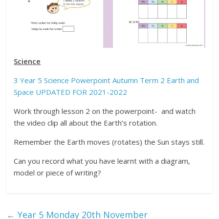
Science
3 Year 5 Science Powerpoint Autumn Term 2 Earth and
Space UPDATED FOR 2021-2022
Work through lesson 2 on the powerpoint- and watch
the video clip all about the Earth’s rotation.
Remember the Earth moves (rotates) the Sun stays still.
Can you record what you have learnt with a diagram,
model or piece of writing?
←
Year 5 Monday 20th November