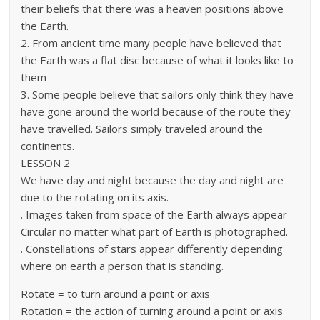
their beliefs that there was a heaven positions above
the Earth.
2. From ancient time many people have believed that
the Earth was a flat disc because of what it looks like to
them
3. Some people believe that sailors only think they have
have gone around the world because of the route they
have travelled. Sailors simply traveled around the
continents.
LESSON 2
We have day and night because the day and night are
due to the rotating on its axis.
. Images taken from space of the Earth always appear
Circular no matter what part of Earth is photographed.
. Constellations of stars appear differently depending
where on earth a person that is standing.
Rotate = to turn around a point or axis
Rotation = the action of turning around a point or axis