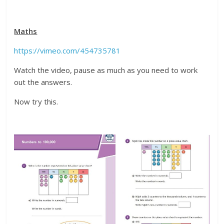
Maths
https://vimeo.com/454735781
Watch the video, pause as much as you need to work
out the answers.
Now try this.