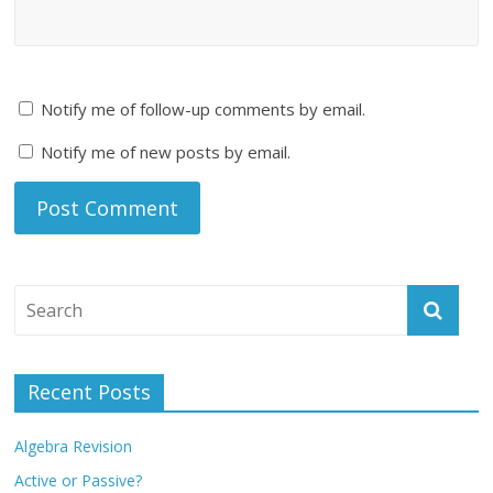
Notify me of follow-up comments by email.
Notify me of new posts by email.
Recent Posts
Algebra Revision
Active or Passive?