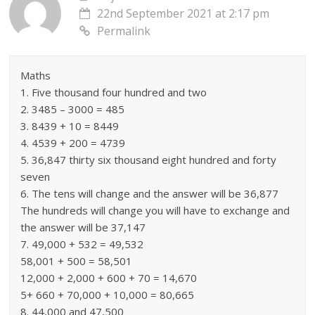
22nd September 2021 at 2:17 pm
Permalink
Maths
1. Five thousand four hundred and two
2. 3485 – 3000 = 485
3. 8439 + 10 = 8449
4. 4539 + 200 = 4739
5. 36,847 thirty six thousand eight hundred and forty
seven
6. The tens will change and the answer will be 36,877
The hundreds will change you will have to exchange and
the answer will be 37,147
7. 49,000 + 532 = 49,532
58,001 + 500 = 58,501
12,000 + 2,000 + 600 + 70 = 14,670
5+ 660 + 70,000 + 10,000 = 80,665
8. 44,000 and 47,500