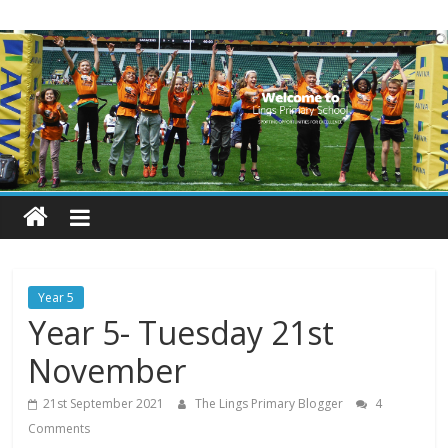
Skip
Lings
to
content
Primary
School
Blogs
Welcome
to
our
Year 5
blogs
Year 5- Tuesday 21st
November
21st September 2021
The Lings Primary Blogger
4
Comments