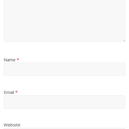
Name
*
Email
*
Website