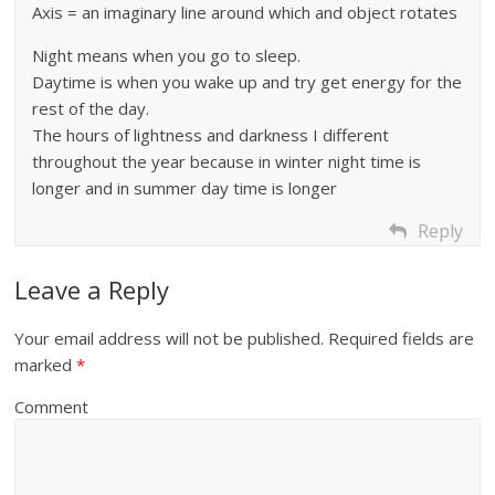
Axis = an imaginary line around which and object rotates
Night means when you go to sleep.
Daytime is when you wake up and try get energy for the
rest of the day.
The hours of lightness and darkness I different
throughout the year because in winter night time is
longer and in summer day time is longer
Reply
Leave a Reply
Your email address will not be published.
Required fields are
marked
*
Comment