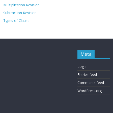
Multiplication Revision
Subtraction Revision
Types of Clause
Meta
Log in
Entries feed
Comments feed
WordPress.org