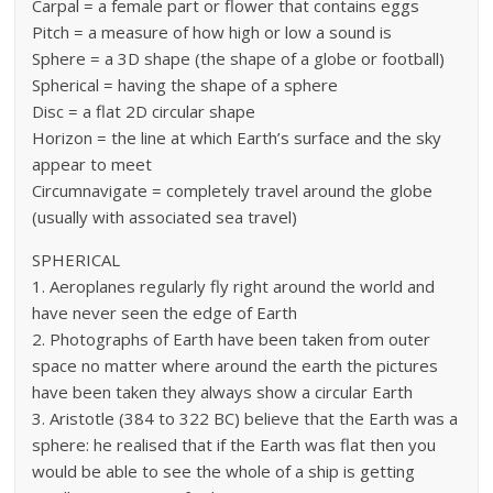
Carpal = a female part or flower that contains eggs
Pitch = a measure of how high or low a sound is
Sphere = a 3D shape (the shape of a globe or football)
Spherical = having the shape of a sphere
Disc = a flat 2D circular shape
Horizon = the line at which Earth’s surface and the sky
appear to meet
Circumnavigate = completely travel around the globe
(usually with associated sea travel)
SPHERICAL
1. Aeroplanes regularly fly right around the world and
have never seen the edge of Earth
2. Photographs of Earth have been taken from outer
space no matter where around the earth the pictures
have been taken they always show a circular Earth
3. Aristotle (384 to 322 BC) believe that the Earth was a
sphere: he realised that if the Earth was flat then you
would be able to see the whole of a ship is getting