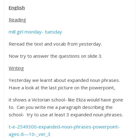
English
Reading
mill girl monday- tuesday
Reread the text and vocab from yesterday.
Now try to answer the questions on slide 3.
Writing
Yesterday we learnt about expanded noun phrases.
Have a look at the last picture on the powerpoint,
it shows a Victorian school- like Eliza would have gone
to. Can you write me a paragraph describing the
school- try to use at least 3 expanded noun phrases.
t-e-2549300-expanded-noun-phrases-powerpoint-
ages-8—10-_ver_3