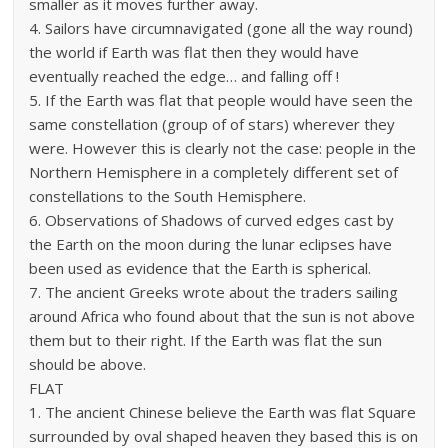
smaller as it moves further away.
4. Sailors have circumnavigated (gone all the way round)
the world if Earth was flat then they would have
eventually reached the edge… and falling off !
5. If the Earth was flat that people would have seen the
same constellation (group of of stars) wherever they
were. However this is clearly not the case: people in the
Northern Hemisphere in a completely different set of
constellations to the South Hemisphere.
6. Observations of Shadows of curved edges cast by
the Earth on the moon during the lunar eclipses have
been used as evidence that the Earth is spherical.
7. The ancient Greeks wrote about the traders sailing
around Africa who found about that the sun is not above
them but to their right. If the Earth was flat the sun
should be above.
FLAT
1. The ancient Chinese believe the Earth was flat Square
surrounded by oval shaped heaven they based this is on