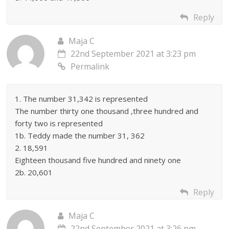
Reply
Maja C
22nd September 2021 at 3:23 pm
Permalink
1. The number 31,342 is represented
The number thirty one thousand ,three hundred and
forty two is represented
1b. Teddy made the number 31, 362
2. 18,591
Eighteen thousand five hundred and ninety one
2b. 20,601
Reply
Maja C
22nd September 2021 at 3:26 pm