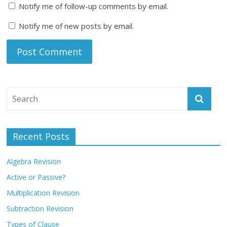
Notify me of follow-up comments by email.
Notify me of new posts by email.
Recent Posts
Algebra Revision
Active or Passive?
Multiplication Revision
Subtraction Revision
Types of Clause