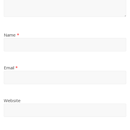
Name
*
Email
*
Website