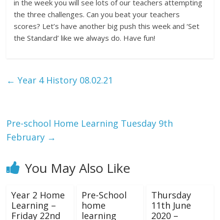
in the week you will see lots of our teachers attempting
the three challenges. Can you beat your teachers
scores? Let’s have another big push this week and ‘Set
the Standard’ like we always do. Have fun!
←
Year 4 History 08.02.21
Pre-school Home Learning Tuesday 9th
February
→
You May Also Like
Year 2 Home
Pre-School
Thursday
Learning –
home
11th June
Friday 22nd
learning
2020 –