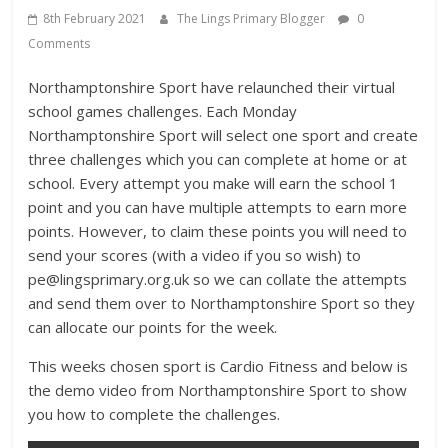
8th February 2021
The Lings Primary Blogger
0
Comments
Northamptonshire Sport have relaunched their virtual
school games challenges. Each Monday
Northamptonshire Sport will select one sport and create
three challenges which you can complete at home or at
school. Every attempt you make will earn the school 1
point and you can have multiple attempts to earn more
points. However, to claim these points you will need to
send your scores (with a video if you so wish) to
pe@lingsprimary.org.uk so we can collate the attempts
and send them over to Northamptonshire Sport so they
can allocate our points for the week.
This weeks chosen sport is Cardio Fitness and below is
the demo video from Northamptonshire Sport to show
you how to complete the challenges.