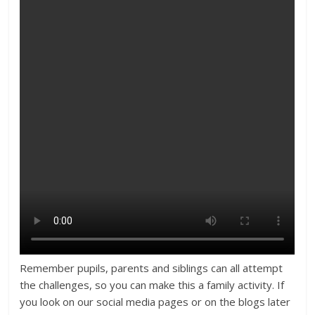
Remember pupils, parents and siblings can all attempt
the challenges, so you can make this a family activity. If
you look on our social media pages or on the blogs later