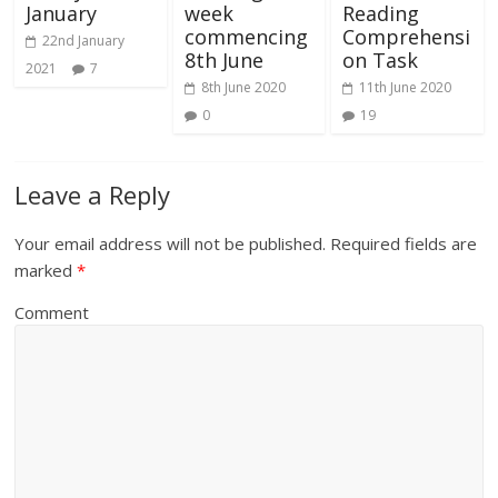
January
week
Reading
commencing
Comprehensi
22nd January
8th June
on Task
2021
7
8th June 2020
11th June 2020
0
19
Leave a Reply
Your email address will not be published.
Required fields are
marked
*
Comment