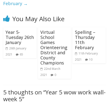
February
→
You May Also Like
Year 5-
Virtual
Spelling –
Tuesday 26th
School
Thursday
January
Games
11th
Orienteering
February
26th January
District and
11th February
2021
65
County
2021
10
Champions
22nd March
2021
0
5 thoughts on “
Year 5 wow work wall-
week 5
”