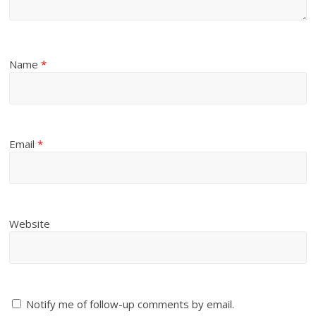
Name
*
Email
*
Website
Notify me of follow-up comments by email.