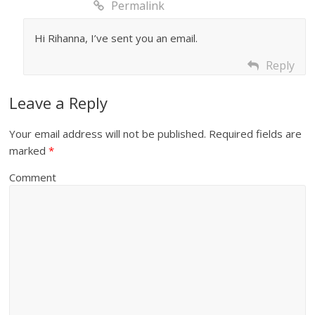
Permalink
Hi Rihanna, I’ve sent you an email.
Reply
Leave a Reply
Your email address will not be published.
Required fields are
marked
*
Comment