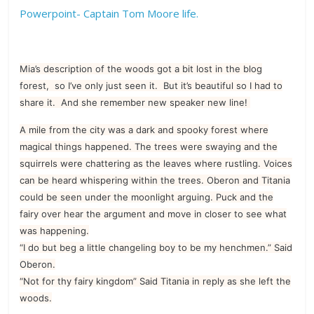
Powerpoint- Captain Tom Moore life.
Mia’s description of the woods got a bit lost in the blog
forest, so I’ve only just seen it. But it’s beautiful so I had to
share it. And she remember new speaker new line!
A mile from the city was a dark and spooky forest where
magical things happened. The trees were swaying and the
squirrels were chattering as the leaves where rustling. Voices
can be heard whispering within the trees. Oberon and Titania
could be seen under the moonlight arguing. Puck and the
fairy over hear the argument and move in closer to see what
was happening.
“I do but beg a little changeling boy to be my henchmen.” Said
Oberon.
“Not for thy fairy kingdom” Said Titania in reply as she left the
woods.