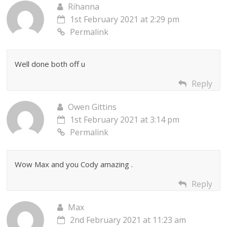
Rihanna
1st February 2021 at 2:29 pm
Permalink
Well done both off u
Reply
Owen Gittins
1st February 2021 at 3:14 pm
Permalink
Wow Max and you Cody amazing .
Reply
Max
2nd February 2021 at 11:23 am