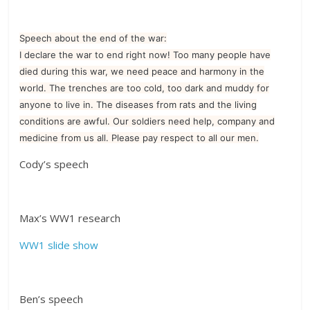
Speech about the end of the war:
I declare the war to end right now! Too many people have
died during this war, we need peace and harmony in the
world. The trenches are too cold, too dark and muddy for
anyone to live in. The diseases from rats and the living
conditions are awful. Our soldiers need help, company and
medicine from us all. Please pay respect to all our men.
Cody’s speech
Max’s WW1 research
WW1 slide show
Ben’s speech