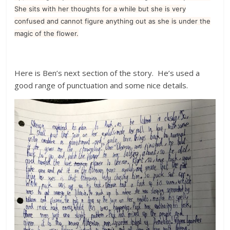
She sits with her thoughts for a while but she is very
confused and cannot figure anything out as she is under the
magic of the flower.
Here is Ben’s next section of the story. He’s used a
good range of punctuation and some nice details.