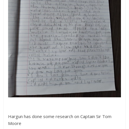
Hargun has done some research on Captain Sir Tom
Moore