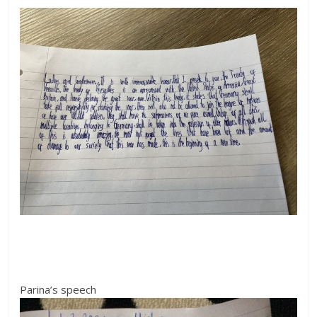
Parina’s speech