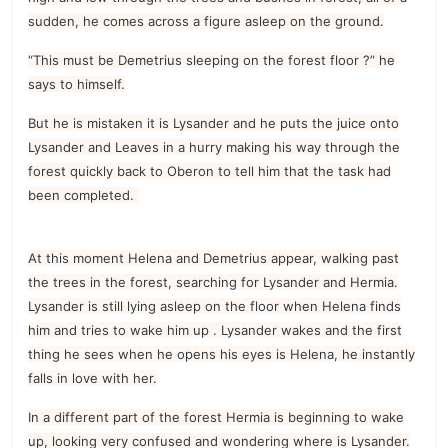
sudden, he comes across a figure asleep on the ground.
“This must be Demetrius sleeping on the forest floor ?” he
says to himself.
But he is mistaken it is Lysander and he puts the juice onto
Lysander and Leaves in a hurry making his way through the
forest quickly back to Oberon to tell him that the task had
been completed.
At this moment Helena and Demetrius appear, walking past
the trees in the forest, searching for Lysander and Hermia.
Lysander is still lying asleep on the floor when Helena finds
him and tries to wake him up . Lysander wakes and the first
thing he sees when he opens his eyes is Helena, he instantly
falls in love with her.
In a different part of the forest Hermia is beginning to wake
up, looking very confused and wondering where is Lysander.