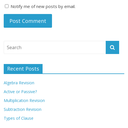
Notify me of new posts by email.
Recent Posts
Algebra Revision
Active or Passive?
Multiplication Revision
Subtraction Revision
Types of Clause