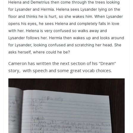
Helena and Demetrius then come through the trees looking
for Lysander and Hermia. Helena sees Lysander lying on the
floor and thinks he is hurt, so she wakes him. When Lysander
opens his eyes, he sees Helena and completely falls in love
with her. Helena is very confused so walks away and
Lysander follows her.
Hermia then wakes up and looks around
for Lysander, looking confused and scratching her head. She
asks herself, where could he be?
Cameron has written the next section of his “Dream”
story, with speech and some great vocab choices.