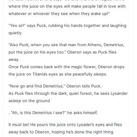
where the juice on the eyes will make people fall in love with
whatever or whoever they see when they wake up!”
“Yes sir!” says Puck, rubbing his hands together and laughing
quietly.
“Also Puck, when you see that man from Athens, Demetrius,
put the juice on his eyes too.” Oberon says as Puck flies
away.
Once Puck comes back with the magic flower, Oberon drops
the juice on Titania’s eyes as she peacefully sleeps.
“Now go and find Demetrius.” Oberon tells Puck.
As Puck flies through the dark, quiet forest, he sees Lysander
asleep on the ground
. “Ah, is this Demetrius I see?” he asks himself.
It must be! He pours the juice onto Lysader’s eyes and flies
away back to Oberon, hoping he’s done the right thing.