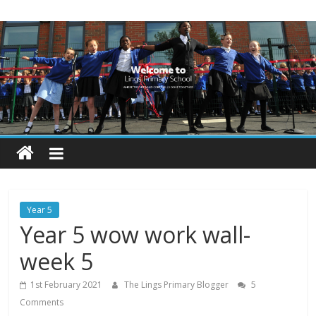
Skip
Lings
to
content
Primary
School
Blogs
Welcome
to
our
Year 5
blogs
Year 5 wow work wall-
week 5
1st February 2021
The Lings Primary Blogger
5
Comments