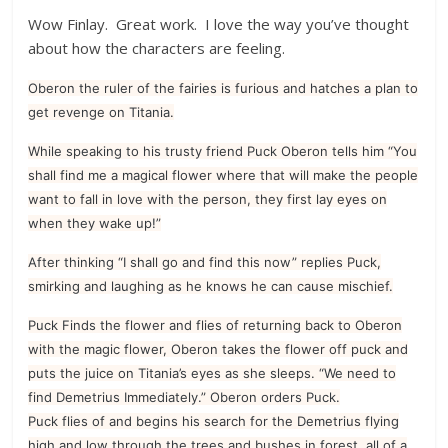
Wow Finlay. Great work. I love the way you’ve thought
about how the characters are feeling.
Oberon the ruler of the fairies is furious and hatches a plan to
get revenge on Titania.
While speaking to his trusty friend Puck Oberon tells him “You
shall find me a magical flower where that will make the people
want to fall in love with the person, they first lay eyes on
when they wake up!”
After thinking “I shall go and find this now” replies Puck,
smirking and laughing as he knows he can cause mischief.
Puck Finds the flower and flies of returning back to Oberon
with the magic flower, Oberon takes the flower off puck and
puts the juice on Titania’s eyes as she sleeps. “We need to
find Demetrius Immediately.” Oberon orders Puck.
Puck flies of and begins his search for the Demetrius flying
high and low through the trees and bushes in forest, all of a