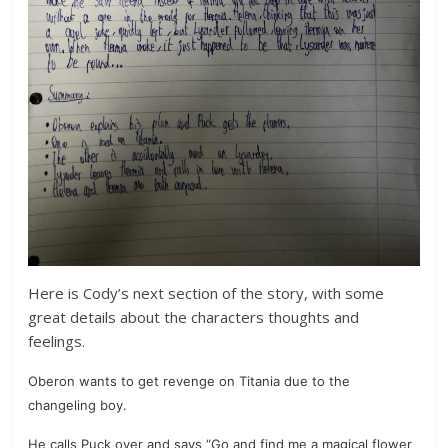
Here is Cody’s next section of the story, with some
great details about the characters thoughts and
feelings.
Oberon wants to get revenge on Titania due to the
changeling boy.
He calls Puck over and says “Go and find me a magical flower