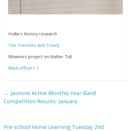
Hollie’s history research
The Trenches and Treaty
Rihanna’s project on Walter Tull
Black officers 1
←
Jasmine Active Monthly Year Band
Competition Results- January
Pre-school Home Learning Tuesday 2nd