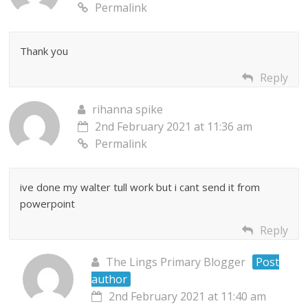
Permalink
Thank you
Reply
rihanna spike
2nd February 2021 at 11:36 am
Permalink
ive done my walter tull work but i cant send it from
powerpoint
Reply
The Lings Primary Blogger
Post
author
2nd February 2021 at 11:40 am