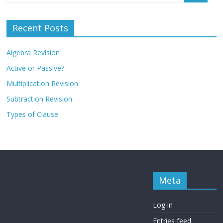
Recent Posts
Algebra Revision
Active or Passive?
Multiplication Revision
Subtraction Revision
Types of Clause
Meta
Log in
Entries feed