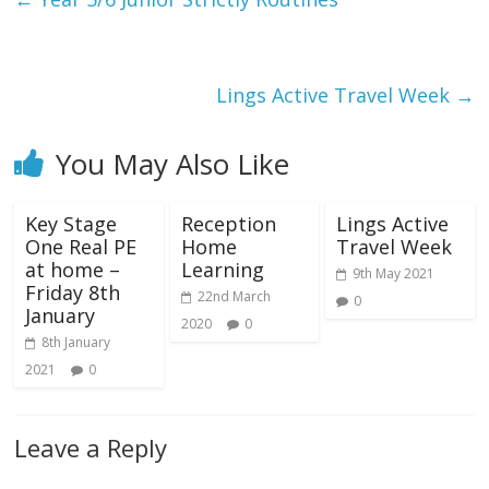
Lings Active Travel Week
→
You May Also Like
Key Stage
Reception
Lings Active
One Real PE
Home
Travel Week
at home –
Learning
9th May 2021
Friday 8th
22nd March
0
January
2020
0
8th January
2021
0
Leave a Reply