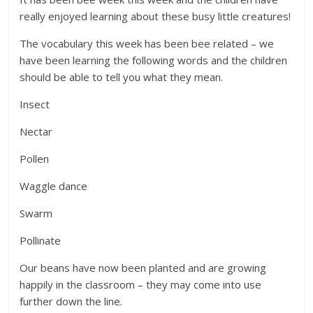
really enjoyed learning about these busy little creatures!
The vocabulary this week has been bee related – we
have been learning the following words and the children
should be able to tell you what they mean.
Insect
Nectar
Pollen
Waggle dance
Swarm
Pollinate
Our beans have now been planted and are growing
happily in the classroom – they may come into use
further down the line.