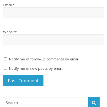
Email
*
Website
Notify me of follow-up comments by email.
Notify me of new posts by email.