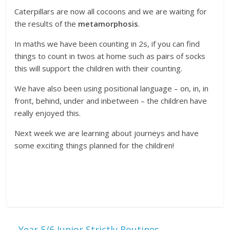
Caterpillars are now all cocoons and we are waiting for
the results of the
metamorphosis
.
In maths we have been counting in 2s, if you can find
things to count in twos at home such as pairs of socks
this will support the children with their counting.
We have also been using positional language – on, in, in
front, behind, under and inbetween – the children have
really enjoyed this.
Next week we are learning about journeys and have
some exciting things planned for the children!
←
Year 5/6 Junior Strictly Routines