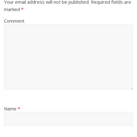
Your email address will not be published.
Required fields are
marked
*
Comment
Name
*