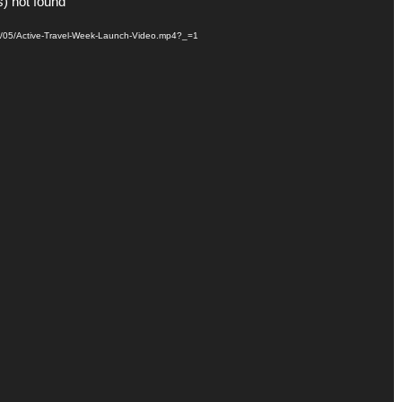
s) not found
021/05/Active-Travel-Week-Launch-Video.mp4?_=1