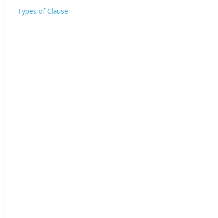
Types of Clause