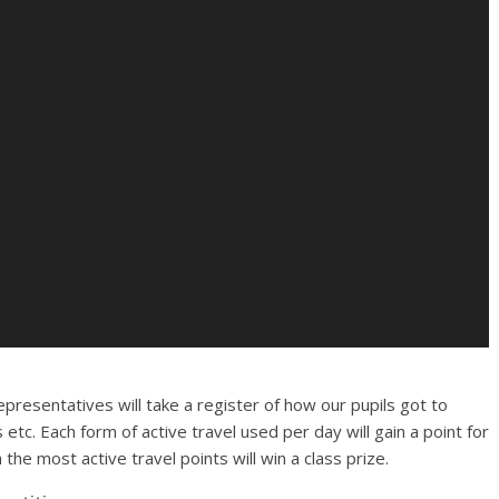
epresentatives will take a register of how our pupils got to
 etc. Each form of active travel used per day will gain a point for
 the most active travel points will win a class prize.