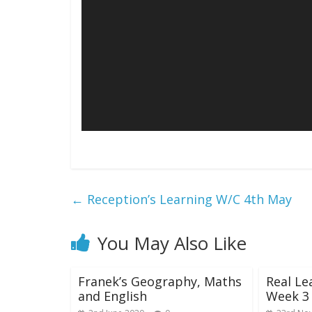
←
Reception’s Learning W/C 4th May
You May Also Like
Franek’s Geography, Maths
Real Le
and English
Week 3