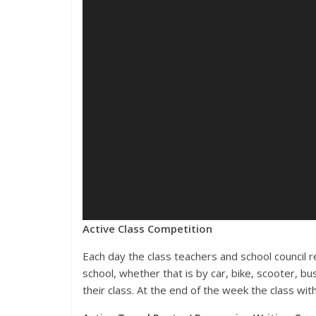
Active Class Competition
Each day the class teachers and school council r
school, whether that is by car, bike, scooter, bus
their class. At the end of the week the class with