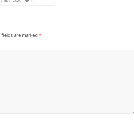
vember 2020
14
 fields are marked
*