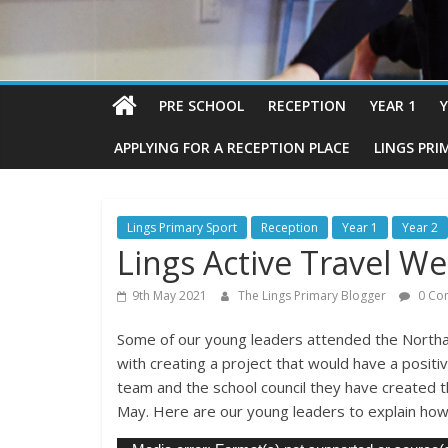
PRE SCHOOL
RECEPTION
YEAR 1
Y
APPLYING FOR A RECEPTION PLACE
LINGS PRI
Lings Primary Sport
Reception
Year 1
Year 2
Lings Active Travel W
9th May 2021
The Lings Primary Blogger
0 Co
Some of our young leaders attended the North
with creating a project that would have a posit
team and the school council they have created t
May. Here are our young leaders to explain how