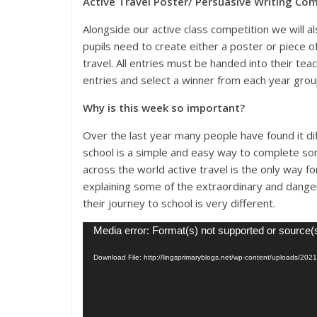
Active Travel Poster/ Persuasive Writing Co
Alongside our active class competition we will a
pupils need to create either a poster or piece 
travel. All entries must be handed into their teac
entries and select a winner from each year grou
Why is this week so important?
Over the last year many people have found it diff
school is a simple and easy way to complete som
across the world active travel is the only way f
explaining some of the extraordinary and dange
their journey to school is very different.
Video
Media error: Format(s) not supported or source(
Player
Download File: http://lingsprimaryblogs.net/wp-content/uploads/2