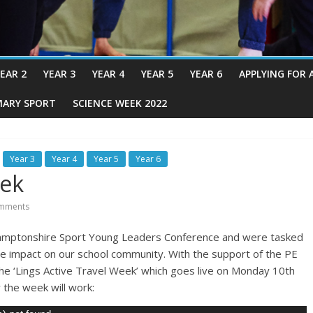
EAR 2
YEAR 3
YEAR 4
YEAR 5
YEAR 6
APPLYING FOR 
MARY SPORT
SCIENCE WEEK 2022
Year 3
Year 4
Year 5
Year 6
eek
mments
amptonshire Sport Young Leaders Conference and were tasked
ive impact on our school community. With the support of the PE
he ‘Lings Active Travel Week’ which goes live on Monday 10th
 the week will work: