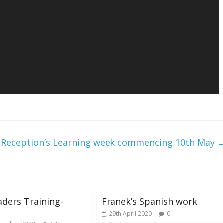
Reception’s Learning week commencing 10th May
aders Training-
Franek’s Spanish work
29th April 2020
0