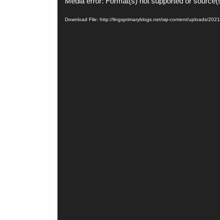
Video
Media error: Format(s) not supported or source(
Player
Download File: http://lingsprimaryblogs.net/wp-content/uploads/2