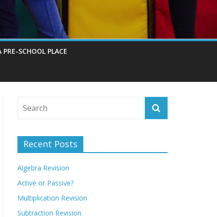
A PRE-SCHOOL PLACE
Recent Posts
Algebra Revision
Active or Passive?
Multiplication Revision
Subtraction Revision