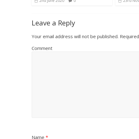
2nd June 2020
0
23rd No
Leave a Reply
Your email address will not be published.
Required
Comment
Name
*