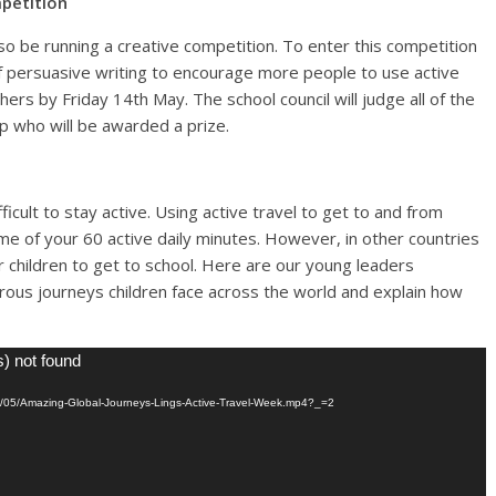
mpetition
lso be running a creative competition. To enter this competition
of persuasive writing to encourage more people to use active
hers by Friday 14th May. The school council will judge all of the
p who will be awarded a prize.
icult to stay active. Using active travel to get to and from
e of your 60 active daily minutes. However, in other countries
or children to get to school. Here are our young leaders
rous journeys children face across the world and explain how
s) not found
021/05/Amazing-Global-Journeys-Lings-Active-Travel-Week.mp4?_=2