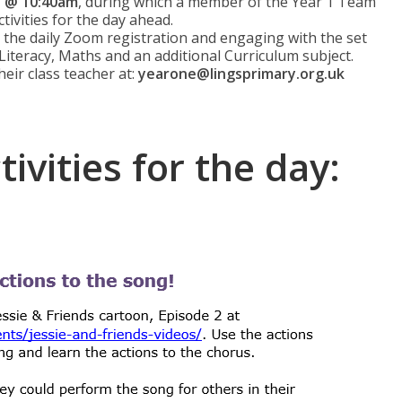
n @ 10:40am
, during which a member of the Year 1 Team
ctivities for the day ahead.
n the daily Zoom registration and engaging with the set
 Literacy, Maths and an additional Curriculum subject.
heir class teacher at:
yearone@lingsprimary.org.uk
ivities for the day: