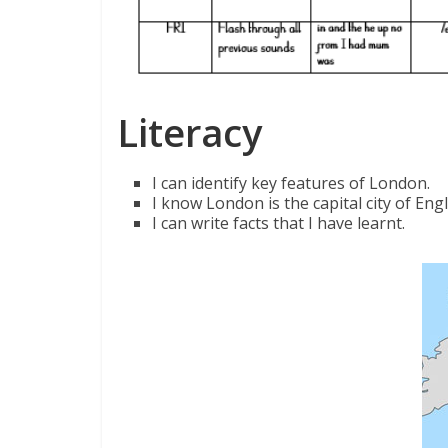
Literacy
I can identify key features of London.
I know London is the capital city of En
I can write facts that I have learnt.