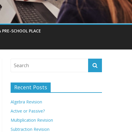
A PRE-SCHOOL PLACE
Recent Posts
Algebra Revision
Active or Passive?
Multiplication Revision
Subtraction Revision