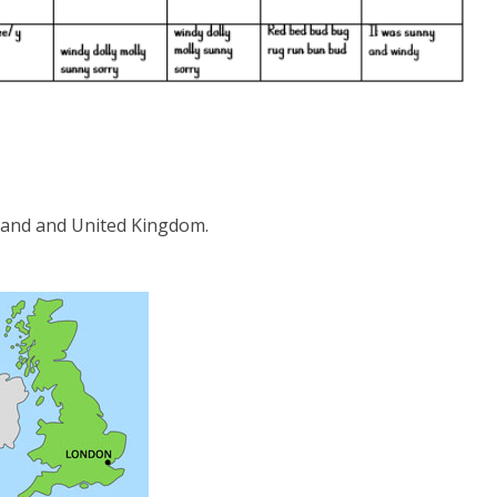
gland and United Kingdom.