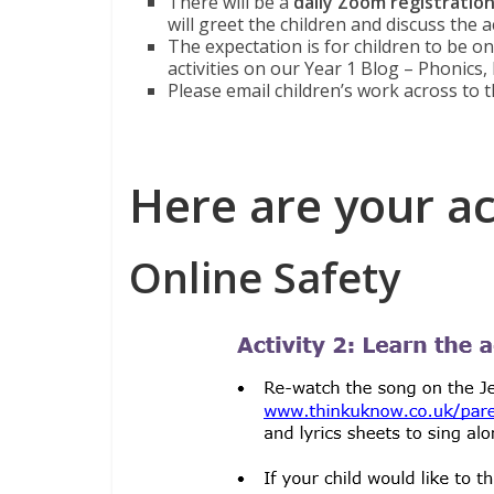
There will be a
daily Zoom registratio
will greet the children and discuss the a
The expectation is for children to be o
activities on our Year 1 Blog – Phonics,
Please email children’s work across to t
Here are your act
Online Safety