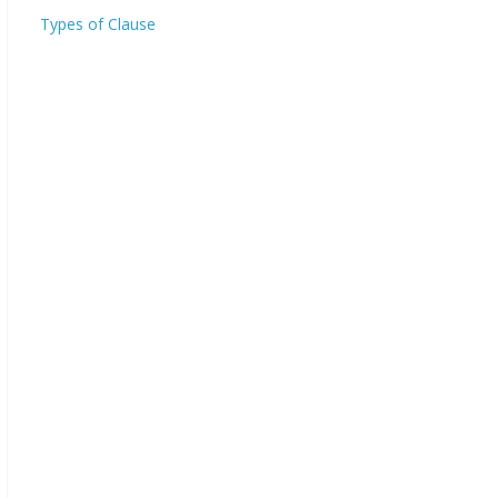
Types of Clause