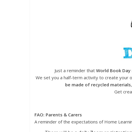
Just a reminder that
World Book Day
We set you a half-term activity to create your
be made of recycled materials
Get crea
FAO: Parents & Carers
A reminder of the expectations of Home Learni