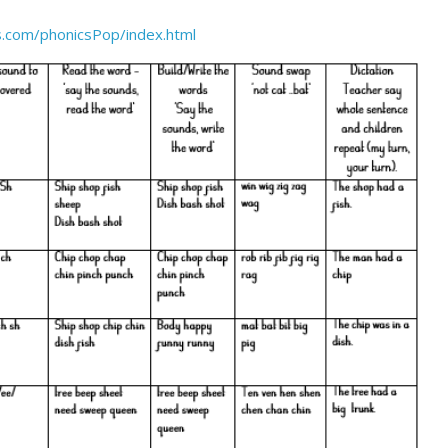
.com/phonicsPop/index.html