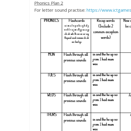
Phonics Plan 2
For letter sound practise:
https://www.ictgames