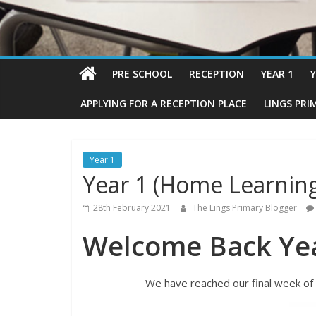
PRE SCHOOL
RECEPTION
YEAR 1
Y
APPLYING FOR A RECEPTION PLACE
LINGS PRI
Year 1
Year 1 (Home Learnin
28th February 2021
The Lings Primary Blogger
Welcome Back Yea
We have reached our final week of 