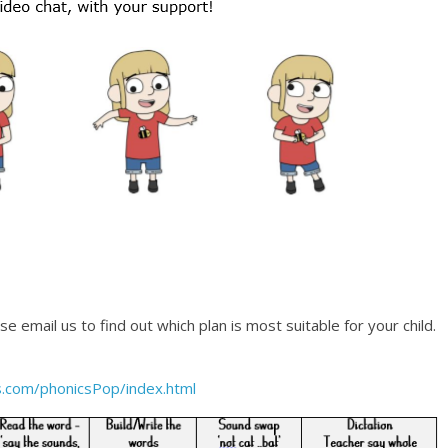
 email us to find out which plan is most suitable for your child.
.com/phonicsPop/index.html