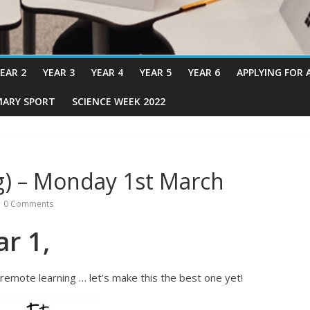
EAR 2
YEAR 3
YEAR 4
YEAR 5
YEAR 6
APPLYING FOR 
MARY SPORT
SCIENCE WEEK 2022
g) – Monday 1st March
0 Comments
r 1,
remote learning … let’s make this the best one yet!