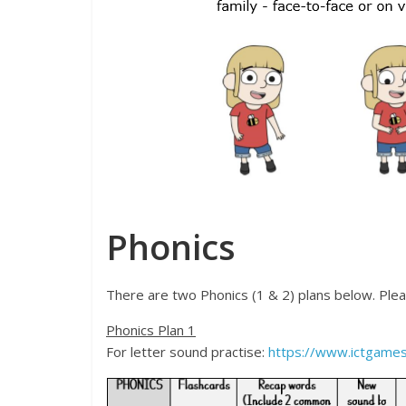
Phonics
There are two Phonics (1 & 2) plans below. Please
Phonics Plan 1
For letter sound practise:
https://www.ictgames