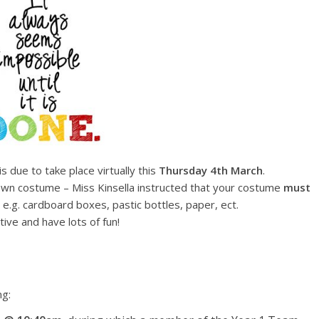
is due to take place virtually this
Thursday
4th March
.
 own costume – Miss Kinsella instructed that your costume
must
, e.g. cardboard boxes, pastic bottles, paper, ect.
tive and have lots of fun!
ng: