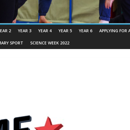
EAR 2
YEAR 3
YEAR 4
YEAR 5
YEAR 6
APPLYING FOR 
MARY SPORT
SCIENCE WEEK 2022