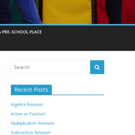
A PRE-SCHOOL PLACE
Recent Posts
Algebra Revision
Active or Passive?
Multiplication Revision
Subtraction Revision