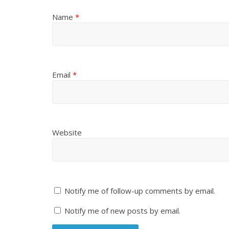
Name
*
Email
*
Website
Notify me of follow-up comments by email.
Notify me of new posts by email.