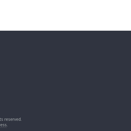
ghts reserved.
ess
.