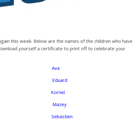
 again this week. Below are the names of the children who have
nload yourself a certificate to print off to celebrate your
on Ava
a Eduard
a Kornel
 E Mazey
Sebastien