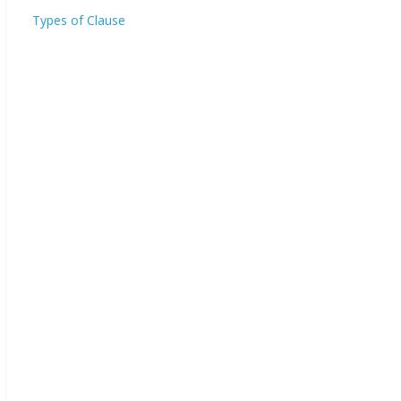
Types of Clause