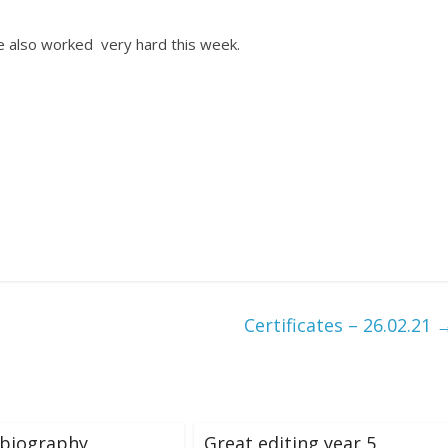
ve also worked very hard this week.
Certificates – 26.02.21
 biography
Great editing year 5