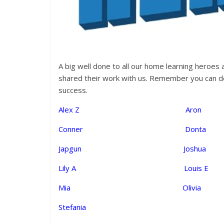
A big well done to all our home learning heroes
shared their work with us. Remember you can dow
success.
Alex Z Ar
Conner Dont
Japgun Joshu
Lily A Louis
Mia Olivia 
Stefania