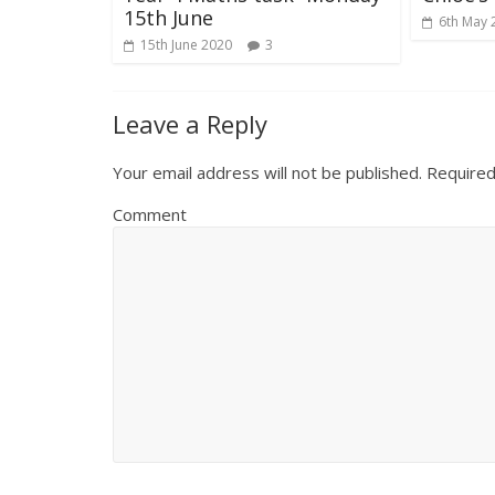
15th June
6th May 
15th June 2020
3
Leave a Reply
Your email address will not be published.
Required
Comment