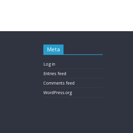
Meta
Log in
Entries feed
Comments feed
WordPress.org