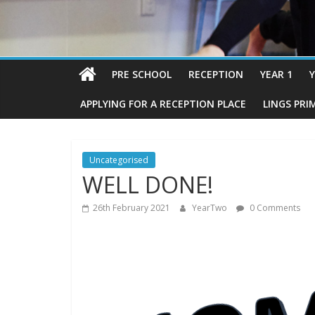
PRE SCHOOL
RECEPTION
YEAR 1
Y
APPLYING FOR A RECEPTION PLACE
LINGS PRI
Uncategorised
WELL DONE!
26th February 2021
YearTwo
0 Comments