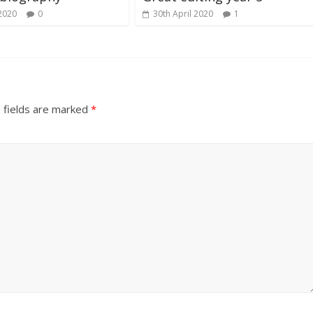
2020
0
30th April 2020
1
 fields are marked
*