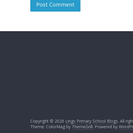
Copyright © 2026
Lings Primary School Blogs
. All ri
Theme: ColorMag by
ThemeGrill
. Powered by
WordPr