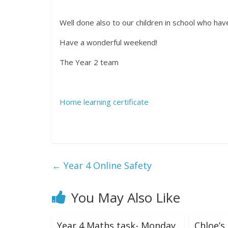
Well done also to our children in school who ha
Have a wonderful weekend!
The Year 2 team
Home learning certificate
←
Year 4 Online Safety
You May Also Like
Year 4 Maths task- Monday
Chloe’s