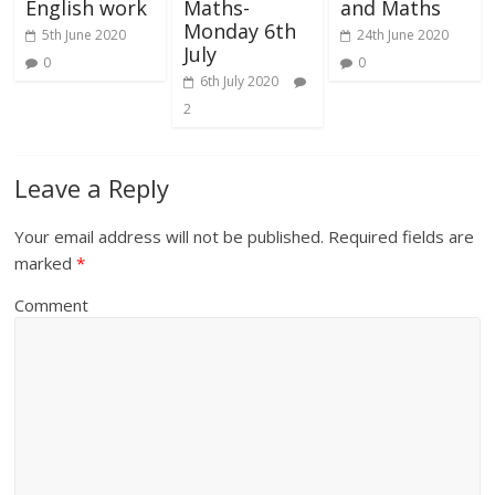
English work
Maths-
and Maths
Monday 6th
5th June 2020
24th June 2020
July
0
0
6th July 2020
2
Leave a Reply
Your email address will not be published.
Required fields are
marked
*
Comment