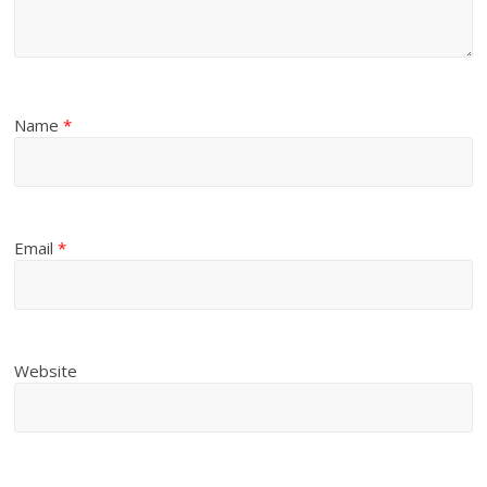
Name
*
Email
*
Website