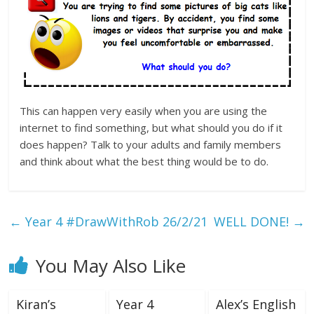
This can happen very easily when you are using the
internet to find something, but what should you do if it
does happen? Talk to your adults and family members
and think about what the best thing would be to do.
←
Year 4 #DrawWithRob 26/2/21
WELL DONE!
→
You May Also Like
Kiran’s
Year 4
Alex’s English