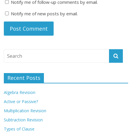
Notify me of follow-up comments by email.
Notify me of new posts by email.
Recent Posts
Algebra Revision
Active or Passive?
Multiplication Revision
Subtraction Revision
Types of Clause