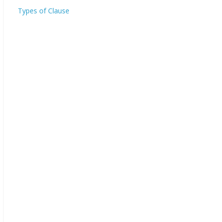
Types of Clause