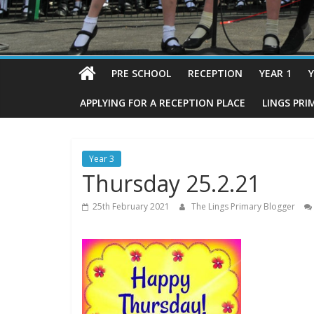
PRE SCHOOL
RECEPTION
YEAR 1
Y
APPLYING FOR A RECEPTION PLACE
LINGS PRI
Year 3
Thursday 25.2.21
25th February 2021
The Lings Primary Blogger