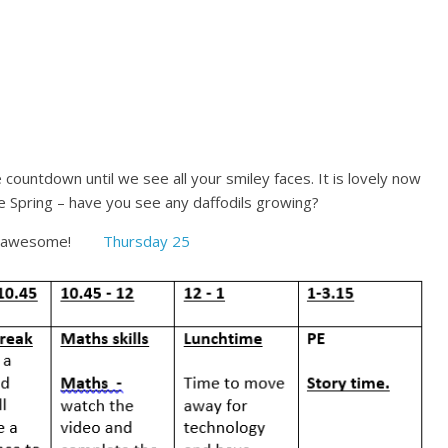
ountdown until we see all your smiley faces. It is lovely now
ee Spring – have you see any daffodils growing?
being awesome!
Thursday 25