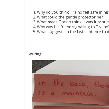
Why do you think Traino felt safe in his 
What could the gentle protector be?
What made Traino think it was lunchti
Why was his friend signalling to Traino
What suggests in the last sentence tha
Writing: