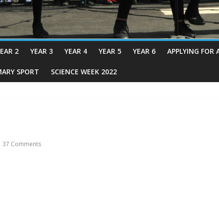
EAR 2
YEAR 3
YEAR 4
YEAR 5
YEAR 6
APPLYING FOR 
MARY SPORT
SCIENCE WEEK 2022
37 Comments