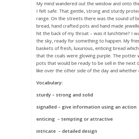
My mind wandered out the window and onto the st
I felt safe. That gentle, strong and sturdy prot
range. On the streets there was the sound of bu
bread, hand crafted pots and hand made jeweller
hit the back of my throat – was it lunchtime? I w
the sky, ready for something to happen. My frie
baskets of fresh, luxurious, enticing bread whi
that the coals were glowing purple. The potter w
pots that would be ready to be sell in the next
like over the other side of the day and whether
Vocabulary:
sturdy – strong and solid
signalled – give information using an action
enticing – tempting or attractive
intricate – detailed design