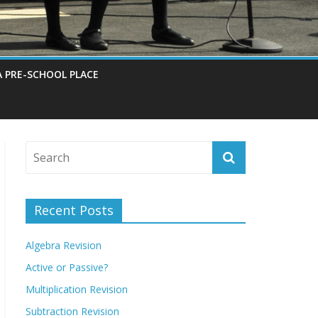
A PRE-SCHOOL PLACE
Recent Posts
Algebra Revision
Active or Passive?
Multiplication Revision
Subtraction Revision