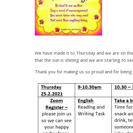
We have made it to Thursday and we are on the c
that the sun is shining and we are starting to s
Thank you for making us so proud and for 