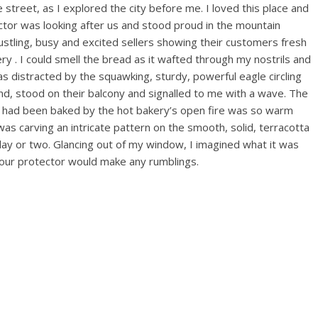
reet, as I explored the city before me. I loved this place and
ector was looking after us and stood proud in the mountain
stling, busy and excited sellers showing their customers fresh
y . I could smell the bread as it wafted through my nostrils and
as distracted by the squawking, sturdy, powerful eagle circling
nd, stood on their balcony and signalled to me with a wave. The
ch had been baked by the hot bakery’s open fire was so warm
as carving an intricate pattern on the smooth, solid, terracotta
 day or two. Glancing out of my window, I imagined what it was
 our protector would make any rumblings.