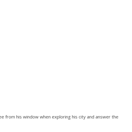
see from his window when exploring his city and answer the