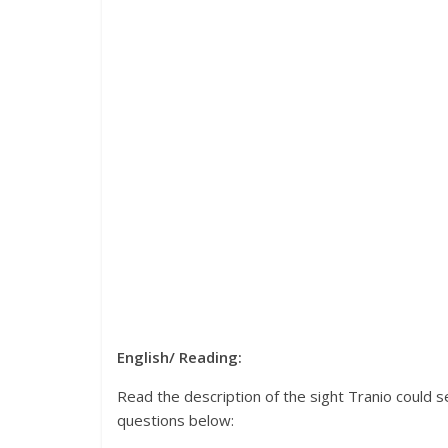
English/ Reading:
Read the description of the sight Tranio could 
questions below: