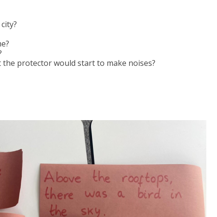
city?
me?
?
t the protector would start to make noises?