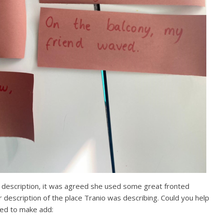
 description, it was agreed she used some great fronted
er description of the place Tranio was describing. Could you help
eed to make add: