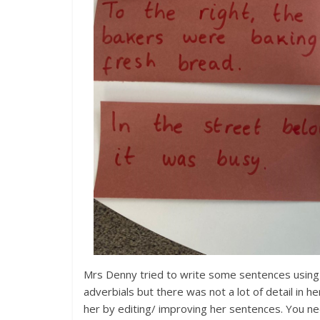
Mrs Denny tried to write some sentences using
adverbials but there was not a lot of detail in h
her by editing/ improving her sentences. You n