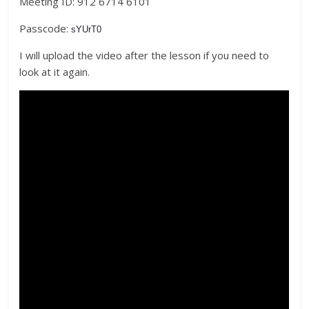
Meeting ID: 912 6714 6101
Passcode:
sYUrT0
I will upload the video after the lesson if you need to
look at it again.