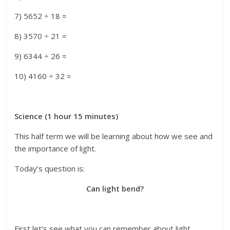
7) 5652 ÷ 18 =
8) 3570 ÷ 21 =
9) 6344 ÷ 26 =
10) 4160 ÷ 32 =
Science (1 hour 15 minutes)
This half term we will be learning about how we see and
the importance of light.
Today’s question is:
Can light bend?
First let’s see what you can remember about light.