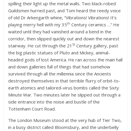
spilling their light up the metal walls. Two black-robed
Guildsmen hurried past, and Tom heard the reedy voice
of old Dr Arkengarth whine, “Vibrations! Vibrations! It’s
th
playing merry hell with my 35
Century ceramics …” He
waited until they had vanished around a bend in the
corridor, then slipped quickly out and down the nearest
St
stairway. He cut through the 21
Century gallery, past
the big plastic statues of Pluto and Mickey, animal-
headed gods of lost America. He ran across the main hall
and down galleries full of things that had somehow
survived through all the millennia since the Ancients
destroyed themselves in that terrible flurry of orbit-to-
earth atomics and tailored-virus bombs called the Sixty
Minute War. Two minutes later he slipped out through a
side entrance into the noise and bustle of the
Tottenham Court Road.
The London Museum stood at the very hub of Tier Two,
in a busy district called Bloomsbury, and the underbelly