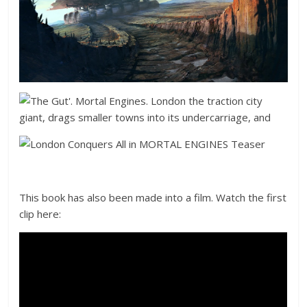
This book has also been made into a film. Watch the first
clip here: