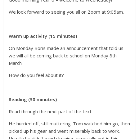
We look forward to seeing you all on Zoom at 9:05am.
Warm up activity (15 minutes)
On Monday Boris made an announcement that told us
we will all be coming back to school on Monday 8th
March.
How do you feel about it?
Reading (30 minutes)
Read through the next part of the text:
He hurried off, still muttering. Tom watched him go, then
picked up his gear and went miserably back to work.
Usually he didn’t mind cleaning, especially not in this