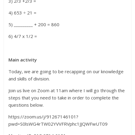
3) 2/3 +2/3 =
4) 653 ÷ 21 =
5) _________ + 200 = 860
6) 4/7 x 1/2 =
Main activity
Today, we are going to be recapping on our knowledge
and skills of division.
Join us live on Zoom at 11am where I will go through the
steps that you need to take in order to complete the
questions below.
https://zoom.us/j/91267146101?
pwd=S0lsWG4rTW02YVVFRVphc1JJQWFwUT09