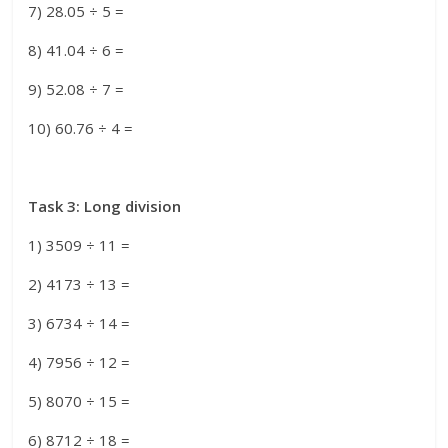
7) 28.05 ÷ 5 =
8) 41.04 ÷ 6 =
9) 52.08 ÷ 7 =
10) 60.76 ÷ 4 =
Task 3: Long division
1) 3509 ÷ 11 =
2) 4173 ÷ 13 =
3) 6734 ÷ 14 =
4) 7956 ÷ 12 =
5) 8070 ÷ 15 =
6) 8712 ÷ 18 =