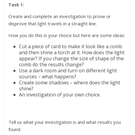
Task 1:
Create and complete an investigation to prove or
disprove that light travels in a straight line.
How you do this is your choice but here are some ideas:
Cut a piece of card to make it look like a comb
and then shine a torch at it. How does the light
appear? If you change the size of shape of the
comb do the results change?
Use a dark room and turn on different light
sources – what happens?
Create some shadows – where does the light
shine?
An investigation of your own choice.
Tell us what your investigation is and what results you
found.