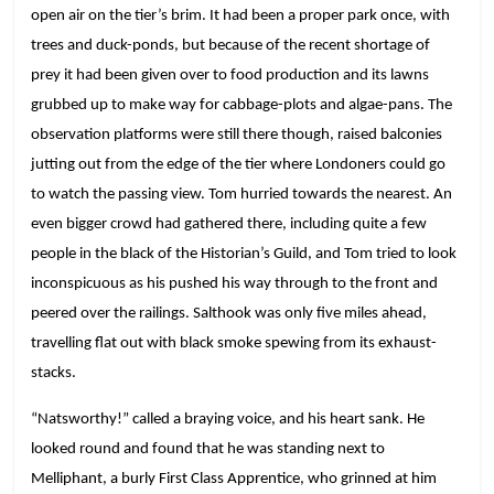
open air on the tier’s brim. It had been a proper park once, with
trees and duck-ponds, but because of the recent shortage of
prey it had been given over to food production and its lawns
grubbed up to make way for cabbage-plots and algae-pans. The
observation platforms were still there though, raised balconies
jutting out from the edge of the tier where Londoners could go
to watch the passing view. Tom hurried towards the nearest. An
even bigger crowd had gathered there, including quite a few
people in the black of the Historian’s Guild, and Tom tried to look
inconspicuous as his pushed his way through to the front and
peered over the railings. Salthook was only five miles ahead,
travelling flat out with black smoke spewing from its exhaust-
stacks.
“Natsworthy!” called a braying voice, and his heart sank. He
looked round and found that he was standing next to
Melliphant, a burly First Class Apprentice, who grinned at him