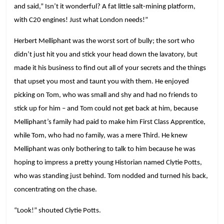
and said,” Isn’t it wonderful? A fat little salt-mining platform,
with C20 engines! Just what London needs!”
Herbert Melliphant was the worst sort of bully; the sort who
didn’t just hit you and stick your head down the lavatory, but
made it his business to find out all of your secrets and the things
that upset you most and taunt you with them. He enjoyed
picking on Tom, who was small and shy and had no friends to
stick up for him – and Tom could not get back at him, because
Melliphant’s family had paid to make him First Class Apprentice,
while Tom, who had no family, was a mere Third. He knew
Melliphant was only bothering to talk to him because he was
hoping to impress a pretty young Historian named Clytie Potts,
who was standing just behind. Tom nodded and turned his back,
concentrating on the chase.
“Look!” shouted Clytie Potts.