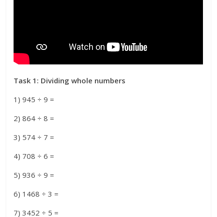
Task 1: Dividing whole numbers
1) 945 ÷ 9 =
2) 864 ÷ 8 =
3) 574 ÷ 7 =
4) 708 ÷ 6 =
5) 936 ÷ 9 =
6) 1468 ÷ 3 =
7) 3452 ÷ 5 =