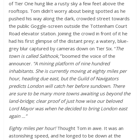
of Tier One hung like a rusty sky a few feet above the
rooftops. Tom didn’t worry about being spotted as he
pushed his way along the dark, crowded street towards
the public Goggle-screen outside the Tottenham Court
Road elevator station. Joining the crowd in front of it he
had his first glimpse of the distant prey; a watery, blue-
grey blur captured by cameras down on Tier Six. “
The
town is called Salthook,”
boomed the voice of the
announcer.
“A mining platform of nine hundred
inhabitants. She is currently moving at eighty miles per
hour, heading due east, but the Guild of Navigators
predicts London will catch her before sundown. There
are sure to be many more towns awaiting us beyond the
land-bridge; clear proof of just how wise our beloved
Lord Mayor was when he decided to bring London east
again …”
Eighty miles per hour!
Thought Tom in awe. It was an
astonishing speed, and he longed to be down at the