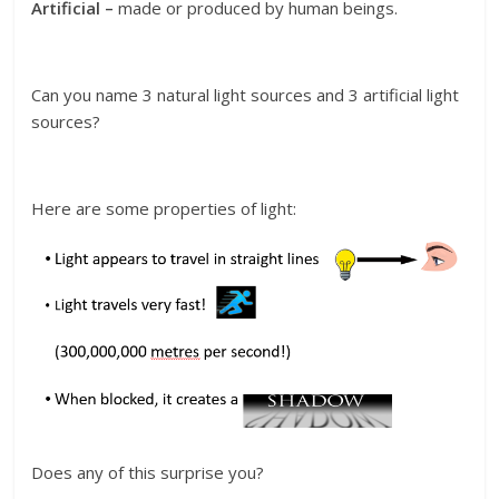
Artificial –
made or produced by human beings.
Can you name 3 natural light sources and 3 artificial light
sources?
Here are some properties of light:
Does any of this surprise you?