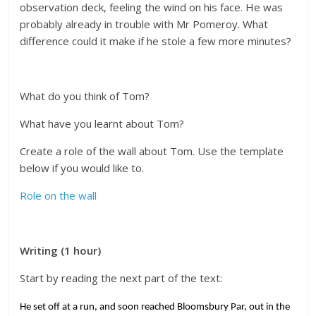
observation deck, feeling the wind on his face. He was
probably already in trouble with Mr Pomeroy. What
difference could it make if he stole a few more minutes?
What do you think of Tom?
What have you learnt about Tom?
Create a role of the wall about Tom. Use the template
below if you would like to.
Role on the wall
Writing (1 hour)
Start by reading the next part of the text:
He set off at a run, and soon reached Bloomsbury Par, out in the