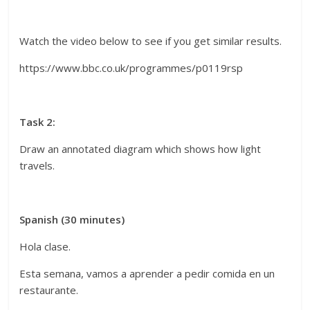
Watch the video below to see if you get similar results.
https://www.bbc.co.uk/programmes/p0119rsp
Task 2:
Draw an annotated diagram which shows how light
travels.
Spanish (30 minutes)
Hola clase.
Esta semana, vamos a aprender a pedir comida en un
restaurante.