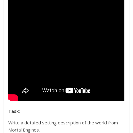
Task:
Write a detailed setting description of the world from
Mortal Engines.