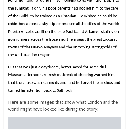
For a moment he found himself longing to go with them, up into
the sunlight. If only his poor parents had not left him to the care
of the Guild, to be trained as a Historian! He wished he could be
cabin-boy aboard a sky-clipper and see all the cities of the world:
Puerto Angeles adrift on the blue Pacific and Arkangel skating on
iron runners across the frozen northern seas, the great ziggurat-
towns of the Nuevo-Mayans and the unmoving strongholds of
the Anti-Traction League …
But that was just a daydream, better saved for some dull
Museum afternoon. A fresh outbreak of cheering warned him
that the chase was nearing its end, and he forgot the airships and
turned his attention back to Salthook.
Here are some images that show what London and the
world might have looked like during the story: