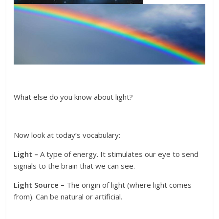
What else do you know about light?
Now look at today’s vocabulary:
Light –
A type of energy. It stimulates our eye to send
signals to the brain that we can see.
Light Source –
The origin of light (where light comes
from). Can be natural or artificial.