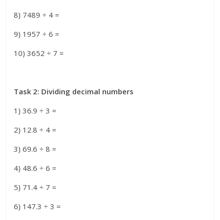
8) 7489 ÷ 4 =
9) 1957 ÷ 6 =
10) 3652 ÷ 7 =
Task 2: Dividing decimal numbers
1) 36.9 ÷ 3 =
2) 12.8 ÷ 4 =
3) 69.6 ÷ 8 =
4) 48.6 ÷ 6 =
5) 71.4 ÷ 7 =
6) 147.3 ÷ 3 =