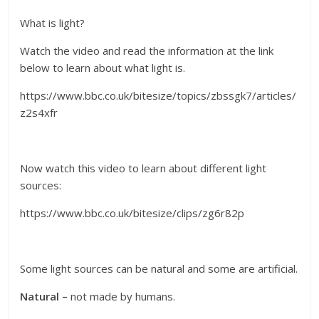
What is light?
Watch the video and read the information at the link
below to learn about what light is.
https://www.bbc.co.uk/bitesize/topics/zbssgk7/articles/
z2s4xfr
Now watch this video to learn about different light
sources:
https://www.bbc.co.uk/bitesize/clips/zg6r82p
Some light sources can be natural and some are artificial.
Natural –
not made by humans.