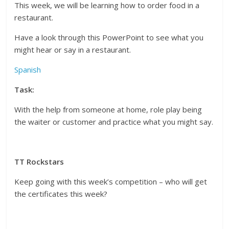
This week, we will be learning how to order food in a
restaurant.
Have a look through this PowerPoint to see what you
might hear or say in a restaurant.
Spanish
Task:
With the help from someone at home, role play being
the waiter or customer and practice what you might say.
TT Rockstars
Keep going with this week’s competition – who will get
the certificates this week?