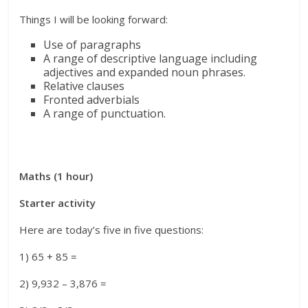
Things I will be looking forward:
Use of paragraphs
A range of descriptive language including
adjectives and expanded noun phrases.
Relative clauses
Fronted adverbials
A range of punctuation.
Maths (1 hour)
Starter activity
Here are today’s five in five questions:
1) 65 + 85 =
2) 9,932 – 3,876 =