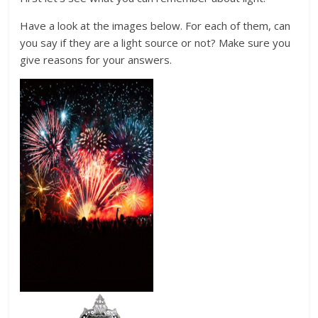
Have a look at the images below. For each of them, can
you say if they are a light source or not? Make sure you
give reasons for your answers.