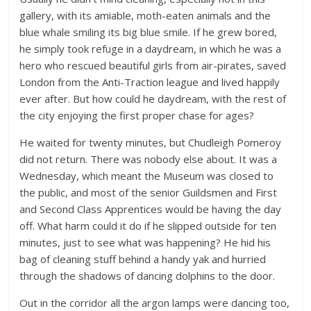
gallery, with its amiable, moth-eaten animals and the
blue whale smiling its big blue smile. If he grew bored,
he simply took refuge in a daydream, in which he was a
hero who rescued beautiful girls from air-pirates, saved
London from the Anti-Traction league and lived happily
ever after. But how could he daydream, with the rest of
the city enjoying the first proper chase for ages?
He waited for twenty minutes, but Chudleigh Pomeroy
did not return. There was nobody else about. It was a
Wednesday, which meant the Museum was closed to
the public, and most of the senior Guildsmen and First
and Second Class Apprentices would be having the day
off. What harm could it do if he slipped outside for ten
minutes, just to see what was happening? He hid his
bag of cleaning stuff behind a handy yak and hurried
through the shadows of dancing dolphins to the door.
Out in the corridor all the argon lamps were dancing too,