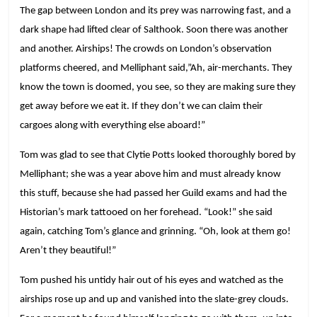
The gap between London and its prey was narrowing fast, and a
dark shape had lifted clear of Salthook. Soon there was another
and another. Airships! The crowds on London’s observation
platforms cheered, and Melliphant said,”Ah, air-merchants. They
know the town is doomed, you see, so they are making sure they
get away before we eat it. If they don’t we can claim their
cargoes along with everything else aboard!”
Tom was glad to see that Clytie Potts looked thoroughly bored by
Melliphant; she was a year above him and must already know
this stuff, because she had passed her Guild exams and had the
Historian’s mark tattooed on her forehead. “Look!” she said
again, catching Tom’s glance and grinning. “Oh, look at them go!
Aren’t they beautiful!”
Tom pushed his untidy hair out of his eyes and watched as the
airships rose up and up and vanished into the slate-grey clouds.