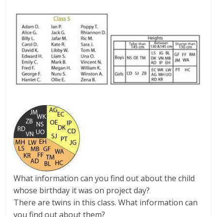
What information can you find out about the child
whose birthday it was on project day?
There are twins in this class. What information can
you find out about them?