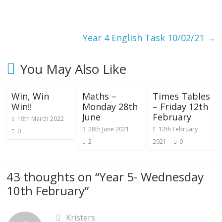
Year 4 English Task 10/02/21
→
You May Also Like
Win, Win
Maths –
Times Tables
Win!!
Monday 28th
– Friday 12th
June
February
19th March 2022
28th June 2021
12th February
0
2
2021
0
43 thoughts on “
Year 5- Wednesday
10th February
”
Kristers