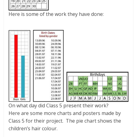
Here is some of the work they have done:
On what day did Class 5 present their work?
Here are some more charts and posters made by
Class 5 for their project. The pie chart shows the
children’s hair colour.