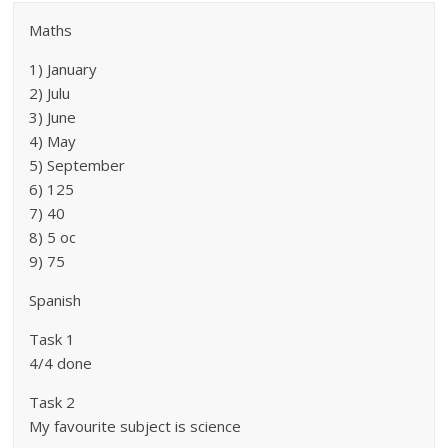
Maths
1) January
2) Julu
3) June
4) May
5) September
6) 125
7) 40
8) 5 oc
9) 75
Spanish
Task 1
4/4 done
Task 2
My favourite subject is science