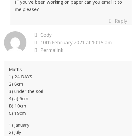
IF you’ve been working on paper can you email it to
me please?
Reply
Cody
10th February 2021 at 10:15 am
Permalink
Maths
1) 24 DAYS
2) 8cm
3) under the soil
4) a) 6cm
B) 10cm
C) 19cm
1) January
2) July