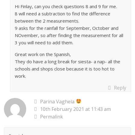
Hi Finlay, can you check questions 8 and 9 for me.
8 will need a subtraction to find the difference
between the 2 measurements.
9 asks for the rainfall for September, October and
NOvember, so after finding the measurement for all
3 you will need to add them.
Great work on the Spanish,
They do have a long break for siesta- a nap- all the
schools and shops close because it is too hot to
work.
Reply
Parina Vaghela
10th February 2021 at 11:43 am
Permalink