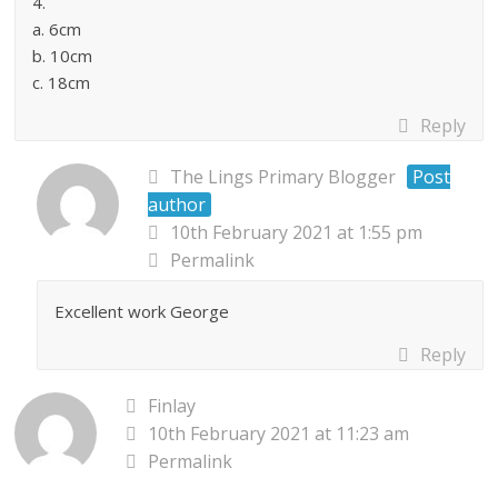
4.
a. 6cm
b. 10cm
c. 18cm
Reply
The Lings Primary Blogger
Post
author
10th February 2021 at 1:55 pm
Permalink
Excellent work George
Reply
Finlay
10th February 2021 at 11:23 am
Permalink