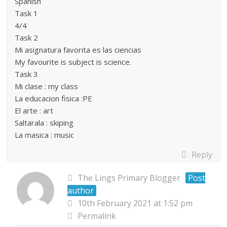
Spanish
Task 1
4/4
Task 2
Mi asignatura favorita es las ciencias
My favourite is subject is science.
Task 3
Mi clase : my class
La educacion fisica :PE
El arte : art
Saltarala : skiping
La masica : music
Reply
The Lings Primary Blogger
Post
author
10th February 2021 at 1:52 pm
Permalink