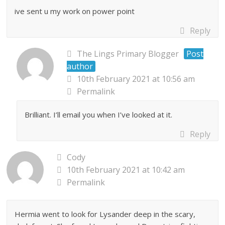
ive sent u my work on power point
Reply
The Lings Primary Blogger
Post
author
10th February 2021 at 10:56 am
Permalink
Brilliant. I’ll email you when I’ve looked at it.
Reply
Cody
10th February 2021 at 10:42 am
Permalink
Hermia went to look for Lysander deep in the scary,