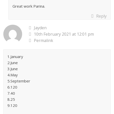
Great work Parina.
Reply
Jayden
10th February 2021 at 12:01 pm
Permalink
1.January
2.June
3.June
4.May
5.September
6.120
7.40
8.25
9.120