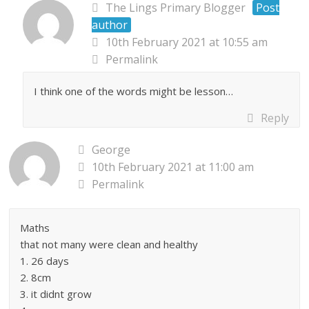
The Lings Primary Blogger
Post
author
10th February 2021 at 10:55 am
Permalink
I think one of the words might be lesson…
Reply
George
10th February 2021 at 11:00 am
Permalink
Maths
that not many were clean and healthy
1. 26 days
2. 8cm
3. it didnt grow