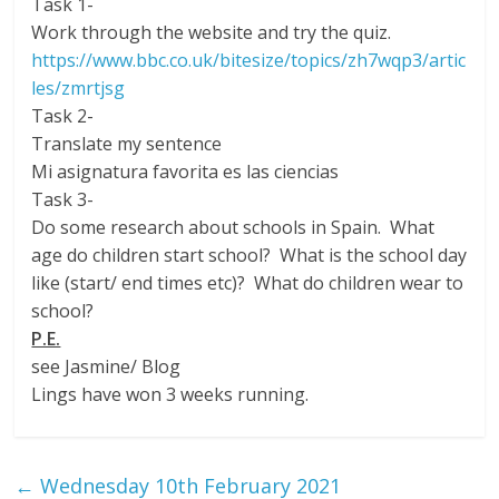
Task 1-
Work through the website and try the quiz.
https://www.bbc.co.uk/bitesize/topics/zh7wqp3/artic
les/zmrtjsg
Task 2-
Translate my sentence
Mi asignatura favorita es las ciencias
Task 3-
Do some research about schools in Spain. What
age do children start school? What is the school day
like (start/ end times etc)? What do children wear to
school?
P.E.
see Jasmine/ Blog
Lings have won 3 weeks running.
←
Wednesday 10th February 2021