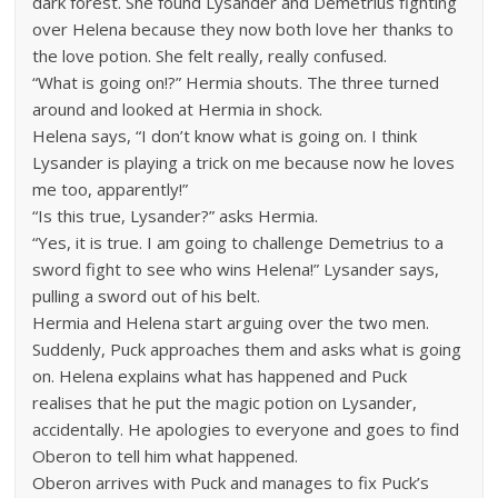
dark forest. She found Lysander and Demetrius fighting
over Helena because they now both love her thanks to
the love potion. She felt really, really confused.
“What is going on!?” Hermia shouts. The three turned
around and looked at Hermia in shock.
Helena says, “I don’t know what is going on. I think
Lysander is playing a trick on me because now he loves
me too, apparently!”
“Is this true, Lysander?” asks Hermia.
“Yes, it is true. I am going to challenge Demetrius to a
sword fight to see who wins Helena!” Lysander says,
pulling a sword out of his belt.
Hermia and Helena start arguing over the two men.
Suddenly, Puck approaches them and asks what is going
on. Helena explains what has happened and Puck
realises that he put the magic potion on Lysander,
accidentally. He apologies to everyone and goes to find
Oberon to tell him what happened.
Oberon arrives with Puck and manages to fix Puck’s