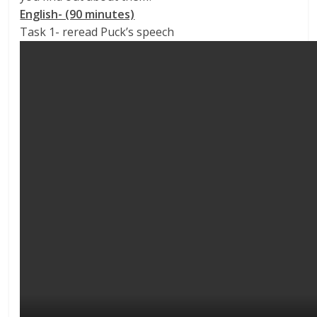
English- (90 minutes)
Task 1- reread Puck’s speech