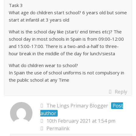
Task 3
What age do children start school? 6 years old but some
start at infantil at 3 years old
What is the school day like (start/ end times etc)? The
school day in most schools in Spain is from 09:00-12:00
and 15:00-17:00. There is a two-and-a-half to three-
hour break in the middle of the day for lunch/siesta
What do children wear to school?
In Spain the use of school uniforms is not compulsory in
the public school at any Time
Reply
The Lings Primary Blogger
Post
author
10th February 2021 at 1:54 pm
Permalink