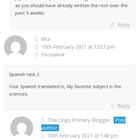
as you should have already written the rest over the
past 5 weeks.
Reply
Mia
10th February 2021 at 12:01 pm
Permalink
Spanish task 2
Your Spanish translated is, My favorite subject is the
sciences.
Reply
The Lings Primary Blogger
Post
author
10th February 2021 at 1:48 pm