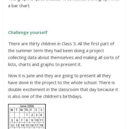
a bar chart.
Challenge yourself
There are thirty children in Class 5. All the first part of
the summer term they had been doing a project
collecting data about themselves and making all sorts of
lists, charts and graphs to present it.
Now it is June and they are going to present all they
have done in the project to the whole school. There is
double excitement in the classroom that day because it
is also one of the children’s birthdays.