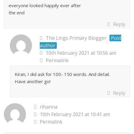
everyone looked happily ever after
the end
Reply
The Lings Primary Blogger
Post
author
10th February 2021 at 10:56 am
Permalink
Kiran, I did ask for 100- 150 words. And detail.
Have another go!
Reply
rihanna
10th February 2021 at 10:41 am
Permalink