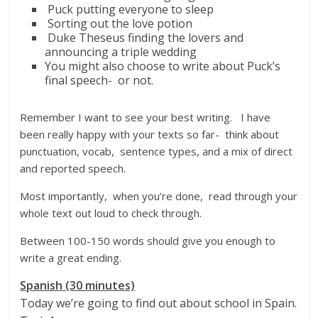
Puck putting everyone to sleep
Sorting out the love potion
Duke Theseus finding the lovers and
announcing a triple wedding
You might also choose to write about Puck’s
final speech- or not.
Remember I want to see your best writing. I have
been really happy with your texts so far- think about
punctuation, vocab, sentence types, and a mix of direct
and reported speech.
Most importantly, when you’re done, read through your
whole text out loud to check through.
Between 100-150 words should give you enough to
write a great ending.
Spanish (30 minutes)
Today we’re going to find out about school in Spain.