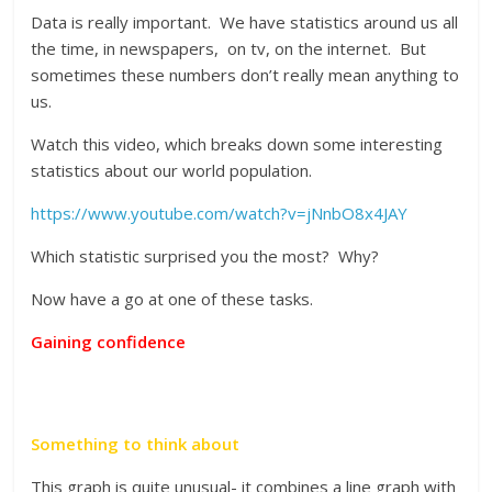
Data is really important. We have statistics around us all
the time, in newspapers, on tv, on the internet. But
sometimes these numbers don’t really mean anything to
us.
Watch this video, which breaks down some interesting
statistics about our world population.
https://www.youtube.com/watch?v=jNnbO8x4JAY
Which statistic surprised you the most? Why?
Now have a go at one of these tasks.
Gaining confidence
Something to think about
This graph is quite unusual- it combines a line graph with