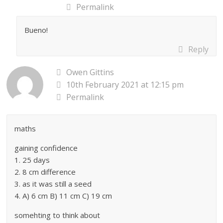
Permalink
Bueno!
Reply
Owen Gittins
10th February 2021 at 12:15 pm
Permalink
maths
gaining confidence
1. 25 days
2. 8 cm difference
3. as it was still a seed
4. A) 6 cm B) 11 cm C) 19 cm
somehting to think about