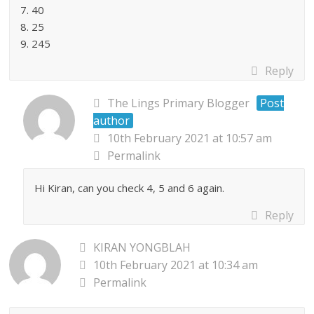
7. 40
8. 25
9. 245
Reply
The Lings Primary Blogger
Post
author
10th February 2021 at 10:57 am
Permalink
Hi Kiran, can you check 4, 5 and 6 again.
Reply
KIRAN YONGBLAH
10th February 2021 at 10:34 am
Permalink