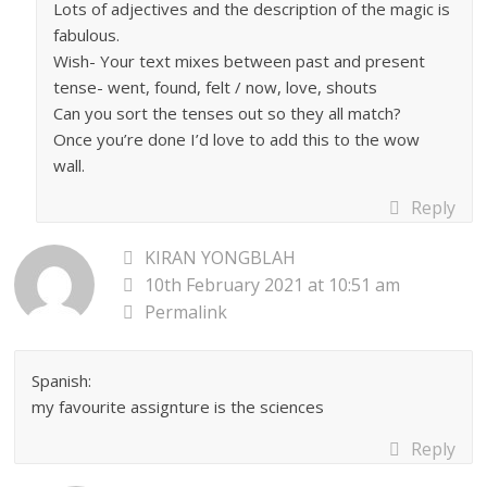
Lots of adjectives and the description of the magic is
fabulous.
Wish- Your text mixes between past and present
tense- went, found, felt / now, love, shouts
Can you sort the tenses out so they all match?
Once you’re done I’d love to add this to the wow
wall.
Reply
KIRAN YONGBLAH
10th February 2021 at 10:51 am
Permalink
Spanish:
my favourite assignture is the sciences
Reply