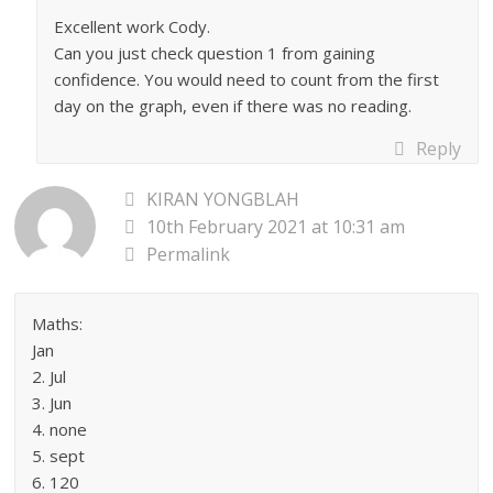
Excellent work Cody.
Can you just check question 1 from gaining
confidence. You would need to count from the first
day on the graph, even if there was no reading.
Reply
KIRAN YONGBLAH
10th February 2021 at 10:31 am
Permalink
Maths:
Jan
2. Jul
3. Jun
4. none
5. sept
6. 120