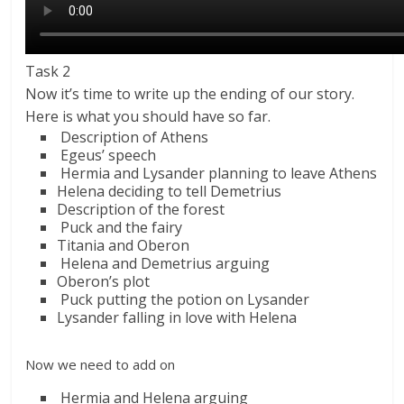
Task 2
Now it’s time to write up the ending of our story.
Here is what you should have so far.
Description of Athens
Egeus’ speech
Hermia and Lysander planning to leave Athens
Helena deciding to tell Demetrius
Description of the forest
Puck and the fairy
Titania and Oberon
Helena and Demetrius arguing
Oberon’s plot
Puck putting the potion on Lysander
Lysander falling in love with Helena
Now we need to add on
Hermia and Helena arguing