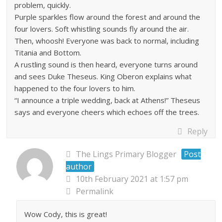
problem, quickly.
Purple sparkles flow around the forest and around the
four lovers. Soft whistling sounds fly around the air.
Then, whoosh! Everyone was back to normal, including
Titania and Bottom.
A rustling sound is then heard, everyone turns around
and sees Duke Theseus. King Oberon explains what
happened to the four lovers to him.
“I announce a triple wedding, back at Athens!” Theseus
says and everyone cheers which echoes off the trees.
Reply
The Lings Primary Blogger
Post
author
10th February 2021 at 1:57 pm
Permalink
Wow Cody, this is great!