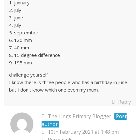
1. january
2. july
3. june
4. july
5. september
6. 120 mm
7. 40 mm
8. 15 degree difference
9. 195 mm
challenge yourself
I know there is three people who has a birthday in june
but I don’t know which one even my mum.
Reply
The Lings Primary Blogger
Post
author
10th February 2021 at 1:48 pm
Permalink