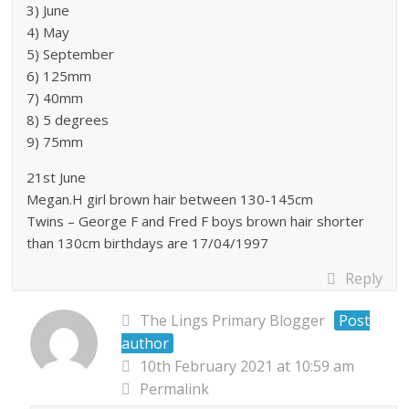
3) June
4) May
5) September
6) 125mm
7) 40mm
8) 5 degrees
9) 75mm
21st June
Megan.H girl brown hair between 130-145cm
Twins – George F and Fred F boys brown hair shorter
than 130cm birthdays are 17/04/1997
Reply
The Lings Primary Blogger
Post
author
10th February 2021 at 10:59 am
Permalink