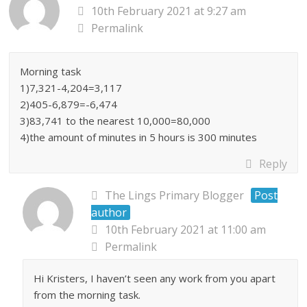
10th February 2021 at 9:27 am
Permalink
Morning task
1)7,321-4,204=3,117
2)405-6,879=-6,474
3)83,741 to the nearest 10,000=80,000
4)the amount of minutes in 5 hours is 300 minutes
Reply
The Lings Primary Blogger
Post
author
10th February 2021 at 11:00 am
Permalink
Hi Kristers, I haven’t seen any work from you apart
from the morning task.