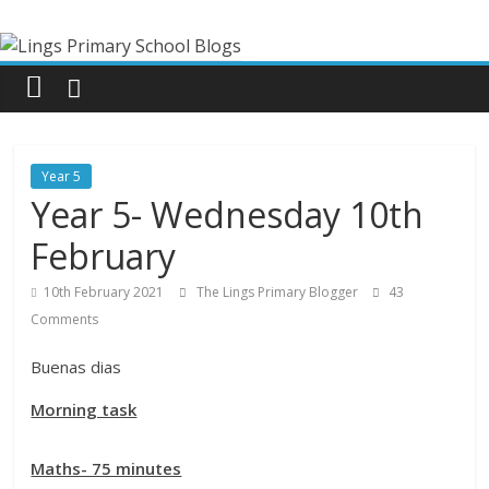
Skip
Lings
to
content
Primary
School
Year 5
Blogs
Year 5- Wednesday 10th
February
Welcome
to
10th February 2021
The Lings Primary Blogger
43
our
Comments
blogs
Buenas dias
Morning task
Maths- 75 minutes