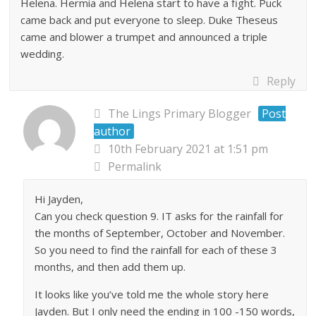
Helena. Hermia and Helena start to have a fight. Puck
came back and put everyone to sleep. Duke Theseus
came and blower a trumpet and announced a triple
wedding.
Reply
The Lings Primary Blogger
Post
author
10th February 2021 at 1:51 pm
Permalink
Hi Jayden,
Can you check question 9. IT asks for the rainfall for
the months of September, October and November.
So you need to find the rainfall for each of these 3
months, and then add them up.
It looks like you’ve told me the whole story here
Jayden. But I only need the ending in 100 -150 words,