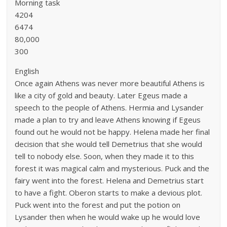
Morning task
4204
6474
80,000
300
English
Once again Athens was never more beautiful Athens is
like a city of gold and beauty. Later Egeus made a
speech to the people of Athens. Hermia and Lysander
made a plan to try and leave Athens knowing if Egeus
found out he would not be happy. Helena made her final
decision that she would tell Demetrius that she would
tell to nobody else. Soon, when they made it to this
forest it was magical calm and mysterious. Puck and the
fairy went into the forest. Helena and Demetrius start
to have a fight. Oberon starts to make a devious plot.
Puck went into the forest and put the potion on
Lysander then when he would wake up he would love