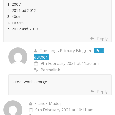
1. 2007
2. 2011 ad 2012
3. 40cm
4. 163cm
5. 2012 and 2017
Reply
The Lings Primary Blogger
Post
author
9th February 2021 at 11:30 am
Permalink
Great work George
Reply
Franek Madej
9th February 2021 at 10:11 am