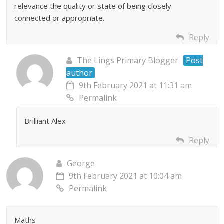
relevance the quality or state of being closely
connected or appropriate.
Reply
The Lings Primary Blogger
Post
author
9th February 2021 at 11:31 am
Permalink
Brilliant Alex
Reply
George
9th February 2021 at 10:04 am
Permalink
Maths