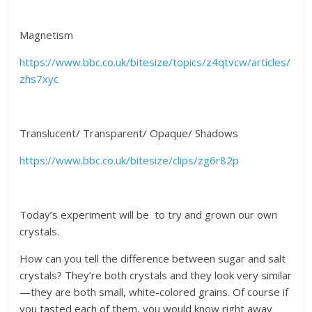
Magnetism
https://www.bbc.co.uk/bitesize/topics/z4qtvcw/articles/
zhs7xyc
Translucent/ Transparent/ Opaque/ Shadows
https://www.bbc.co.uk/bitesize/clips/zg6r82p
Today’s experiment will be to try and grown our own
crystals.
How can you tell the difference between sugar and salt
crystals? They’re both crystals and they look very similar
—they are both small, white-colored grains. Of course if
you tasted each of them, you would know right away