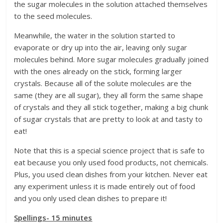
the sugar molecules in the solution attached themselves
to the seed molecules.
Meanwhile, the water in the solution started to
evaporate or dry up into the air, leaving only sugar
molecules behind. More sugar molecules gradually joined
with the ones already on the stick, forming larger
crystals. Because all of the solute molecules are the
same (they are all sugar), they all form the same shape
of crystals and they all stick together, making a big chunk
of sugar crystals that are pretty to look at and tasty to
eat!
Note that this is a special science project that is safe to
eat because you only used food products, not chemicals.
Plus, you used clean dishes from your kitchen. Never eat
any experiment unless it is made entirely out of food
and you only used clean dishes to prepare it!
Spellings- 15 minutes