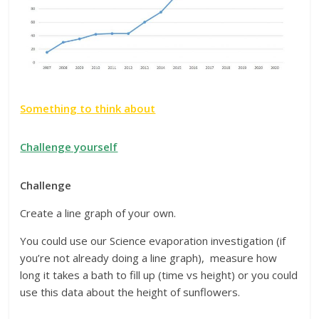
Something to think about
Challenge yourself
Challenge
Create a line graph of your own.
You could use our Science evaporation investigation (if
you’re not already doing a line graph), measure how
long it takes a bath to fill up (time vs height) or you could
use this data about the height of sunflowers.