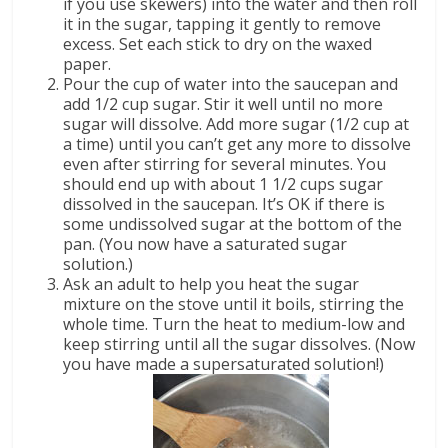
if you use skewers) into the water and then roll
it in the sugar, tapping it gently to remove
excess. Set each stick to dry on the waxed
paper.
Pour the cup of water into the saucepan and
add 1/2 cup sugar. Stir it well until no more
sugar will dissolve. Add more sugar (1/2 cup at
a time) until you can’t get any more to dissolve
even after stirring for several minutes. You
should end up with about 1 1/2 cups sugar
dissolved in the saucepan. It’s OK if there is
some undissolved sugar at the bottom of the
pan. (You now have a saturated sugar
solution.)
Ask an adult to help you heat the sugar
mixture on the stove until it boils, stirring the
whole time. Turn the heat to medium-low and
keep stirring until all the sugar dissolves. (Now
you have made a supersaturated solution!)