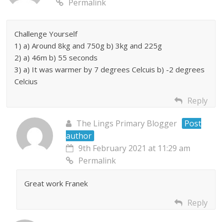
Permalink
Challenge Yourself
1) a) Around 8kg and 750g b) 3kg and 225g
2) a) 46m b) 55 seconds
3) a) It was warmer by 7 degrees Celcuis b) -2 degrees
Celcius
Reply
The Lings Primary Blogger
Post
author
9th February 2021 at 11:29 am
Permalink
Great work Franek
Reply