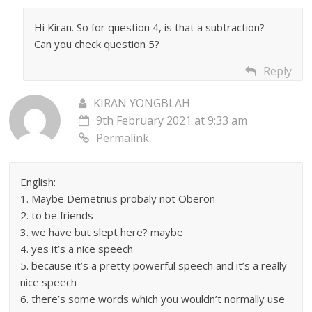
Hi Kiran. So for question 4, is that a subtraction?
Can you check question 5?
Reply
KIRAN YONGBLAH
9th February 2021 at 9:33 am
Permalink
English:
1. Maybe Demetrius probaly not Oberon
2. to be friends
3. we have but slept here? maybe
4. yes it’s a nice speech
5. because it’s a pretty powerful speech and it’s a really
nice speech
6. there’s some words which you wouldn’t normally use