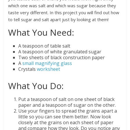
which one was salt and which was sugar because they
taste very different. In this project you will find out how
to tell sugar and salt apart just by looking at them!
What You Need:
A teaspoon of table salt
A teaspoon of white granulated sugar
Two sheets of black construction paper
A
small magnifying glass
Crystals
worksheet
What You Do:
Put a teaspoon of salt on one sheet of black
paper and a teaspoon of sugar on the other.
Use your fingers to spread the grains apart a
little so you can see them better. Now look
closely at the grains on each sheet of paper
and compare how they look. Do you notice any