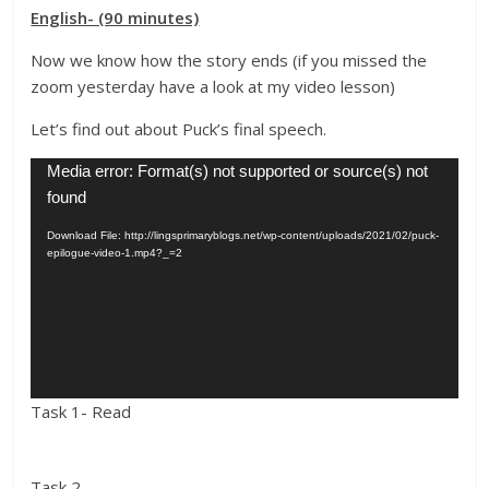
English- (90 minutes)
Now we know how the story ends (if you missed the
zoom yesterday have a look at my video lesson)
Let’s find out about Puck’s final speech.
Video
Media error: Format(s) not supported or source(s) not
Player
found
Download File: http://lingsprimaryblogs.net/wp-content/uploads/2021/02/puck-
epilogue-video-1.mp4?_=2
Task 1- Read
Task 2-