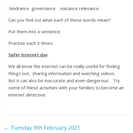
hindrance governance nuisance relevance
Can you find out what each of these words mean?
Put them into a sentence.
Practise each 3 times.
Safer internet day
We all know the internet can be really useful for finding
things out, sharing information and watching videos.
But it can also be inaccurate and even dangerous. Try
some of these activities with your families to become an
internet detective.
←
Tuesday 9th February 2021