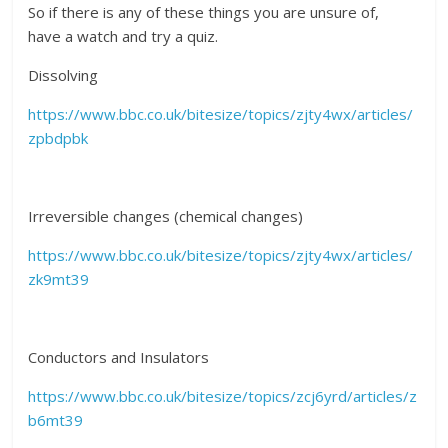
So if there is any of these things you are unsure of,
have a watch and try a quiz.
Dissolving
https://www.bbc.co.uk/bitesize/topics/zjty4wx/articles/
zpbdpbk
Irreversible changes (chemical changes)
https://www.bbc.co.uk/bitesize/topics/zjty4wx/articles/
zk9mt39
Conductors and Insulators
https://www.bbc.co.uk/bitesize/topics/zcj6yrd/articles/z
b6mt39