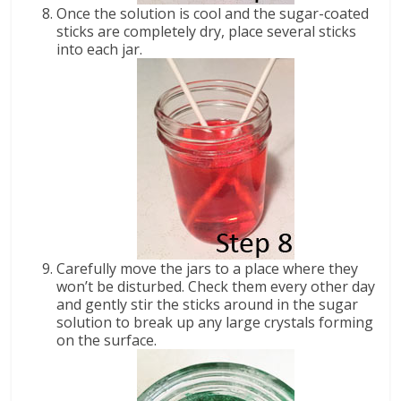
Once the solution is cool and the sugar-coated
sticks are completely dry, place several sticks
into each jar.
Carefully move the jars to a place where they
won’t be disturbed. Check them every other day
and gently stir the sticks around in the sugar
solution to break up any large crystals forming
on the surface.