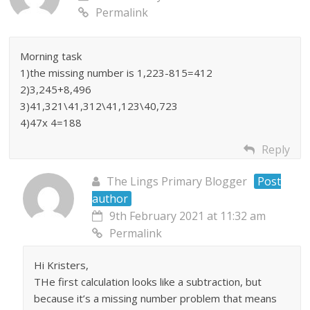
Permalink
Morning task
1)the missing number is 1,223-815=412
2)3,245+8,496
3)41,321\41,312\41,123\40,723
4)47x 4=188
Reply
The Lings Primary Blogger
Post
author
9th February 2021 at 11:32 am
Permalink
Hi Kristers,
THe first calculation looks like a subtraction, but
because it’s a missing number problem that means