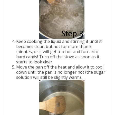
Keep cooking the liquid and stirring it until it
becomes clear, but not for more than 5
minutes, or it will get too hot and turn into
hard candy! Turn off the stove as soon as it
starts to look clear.
Move the pan off the heat and allow it to cool
down until the pan is no longer hot (the sugar
solution will still be slightly warm).