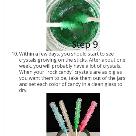
Within a few days, you should start to see
crystals growing on the sticks. After about one
week, you will probably have a lot of crystals.
When your “rock candy” crystals are as big as
you want them to be, take them out of the jars
and set each color of candy in a clean glass to
dry.