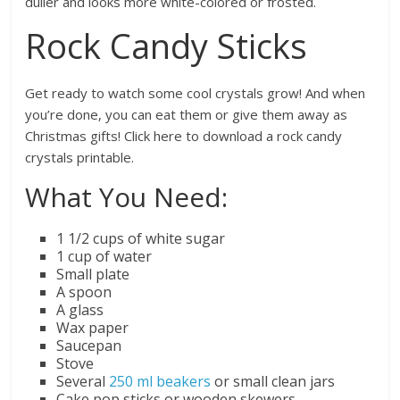
duller and looks more white-colored or frosted.
Rock Candy Sticks
Get ready to watch some cool crystals grow! And when
you’re done, you can eat them or give them away as
Christmas gifts! Click here to download a rock candy
crystals printable.
What You Need:
1 1/2 cups of white sugar
1 cup of water
Small plate
A spoon
A glass
Wax paper
Saucepan
Stove
Several
250 ml beakers
or small clean jars
Cake pop sticks or wooden skewers