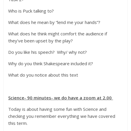
Who is Puck talking to?
What does he mean by “lend me your hands”?
What does he think might comfort the audience if
they’ve been upset by the play?
Do you like his speech? Why/ why not?
Why do you think Shakespeare included it?
What do you notice about this text
Science- 90 minutes- we do have a zoom at 2.00
Today is about having some fun with Science and
checking you remember everything we have covered
this term.