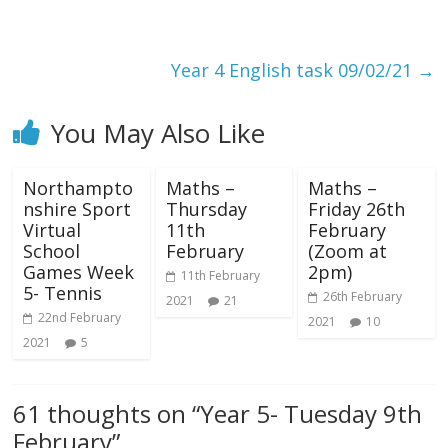
Year 4 English task 09/02/21
→
You May Also Like
Northampto
Maths –
Maths –
nshire Sport
Thursday
Friday 26th
Virtual
11th
February
School
February
(Zoom at
Games Week
2pm)
11th February
5- Tennis
26th February
2021
21
22nd February
2021
10
2021
5
61 thoughts on “
Year 5- Tuesday 9th
February
”