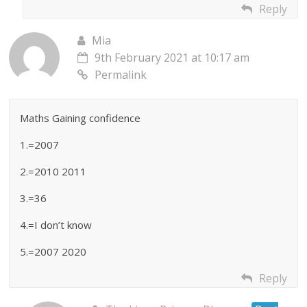
Reply
Mia
9th February 2021 at 10:17 am
Permalink
Maths Gaining confidence
1.=2007
2.=2010 2011
3.=36
4.=I don’t know
5.=2007 2020
Reply