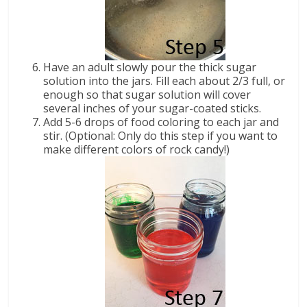
Have an adult slowly pour the thick sugar
solution into the jars. Fill each about 2/3 full, or
enough so that sugar solution will cover
several inches of your sugar-coated sticks.
Add 5-6 drops of food coloring to each jar and
stir. (Optional: Only do this step if you want to
make different colors of rock candy!)