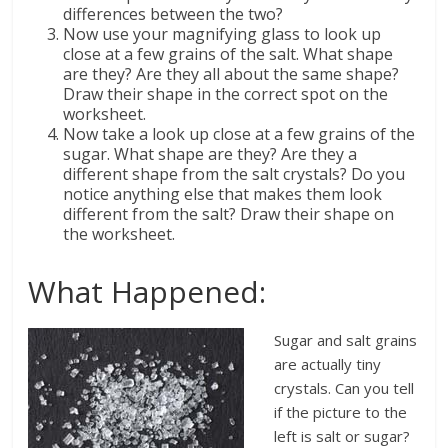
differences between the two?
Now use your magnifying glass to look up
close at a few grains of the salt. What shape
are they? Are they all about the same shape?
Draw their shape in the correct spot on the
worksheet.
Now take a look up close at a few grains of the
sugar. What shape are they? Are they a
different shape from the salt crystals? Do you
notice anything else that makes them look
different from the salt? Draw their shape on
the worksheet.
What Happened:
Sugar and salt grains
are actually tiny
crystals. Can you tell
if the picture to the
left is salt or sugar?