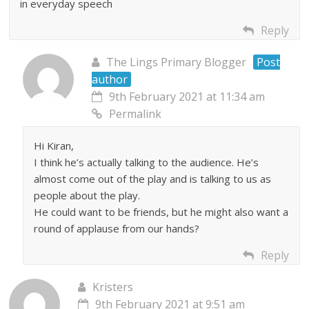
in everyday speech
Reply
The Lings Primary Blogger
Post
author
9th February 2021 at 11:34 am
Permalink
Hi Kiran,
I think he’s actually talking to the audience. He’s
almost come out of the play and is talking to us as
people about the play.
He could want to be friends, but he might also want a
round of applause from our hands?
Reply
Kristers
9th February 2021 at 9:51 am