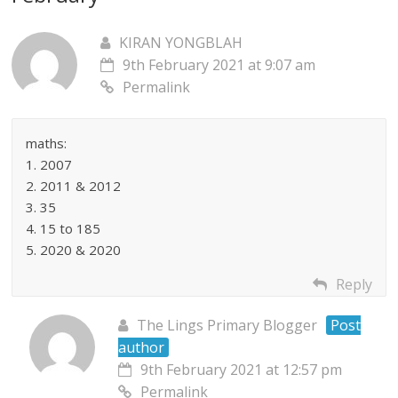
KIRAN YONGBLAH
9th February 2021 at 9:07 am
Permalink
maths:
1. 2007
2. 2011 & 2012
3. 35
4. 15 to 185
5. 2020 & 2020
Reply
The Lings Primary Blogger
Post
author
9th February 2021 at 12:57 pm
Permalink