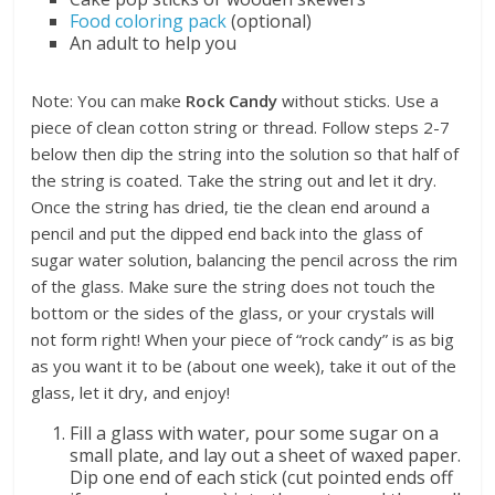
Food coloring pack
(optional)
An adult to help you
Note: You can make
Rock Candy
without sticks. Use a
piece of clean cotton string or thread. Follow steps 2-7
below then dip the string into the solution so that half of
the string is coated. Take the string out and let it dry.
Once the string has dried, tie the clean end around a
pencil and put the dipped end back into the glass of
sugar water solution, balancing the pencil across the rim
of the glass. Make sure the string does not touch the
bottom or the sides of the glass, or your crystals will
not form right! When your piece of “rock candy” is as big
as you want it to be (about one week), take it out of the
glass, let it dry, and enjoy!
Fill a glass with water, pour some sugar on a
small plate, and lay out a sheet of waxed paper.
Dip one end of each stick (cut pointed ends off