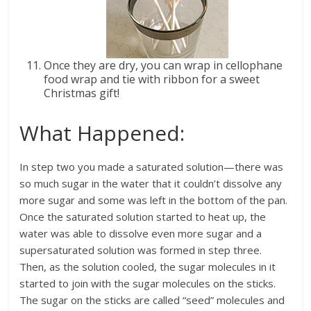
Once they are dry, you can wrap in cellophane
food wrap and tie with ribbon for a sweet
Christmas gift!
What Happened:
In step two you made a saturated solution—there was
so much sugar in the water that it couldn’t dissolve any
more sugar and some was left in the bottom of the pan.
Once the saturated solution started to heat up, the
water was able to dissolve even more sugar and a
supersaturated solution was formed in step three.
Then, as the solution cooled, the sugar molecules in it
started to join with the sugar molecules on the sticks.
The sugar on the sticks are called “seed” molecules and