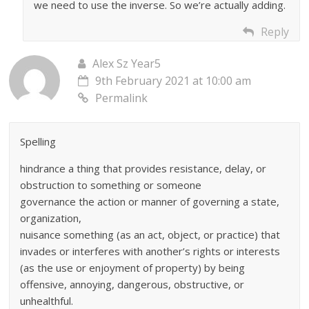
we need to use the inverse. So we’re actually adding.
Reply
Alex Sz Year5
9th February 2021 at 10:00 am
Permalink
Spelling
hindrance a thing that provides resistance, delay, or
obstruction to something or someone
governance the action or manner of governing a state,
organization,
nuisance something (as an act, object, or practice) that
invades or interferes with another’s rights or interests
(as the use or enjoyment of property) by being
offensive, annoying, dangerous, obstructive, or
unhealthful.