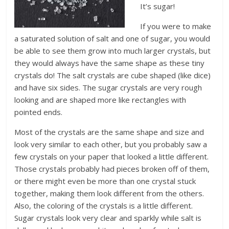
It’s sugar!
If you were to make
a saturated solution of salt and one of sugar, you would
be able to see them grow into much larger crystals, but
they would always have the same shape as these tiny
crystals do! The salt crystals are cube shaped (like dice)
and have six sides. The sugar crystals are very rough
looking and are shaped more like rectangles with
pointed ends.
Most of the crystals are the same shape and size and
look very similar to each other, but you probably saw a
few crystals on your paper that looked a little different.
Those crystals probably had pieces broken off of them,
or there might even be more than one crystal stuck
together, making them look different from the others.
Also, the coloring of the crystals is a little different.
Sugar crystals look very clear and sparkly while salt is