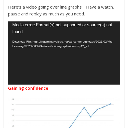
Here’s a video going over line graphs. Have a watch,
pause and replay as much as you need.
Video
Media error: Format(s) not supported or source(s) not
Player
found
Download File: http://lingsprimaryblogs.net/wp-content/uploads/2021/02/Mrs-
Leeming%E2%80%99s-treerific-line-graph-video.mp4?_=1
Gaining confidence