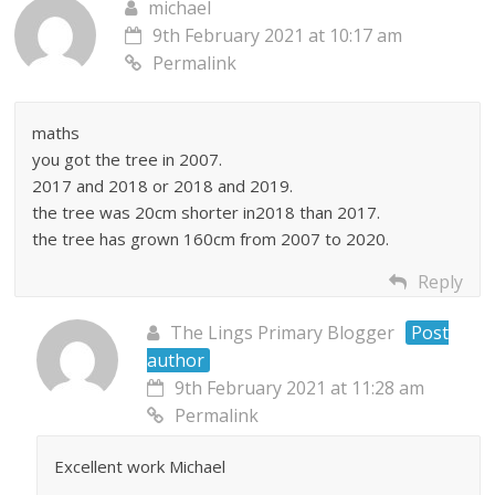
michael
9th February 2021 at 10:17 am
Permalink
maths
you got the tree in 2007.
2017 and 2018 or 2018 and 2019.
the tree was 20cm shorter in2018 than 2017.
the tree has grown 160cm from 2007 to 2020.
Reply
The Lings Primary Blogger
Post
author
9th February 2021 at 11:28 am
Permalink
Excellent work Michael