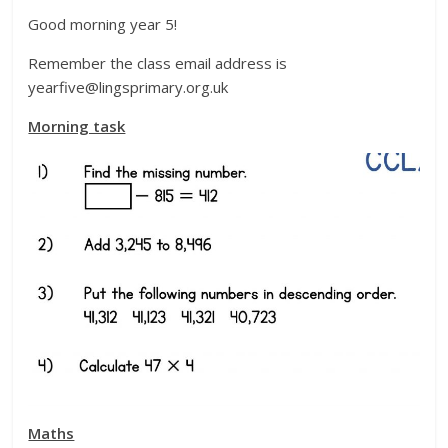
Good morning year 5!
Remember the class email address is
yearfive@lingsprimary.org.uk
Morning task
Maths