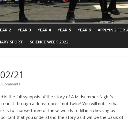
EAR 2
YEAR 3
YEAR 4
YEAR 5
YEAR 6
APPLYING FOR 
MARY SPORT
SCIENCE WEEK 2022
/02/21
0 Comments
d is the full synopsis of the story of A Midsummer Night’s
ad it through at least once if not twice! You will notice that
k is to choose three of these words to fill in a checking by
important that you understand the story as it will be the basis of