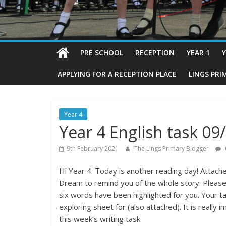
PRE SCHOOL
RECEPTION
YEAR 1
Y
APPLYING FOR A RECEPTION PLACE
LINGS PRI
Year 4
Year 4 English task 09
9th February 2021
The Lings Primary Blogger
Hi Year 4. Today is another reading day! Attache
Dream to remind you of the whole story. Please re
six words have been highlighted for you. Your tas
exploring sheet for (also attached). It is really 
this week’s writing task.