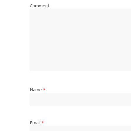
Comment
Name
*
Email
*