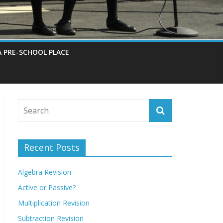
A PRE-SCHOOL PLACE
Recent Posts
Algebra Revision
Active or Passive?
Multiplication Revision
Subtraction Revision