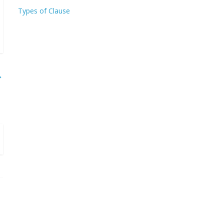
Types of Clause
→