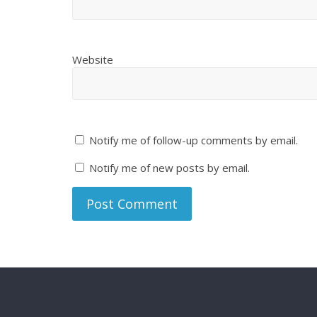
Website
Notify me of follow-up comments by email.
Notify me of new posts by email.