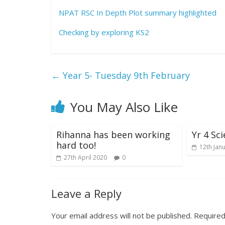
NPAT RSC In Depth Plot summary highlighted
Checking by exploring KS2
←
Year 5- Tuesday 9th February
You May Also Like
Rihanna has been working
Yr 4 Sc
hard too!
12th Jan
27th April 2020
0
Leave a Reply
Your email address will not be published.
Required