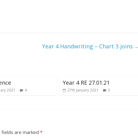
Year 4 Handwriting – Chart 3 joins
ience
Year 4 RE 27.01.21
uary 2021
4
27th January 2021
3
 fields are marked
*