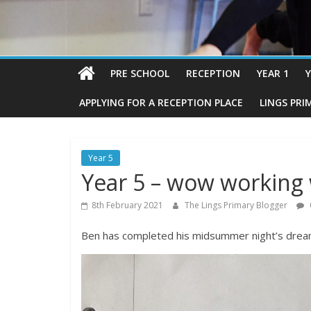
PRE SCHOOL
RECEPTION
YEAR 1
Y
APPLYING FOR A RECEPTION PLACE
LINGS PRI
Year 5
Year 5 – wow working 
8th February 2021
The Lings Primary Blogger
Ben has completed his midsummer night’s dream