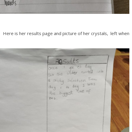
Here is her results page and picture of her crystals, left when