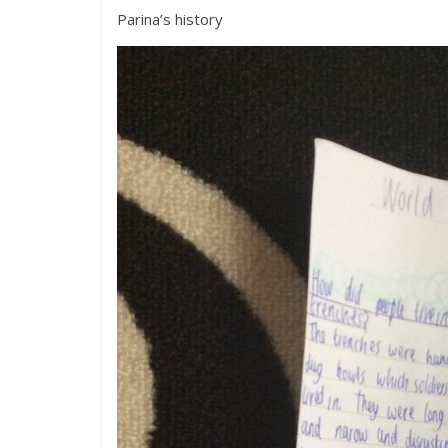
Parina’s history