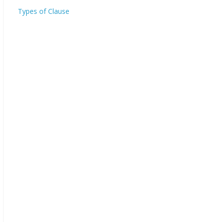
Types of Clause