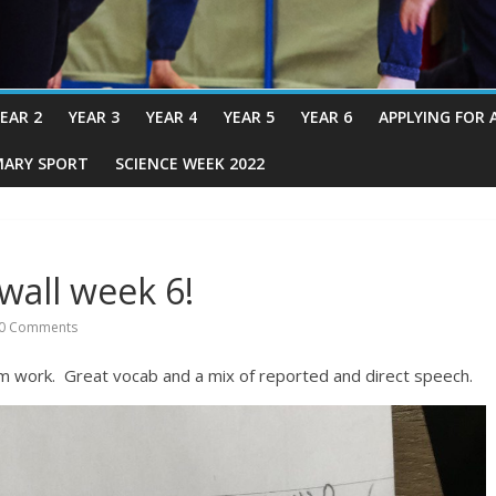
EAR 2
YEAR 3
YEAR 4
YEAR 5
YEAR 6
APPLYING FOR 
MARY SPORT
SCIENCE WEEK 2022
wall week 6!
0 Comments
 work. Great vocab and a mix of reported and direct speech.