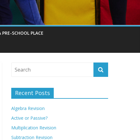
A PRE-SCHOOL PLACE
Recent Posts
Algebra Revision
Active or Passive?
Multiplication Revision
Subtraction Revision