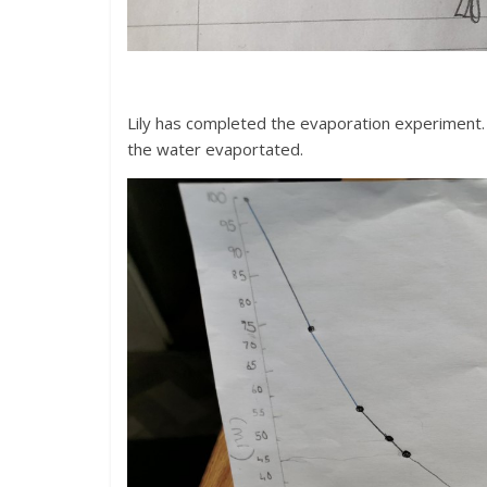
Lily has completed the evaporation experiment. 
the water evaportated.