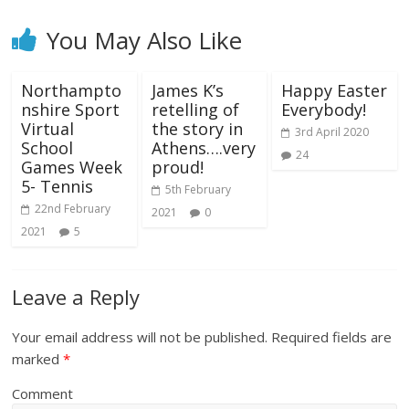
You May Also Like
Northampto
James K’s
Happy Easter
nshire Sport
retelling of
Everybody!
Virtual
the story in
3rd April 2020
School
Athens….very
24
Games Week
proud!
5- Tennis
5th February
22nd February
2021
0
2021
5
Leave a Reply
Your email address will not be published.
Required fields are
marked
*
Comment