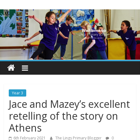
Skip
Lings
to
content
Primary
School
Blogs
Welcome
to
our
Year 3
blogs
Jace and Mazey’s excellent
retelling of the story on
Athens
6th February 2021
The Lings Primary Blogger
0