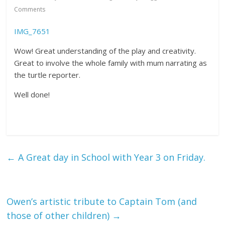
Comments
IMG_7651
Wow! Great understanding of the play and creativity.
Great to involve the whole family with mum narrating as
the turtle reporter.
Well done!
←
A Great day in School with Year 3 on Friday.
Owen’s artistic tribute to Captain Tom (and
those of other children)
→