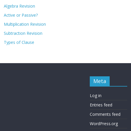
Algebra Revision
Active or Passive?
Multiplication Revision
Subtraction Revision
Types of Clause
Meta
Log in
Entries feed
Comments feed
WordPress.org