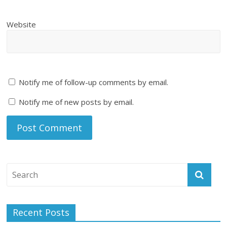
Website
Notify me of follow-up comments by email.
Notify me of new posts by email.
Recent Posts