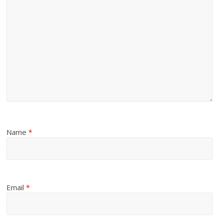
Name
*
Email
*