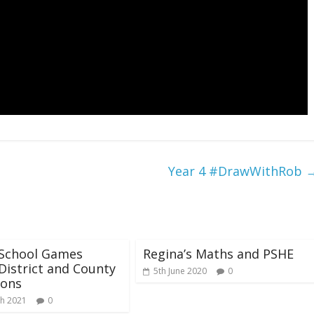
Year 4 #DrawWithRob
 School Games
Regina’s Maths and PSHE
District and County
5th June 2020
0
ons
h 2021
0