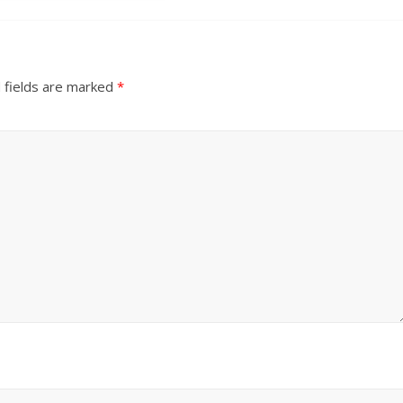
 fields are marked
*