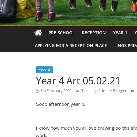
PRE SCHOOL
RECEPTION
YEAR 1
Y
APPLYING FOR A RECEPTION PLACE
LINGS PRI
Year 4
Year 4 Art 05.02.21
5th February 2021
The Lings Primary Blogger
Good afternoon year 4,
I know how much you all love drawing so this sh
work.