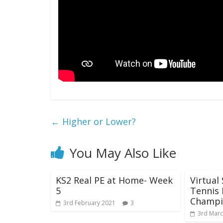
←
Higher or Lower?
You May Also Like
KS2 Real PE at Home- Week
Virtual
5
Tennis 
Champi
3rd February 2021
3
3rd Marc