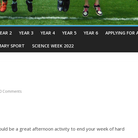
EAR 2
YEAR 3
YEAR 4
YEAR 5
YEAR 6
APPLYING FOR 
MARY SPORT
SCIENCE WEEK 2022
0 Comments
ould be a great afternoon activity to end your week of hard