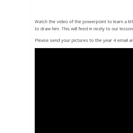
Watch the video of the powerpoint to learn a li
to draw him. This will feed in nicely to our less
Please send your pictures to the year 4 email an