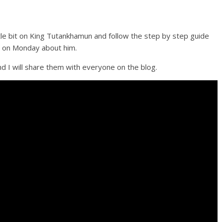
ttle bit on King Tutankhamun and follow the step by step guide
on on Monday about him.
d I will share them with everyone on the blog.