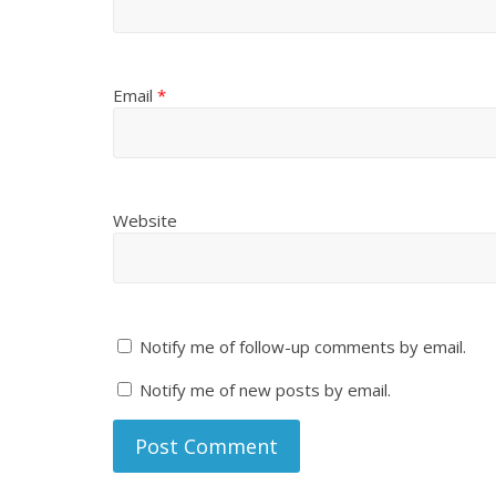
Email
*
Website
Notify me of follow-up comments by email.
Notify me of new posts by email.