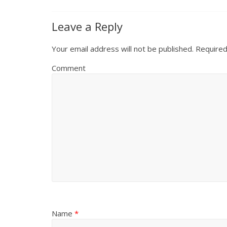
Leave a Reply
Your email address will not be published.
Required
Comment
Name
*