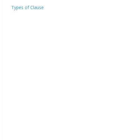
Types of Clause