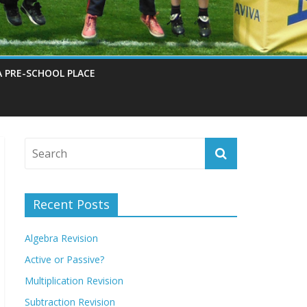
A PRE-SCHOOL PLACE
Recent Posts
Algebra Revision
Active or Passive?
Multiplication Revision
Subtraction Revision