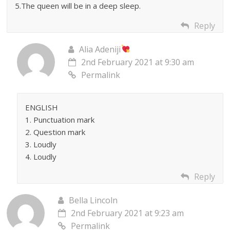
5.The queen will be in a deep sleep.
Reply
Alia Adeniji
2nd February 2021 at 9:30 am
Permalink
ENGLISH
1. Punctuation mark
2. Question mark
3. Loudly
4. Loudly
Reply
Bella Lincoln
2nd February 2021 at 9:23 am
Permalink