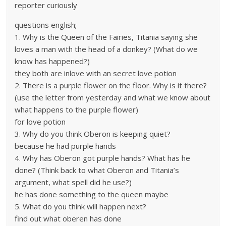
reporter curiously
questions english;
1. Why is the Queen of the Fairies, Titania saying she
loves a man with the head of a donkey? (What do we
know has happened?)
they both are inlove with an secret love potion
2. There is a purple flower on the floor. Why is it there?
(use the letter from yesterday and what we know about
what happens to the purple flower)
for love potion
3. Why do you think Oberon is keeping quiet?
because he had purple hands
4. Why has Oberon got purple hands? What has he
done? (Think back to what Oberon and Titania’s
argument, what spell did he use?)
he has done something to the queen maybe
5. What do you think will happen next?
find out what oberen has done