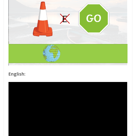
English: