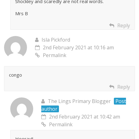
Shockley and scaredly are not real words.
Mrs B
Reply
Isla Pickford
2nd February 2021 at 10:16 am
Permalink
congo
Reply
The Lings Primary Blogger
Post
author
2nd February 2021 at 10:42 am
Permalink
Hooray!!