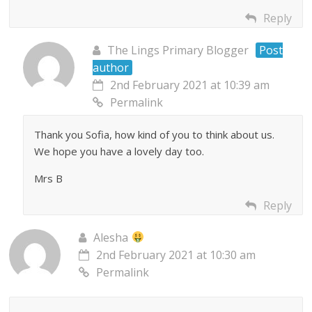
Reply
The Lings Primary Blogger
Post
author
2nd February 2021 at 10:39 am
Permalink
Thank you Sofia, how kind of you to think about us.
We hope you have a lovely day too.
Mrs B
Reply
Alesha
2nd February 2021 at 10:30 am
Permalink