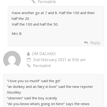
Permalink
Have another go at 7 and 8. Half the 100 and then
half the 20.
Half the 100 and half the 50.
Mrs B
Reply
OM DALVADI
2nd February 2021 at 9:56 am
Permalink
”i love you so much!” said the girl
”an donkey and an fairy in love” said the new repoter
Shockley
”obernen” said the boy scarely
”do you know whats going on here” says the news