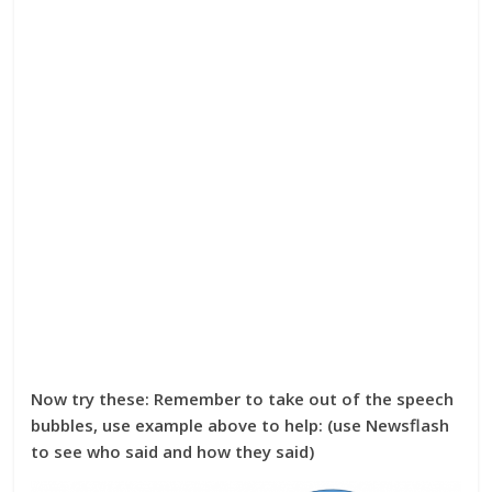
Now try these: Remember to take out of the speech
bubbles, use example above to help: (use Newsflash
to see who said and how they said)