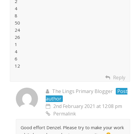
2
4
8
50
24
26
1
4
6
12
Reply
The Lings Primary Blogger
Post
author
2nd February 2021 at 12:08 pm
Permalink
Good effort Denzel. Please try to make your work