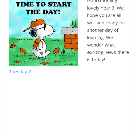
Good morning
lovely Year 3. We
hope you are all
well and ready for
another day of
learning. We
wonder what
exciting news there
is today!
Tuesday 2