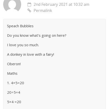
2nd February 2021 at 10:32 am
Permalink
Speach Bubbles
Do you know what’s going on here?
I love you so much.
A donkey in love with a fairy!
Oberon!
Maths
1. 4×5=20
20÷5=4
5×4 =20