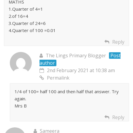
MATHS
1.Quarter of 4=1
2.of 16=4
3.Quarter of 24=6
4.Quarter of 100 =0.01
Reply
The Lings Primary Blogger
Post
author
2nd February 2021 at 10:38 am
Permalink
1/4 of 100= half 100 and then half that answer. Try
again.
Mrs B
Reply
Sameera