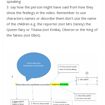
speaking
3. say how the person might have said from how they
show the feelings in the video. Remember to use
characters names or describe them don’t use the name
of the children e.g. the reporter (not Mrs Denny) the
Queen fairy or Titania (not Emilia), Oberon or the King of
the fairies (not Elliot).