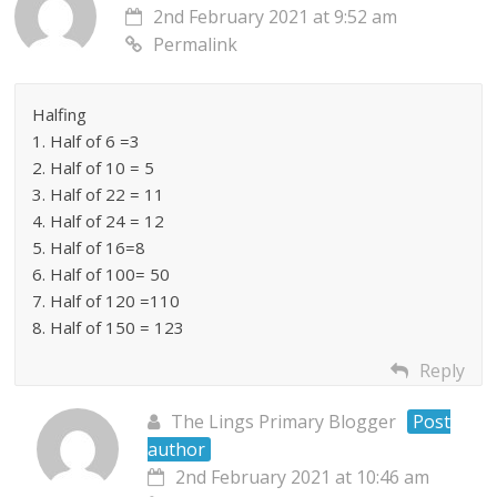
2nd February 2021 at 9:52 am
Permalink
Halfing
1. Half of 6 =3
2. Half of 10 = 5
3. Half of 22 = 11
4. Half of 24 = 12
5. Half of 16=8
6. Half of 100= 50
7. Half of 120 =110
8. Half of 150 = 123
Reply
The Lings Primary Blogger
Post
author
2nd February 2021 at 10:46 am