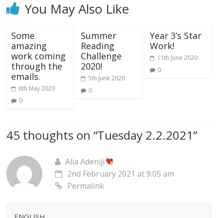
You May Also Like
Some
Summer
Year 3’s Star
amazing
Reading
Work!
work coming
Challenge
11th June 2020
through the
2020!
0
emails.
5th June 2020
6th May 2020
0
0
45 thoughts on “
Tuesday 2.2.2021
”
Alia Adeniji
2nd February 2021 at 9:05 am
Permalink
ENGLISH