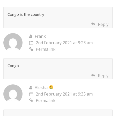
Congo is the country
Reply
Frank
2nd February 2021 at 9:23 am
Permalink
Congo
Reply
Alesha
2nd February 2021 at 9:35 am
Permalink