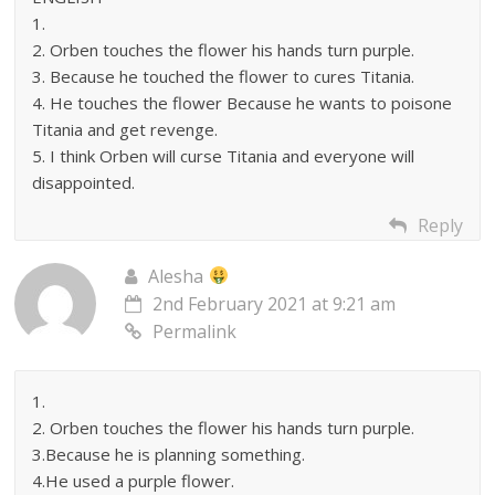
1.
2. Orben touches the flower his hands turn purple.
3. Because he touched the flower to cures Titania.
4. He touches the flower Because he wants to poisone
Titania and get revenge.
5. I think Orben will curse Titania and everyone will
disappointed.
Reply
Alesha
2nd February 2021 at 9:21 am
Permalink
1.
2. Orben touches the flower his hands turn purple.
3.Because he is planning something.
4.He used a purple flower.