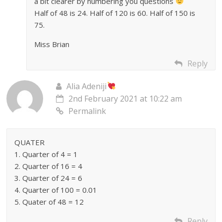
a bit clearer by numbering you questions
Half of 48 is 24. Half of 120 is 60. Half of 150 is
75.
Miss Brian
Reply
Alia Adeniji
2nd February 2021 at 10:22 am
Permalink
QUATER
1. Quarter of 4 = 1
2. Quarter of 16 = 4
3. Quarter of 24 = 6
4. Quarter of 100 = 0.01
5. Quater of 48 = 12
Reply