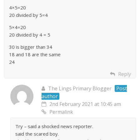
4×5=20
20 divided by 5=4
5×4=20
20 divided by 4 = 5
30 is bigger than 34
18 and 18 are the same
24
Reply
The Lings Primary Blogger
Post
author
2nd February 2021 at 10:45 am
Permalink
Try – said a shocked news reporter.
said the scared boy.