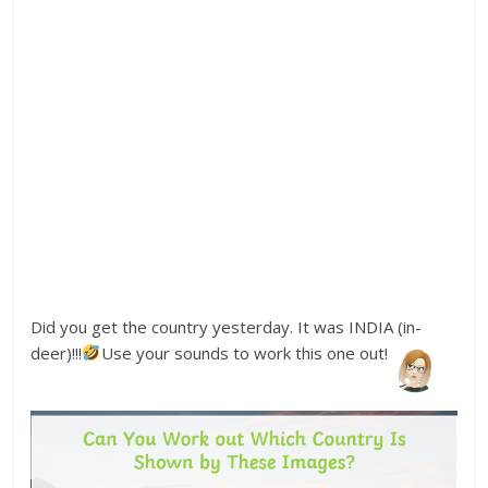
Did you get the country yesterday. It was INDIA (in-
deer)!!!
Use your sounds to work this one out!