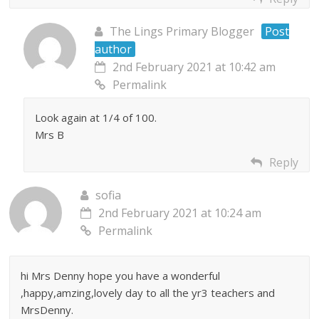
The Lings Primary Blogger
Post
author
2nd February 2021 at 10:42 am
Permalink
Look again at 1/4 of 100.
Mrs B
Reply
sofia
2nd February 2021 at 10:24 am
Permalink
hi Mrs Denny hope you have a wonderful
,happy,amzing,lovely day to all the yr3 teachers and
MrsDenny.