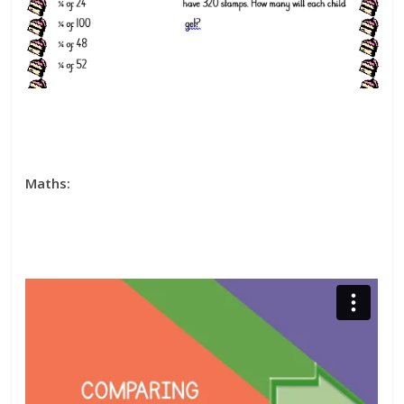
Maths: