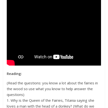
Reading:
(Read the questions: you know a lot about the fairies in
the wood so use what you know to help answer the
questions)
1. Why is the Queen of the Fairies, Titania saying she
loves a man with the head of a donkey? (What do we