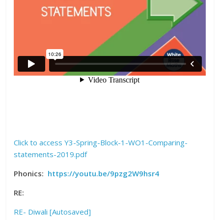
Click to access Y3-Spring-Block-1-WO1-Comparing-
statements-2019.pdf
Phonics:
https://youtu.be/9pzg2W9hsr4
RE:
RE- Diwali [Autosaved]