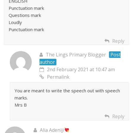
ENGLISH
Punctuation mark
Questions mark
Loudly
Punctuation mark
Reply
The Lings Primary Blogger
Post
author
2nd February 2021 at 10:47 am
Permalink
You are meant to write the speech out with speech
marks.
Mrs B
Reply
Alia Adeniji