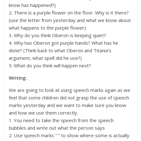
know has happened?)
2. There is a purple flower on the floor. Why is it there?
(use the letter from yesterday and what we know about
what happens to the purple flower)
3. Why do you think Oberon is keeping quiet?
4. Why has Oberon got purple hands? What has he
done? (Think back to what Oberon and Titania’s
argument, what spell did he use?)
5. What do you think will happen next?
Writing:
We are going to look at using speech marks again as we
feel that some children did not grasp the use of speech
marks yesterday and we want to make sure you know
and how we use them correctly.
1. You need to take the speech from the speech
bubbles and write out what the person says
2. Use speech marks ” ” to show where some is actually