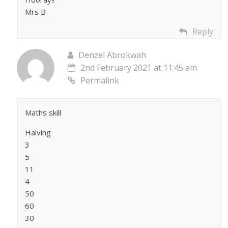
Mrs B
Reply
Denzel Abrokwah
2nd February 2021 at 11:45 am
Permalink
Maths skill
Halving
3
5
11
4
50
60
30