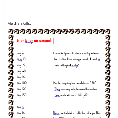
Maths skills: