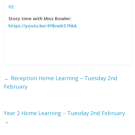
RE
Story time with Miss Bowler:
https://youtu.be/4YBneb57hkA
←
Reception Home Learning – Tuesday 2nd
February
Year 2 Home Learning – Tuesday 2nd February
→