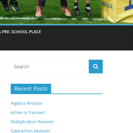
A PRE-SCHOOL PLACE
Recent Posts
Algebra Revision
Active or Passive?
Multiplication Revision
Subtraction Revision