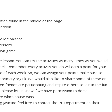
tion found in the middle of the page.
 lesson
ne leg balance’
cissors’
down game’
e lesson. You can try the activities as many times as you would
 week. Remember every activity you do will earn a point for your
nd of each week. So, we can assign your points make sure to
gsprimary.org.uk. We would also like to share some of these on
ir friends are participating and inspire others to join in the fun.
 please let us know if we have permission to do so.
see which house wins.
ing Jasmine feel free to contact the PE Department on their