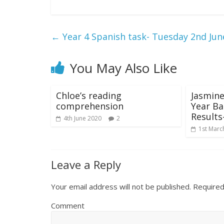
←
Year 4 Spanish task- Tuesday 2nd Jun
You May Also Like
Chloe’s reading
Jasmine
comprehension
Year B
Results
4th June 2020
2
1st Marc
Leave a Reply
Your email address will not be published.
Required
Comment