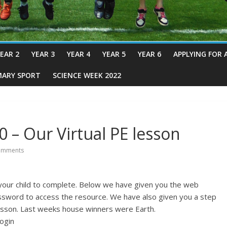
EAR 2
YEAR 3
YEAR 4
YEAR 5
YEAR 6
APPLYING FOR 
MARY SPORT
SCIENCE WEEK 2022
 – Our Virtual PE lesson
omments
 your child to complete. Below we have given you the web
ssword to access the resource. We have also given you a step
esson. Last weeks house winners were Earth.
ogin