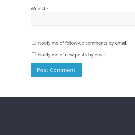
Website
Notify me of follow-up comments by email.
Notify me of new posts by email.