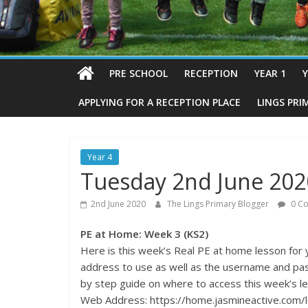
PRE SCHOOL
RECEPTION
YEAR 1
Y
APPLYING FOR A RECEPTION PLACE
LINGS PRI
Year 4
Tuesday 2nd June 2020
2nd June 2020
The Lings Primary Blogger
0 C
PE at Home: Week 3 (KS2)
Here is this week’s Real PE at home lesson for
address to use as well as the username and pa
by step guide on where to access this week’s l
Web Address: https://home.jasmineactive.com/l