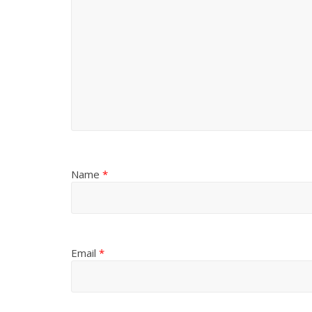
Name
*
Email
*