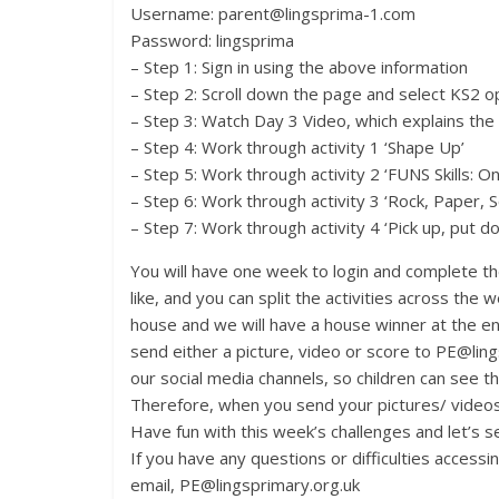
Username: parent@lingsprima-1.com
Password: lingsprima
– Step 1: Sign in using the above information
– Step 2: Scroll down the page and select KS2 op
– Step 3: Watch Day 3 Video, which explains the
– Step 4: Work through activity 1 ‘Shape Up’
– Step 5: Work through activity 2 ‘FUNS Skills: O
– Step 6: Work through activity 3 ‘Rock, Paper, S
– Step 7: Work through activity 4 ‘Pick up, put 
You will have one week to login and complete th
like, and you can split the activities across the
house and we will have a house winner at the e
send either a picture, video or score to PE@lin
our social media channels, so children can see the
Therefore, when you send your pictures/ videos
Have fun with this week’s challenges and let’s 
If you have any questions or difficulties access
email, PE@lingsprimary.org.uk