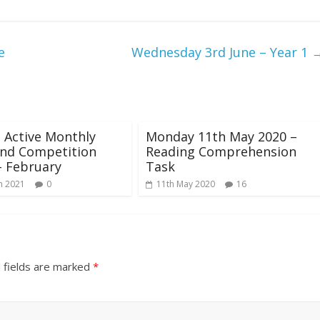
e
Wednesday 3rd June – Year 1
 Active Monthly
Monday 11th May 2020 –
and Competition
Reading Comprehension
- February
Task
h 2021
0
11th May 2020
16
 fields are marked
*