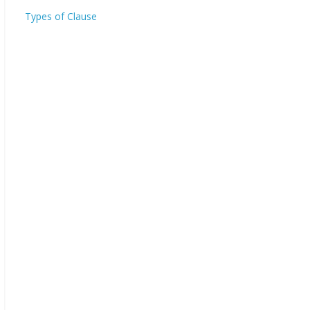
Types of Clause