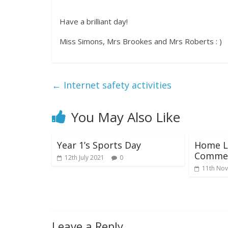
Have a brilliant day!
Miss Simons, Mrs Brookes and Mrs Roberts : )
←
Internet safety activities
You May Also Like
Year 1’s Sports Day
Home L
Commen
12th July 2021
0
11th No
Leave a Reply