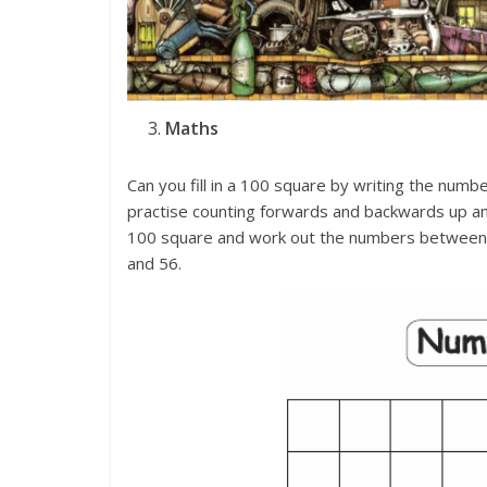
Maths
Can you fill in a 100 square by writing the num
practise counting forwards and backwards up a
100 square and work out the numbers between 
and 56.