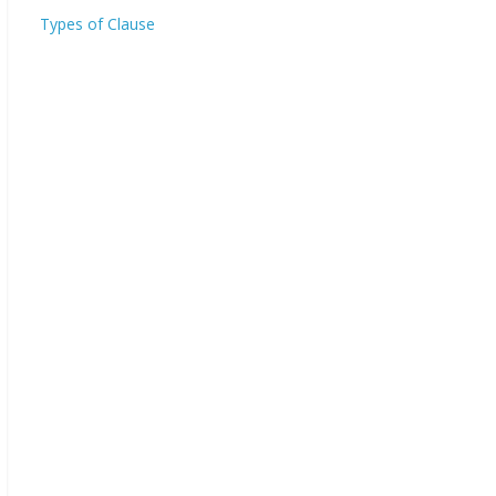
Types of Clause