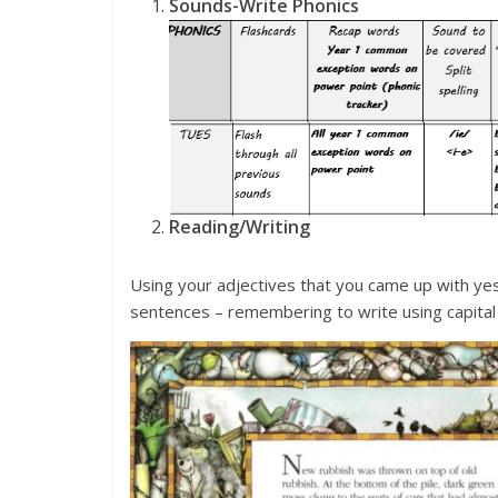
Sounds-Write Phonics
Reading/Writing
Using your adjectives that you came up with yest
sentences – remembering to write using capital