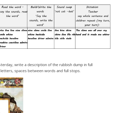
erday, write a description of the rubbish dump in full
 letters, spaces between words and full stops.