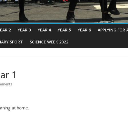
EAR 2
YEAR 3
YEAR 4
YEAR 5
YEAR 6
APPLYING FOR 
MARY SPORT
SCIENCE WEEK 2022
ar 1
mments
arning at home.