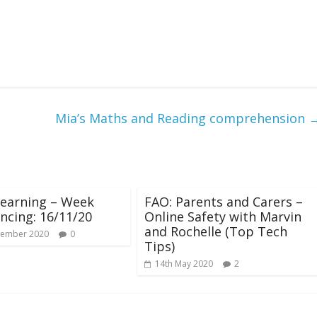
Mia’s Maths and Reading comprehension
earning – Week
FAO: Parents and Carers –
cing: 16/11/20
Online Safety with Marvin
and Rochelle (Top Tech
vember 2020
0
Tips)
14th May 2020
2