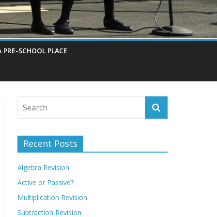
A PRE-SCHOOL PLACE
Recent Posts
Algebra Revision
Active or Passive?
Multiplication Revision
Subtraction Revision