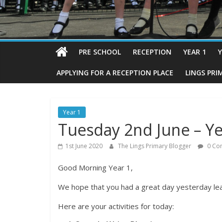
PRE SCHOOL
RECEPTION
YEAR 1
Y
APPLYING FOR A RECEPTION PLACE
LINGS PRI
Year 1
Tuesday 2nd June – Ye
1st June 2020
The Lings Primary Blogger
0 Co
Good Morning Year 1,
We hope that you had a great day yesterday le
Here are your activities for today: