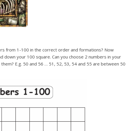
bers from 1-100 in the correct order and formations? Now
nd down your 100 square. Can you choose 2 numbers in your
them? E.g. 50 and 56 … 51, 52, 53, 54 and 55 are between 50