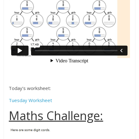
Today’s worksheet:
Tuesday Worksheet
Maths Challenge: