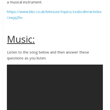
a musical instrument.
https://www.bbc.co.uk/bitesize/topics/zxsbcdm/articles
/zwjq2hv
Music:
Listen to the song below and then answer these
questions as you listen.