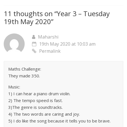
11 thoughts on “
Year 3 – Tuesday
19th May 2020
”
Maharshi
19th May 2020 at 10:03 am
Permalink
Maths Challenge:
They made 350.
Music:
1) I can hear a piano drum violin.
2) The tempo speed is fast.
3)The genre is soundtracks.
4) The two words are caring and joy.
5) I do like the song because it tells you to be brave.