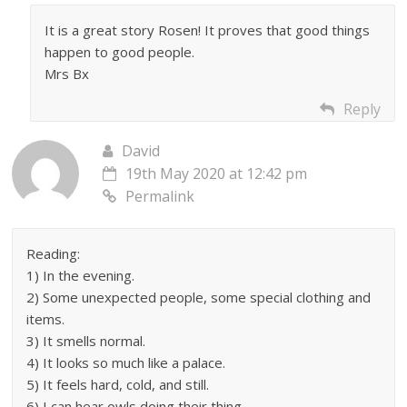
It is a great story Rosen! It proves that good things
happen to good people.
Mrs Bx
Reply
David
19th May 2020 at 12:42 pm
Permalink
Reading:
1) In the evening.
2) Some unexpected people, some special clothing and
items.
3) It smells normal.
4) It looks so much like a palace.
5) It feels hard, cold, and still.
6) I can hear owls doing their thing.