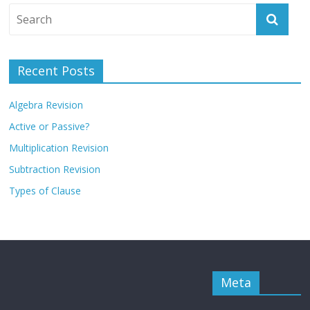
Recent Posts
Algebra Revision
Active or Passive?
Multiplication Revision
Subtraction Revision
Types of Clause
Meta