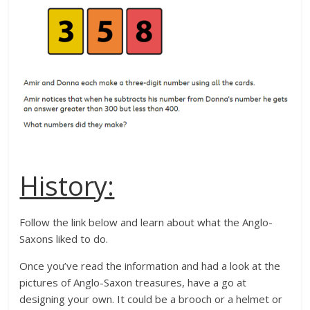
History:
Follow the link below and learn about what the Anglo-
Saxons liked to do.
Once you’ve read the information and had a look at the
pictures of Anglo-Saxon treasures, have a go at
designing your own. It could be a brooch or a helmet or