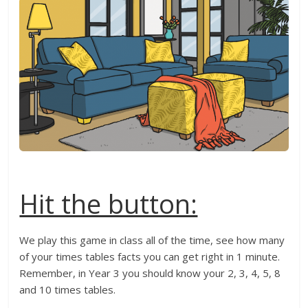
Hit the button:
We play this game in class all of the time, see how many
of your times tables facts you can get right in 1 minute.
Remember, in Year 3 you should know your 2, 3, 4, 5, 8
and 10 times tables.