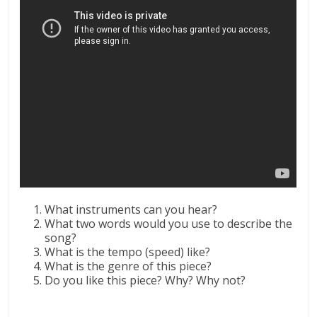
What instruments can you hear?
What two words would you use to describe the
song?
What is the tempo (speed) like?
What is the genre of this piece?
Do you like this piece? Why? Why not?