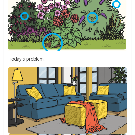
Today’s problem: