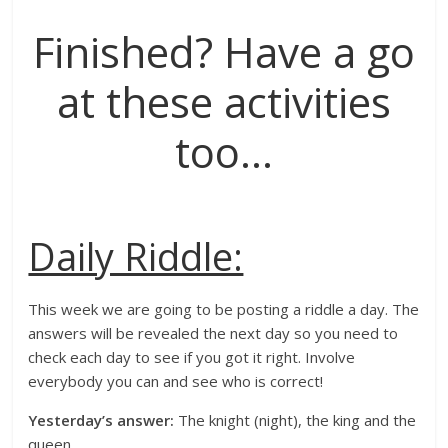
Finished? Have a go
at these activities
too…
Daily Riddle:
This week we are going to be posting a riddle a day. The
answers will be revealed the next day so you need to
check each day to see if you got it right. Involve
everybody you can and see who is correct!
Yesterday’s answer:
The knight (night), the king and the
queen.