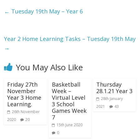
←
Tuesday 19th May – Year 6
Year 2 Home Learning Tasks – Tuesday 19th May
→
You May Also Like
Friday 27th
Basketball
Thursday
November
Week –
28.1.21 Year 3
Year 3 Home
Virtual Level
28th January
Learning.
3 School
2021
43
Games Week
26th November
7
2020
20
15th June 2020
0