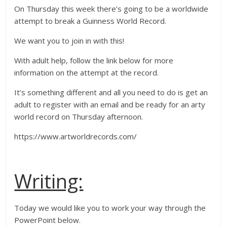
On Thursday this week there’s going to be a worldwide
attempt to break a Guinness World Record.
We want you to join in with this!
With adult help, follow the link below for more
information on the attempt at the record.
It’s something different and all you need to do is get an
adult to register with an email and be ready for an arty
world record on Thursday afternoon.
https://www.artworldrecords.com/
Writing:
Today we would like you to work your way through the
PowerPoint below.