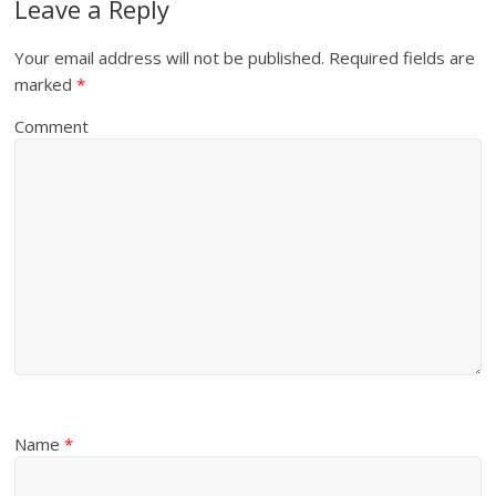
Leave a Reply
Your email address will not be published.
Required fields are
marked
*
Comment
Name
*