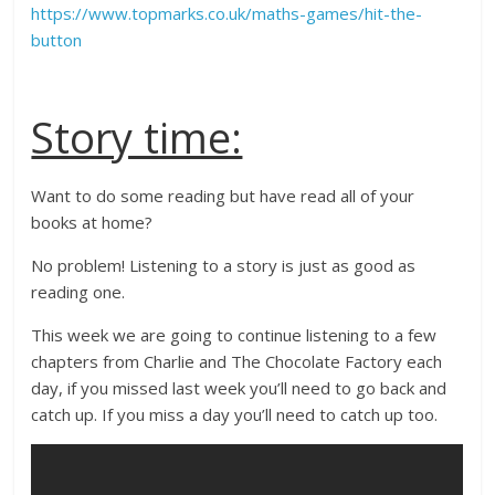
https://www.topmarks.co.uk/maths-games/hit-the-
button
Story time:
Want to do some reading but have read all of your
books at home?
No problem! Listening to a story is just as good as
reading one.
This week we are going to continue listening to a few
chapters from Charlie and The Chocolate Factory each
day, if you missed last week you’ll need to go back and
catch up. If you miss a day you’ll need to catch up too.