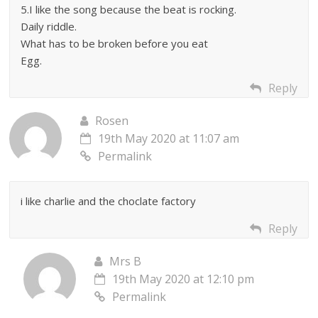
5.I like the song because the beat is rocking.
Daily riddle.
What has to be broken before you eat
Egg.
Reply
Rosen
19th May 2020 at 11:07 am
Permalink
i like charlie and the choclate factory
Reply
Mrs B
19th May 2020 at 12:10 pm
Permalink