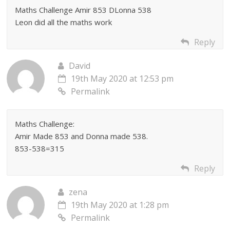
Maths Challenge Amir 853 DLonna 538
Leon did all the maths work
Reply
David
19th May 2020 at 12:53 pm
Permalink
Maths Challenge:
Amir Made 853 and Donna made 538.
853-538=315
Reply
zena
19th May 2020 at 1:28 pm
Permalink