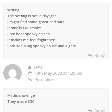
Writing
The setting is set in daylight
I might find some ghost and bats
It smells like smoke.
I can hear spooky noises
It makes me feel frightened
I can see a big spooky house and a gate
Reply
zena
19th May 2020 at 1:29 pm
Permalink
Maths challenge
They made 350
Reply