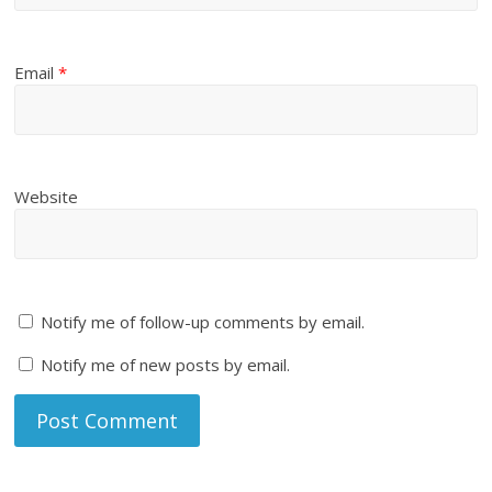
Email
*
Website
Notify me of follow-up comments by email.
Notify me of new posts by email.