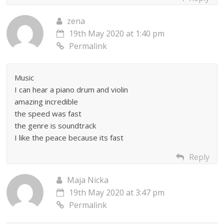
zena
19th May 2020 at 1:40 pm
Permalink
Music
I can hear a piano drum and violin
amazing incredible
the speed was fast
the genre is soundtrack
I like the peace because its fast
Reply
Maja Nicka
19th May 2020 at 3:47 pm
Permalink