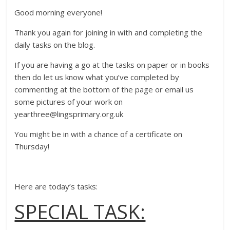
Good morning everyone!
Thank you again for joining in with and completing the
daily tasks on the blog.
If you are having a go at the tasks on paper or in books
then do let us know what you’ve completed by
commenting at the bottom of the page or email us
some pictures of your work on
yearthree@lingsprimary.org.uk
You might be in with a chance of a certificate on
Thursday!
Here are today’s tasks:
SPECIAL TASK: