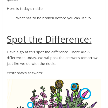
Here is today’s riddle:
What has to be broken before you can use it?
Spot the Difference:
Have a go at this spot the difference. There are 6
differences today. We will post the answers tomorrow,
just like we do with the riddle.
Yesterday’s answers: