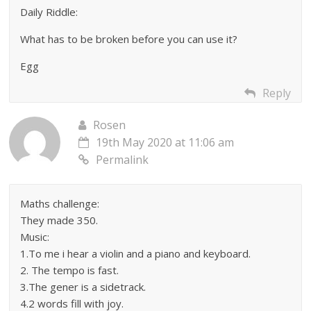
Daily Riddle:
What has to be broken before you can use it?
Egg
Reply
Rosen
19th May 2020 at 11:06 am
Permalink
Maths challenge:
They made 350.
Music:
1.To me i hear a violin and a piano and keyboard.
2. The tempo is fast.
3.The gener is a sidetrack.
4.2 words fill with joy.