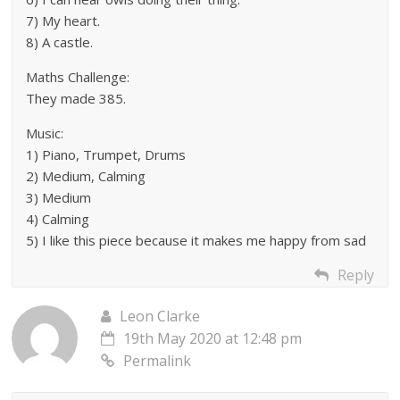
7) My heart.
8) A castle.
Maths Challenge:
They made 385.
Music:
1) Piano, Trumpet, Drums
2) Medium, Calming
3) Medium
4) Calming
5) I like this piece because it makes me happy from sad
Reply
Leon Clarke
19th May 2020 at 12:48 pm
Permalink