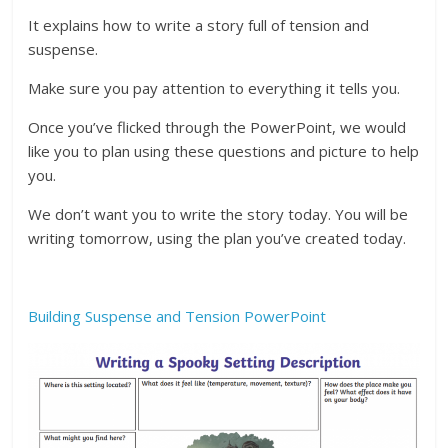
It explains how to write a story full of tension and
suspense.
Make sure you pay attention to everything it tells you.
Once you’ve flicked through the PowerPoint, we would
like you to plan using these questions and picture to help
you.
We don’t want you to write the story today. You will be
writing tomorrow, using the plan you’ve created today.
Building Suspense and Tension PowerPoint