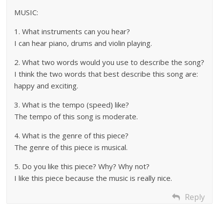
MUSIC:
1. What instruments can you hear?
I can hear piano, drums and violin playing.
2. What two words would you use to describe the song?
I think the two words that best describe this song are:
happy and exciting.
3. What is the tempo (speed) like?
The tempo of this song is moderate.
4. What is the genre of this piece?
The genre of this piece is musical.
5. Do you like this piece? Why? Why not?
I like this piece because the music is really nice.
Reply