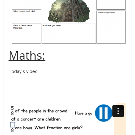
Maths:
Today’s video: