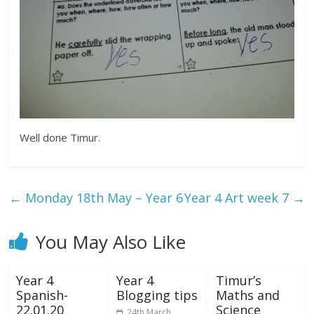
Well done Timur.
←
Monday 18th May – Year 6
Year 4 Art week 7
→
You May Also Like
Year 4
Year 4
Timur’s
Spanish-
Blogging tips
Maths and
22.01.20
Science
24th March