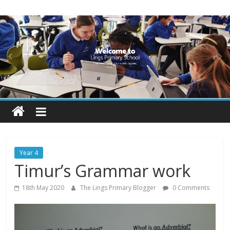
Skip
Lings
to
content
Primary
School
Blogs
Welcome
to
our
Year 4
blogs
Timur’s Grammar work
18th May 2020
The Lings Primary Blogger
0 Comments