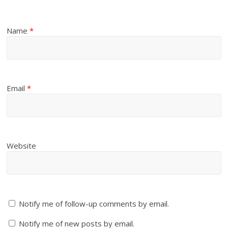
Name
*
Email
*
Website
Notify me of follow-up comments by email.
Notify me of new posts by email.