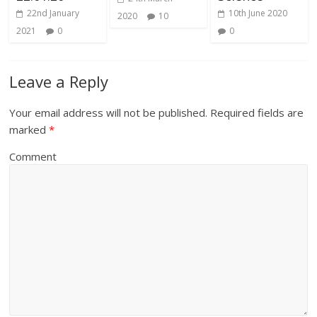
22nd January
10th June 2020
2020
10
2021
0
0
Leave a Reply
Your email address will not be published.
Required fields are
marked
*
Comment