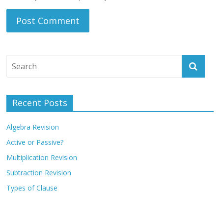
Recent Posts
Algebra Revision
Active or Passive?
Multiplication Revision
Subtraction Revision
Types of Clause