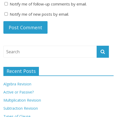
Notify me of follow-up comments by email.
Notify me of new posts by email.
Recent Posts
Algebra Revision
Active or Passive?
Multiplication Revision
Subtraction Revision
Types of Clause