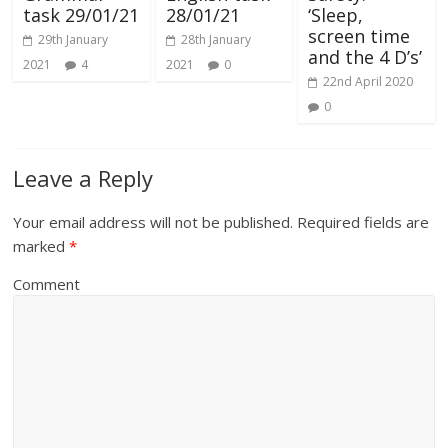
task 29/01/21
28/01/21
‘Sleep,
screen time
29th January
28th January
and the 4 D’s’
2021
4
2021
0
22nd April 2020
0
Leave a Reply
Your email address will not be published.
Required fields are
marked
*
Comment