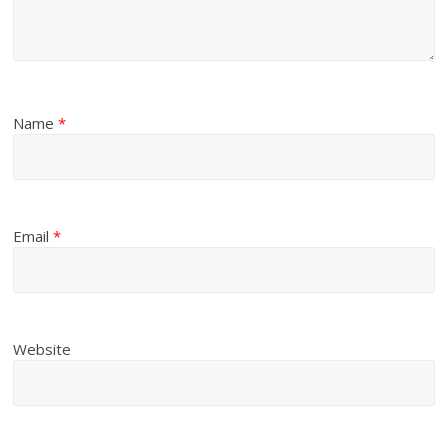
Name
*
Email
*
Website