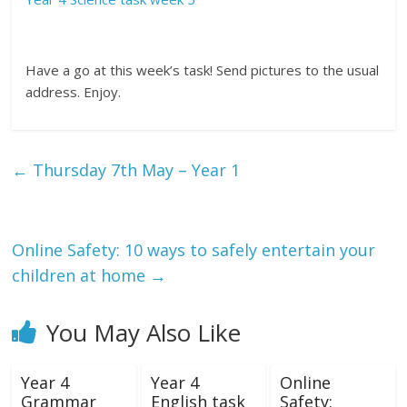
Have a go at this week’s task! Send pictures to the usual
address. Enjoy.
←
Thursday 7th May – Year 1
Online Safety: 10 ways to safely entertain your
children at home
→
You May Also Like
Year 4
Year 4
Online
Grammar
English task
Safety: