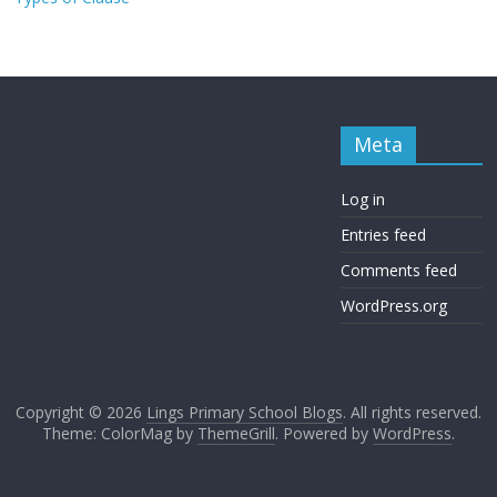
Meta
Log in
Entries feed
Comments feed
WordPress.org
Copyright © 2026
Lings Primary School Blogs
. All rights reserved.
Theme: ColorMag by
ThemeGrill
. Powered by
WordPress
.