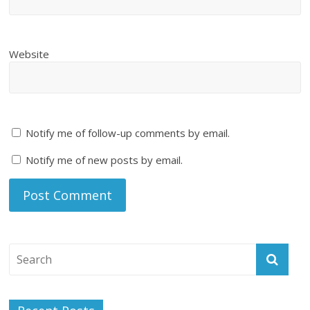
Website
Notify me of follow-up comments by email.
Notify me of new posts by email.