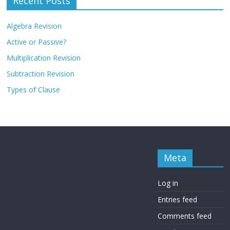
Recent Posts
Algebra Revision
Active or Passive?
Multiplication Revision
Subtraction Revision
Types of Clause
Meta
Log in
Entries feed
Comments feed