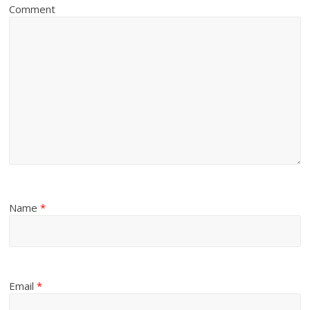
Comment
Name
*
Email
*