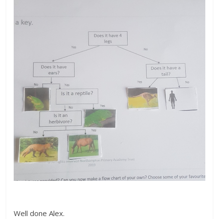
Well done Alex.