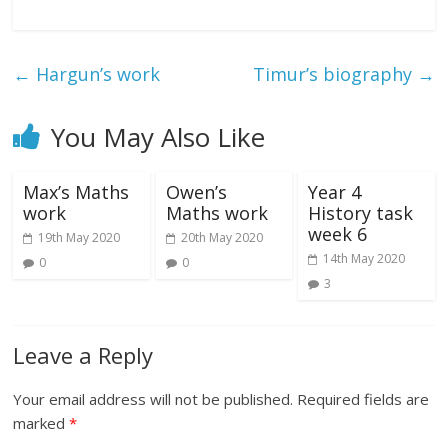
←
Hargun’s work
Timur’s biography
→
You May Also Like
Max’s Maths
Owen’s
Year 4
work
Maths work
History task
week 6
19th May 2020
20th May 2020
14th May 2020
0
0
3
Leave a Reply
Your email address will not be published.
Required fields are
marked
*