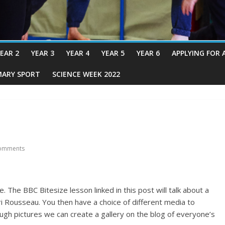
EAR 2
YEAR 3
YEAR 4
YEAR 5
YEAR 6
APPLYING FOR 
MARY SPORT
SCIENCE WEEK 2022
omments
 The BBC Bitesize lesson linked in this post will talk about a
nri Rousseau. You then have a choice of different media to
ough pictures we can create a gallery on the blog of everyone’s