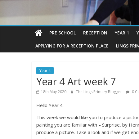
PRE SCHOOL
RECEPTION
YEAR 1
Y
APPLYING FOR A RECEPTION PLACE
LINGS PRI
Year 4
Year 4 Art week 7
18th May 2020
The Lings Primary Blogger
0 C
Hello Year 4.
This week we would like you to produce a picture.
painting you are familiar with – Surprise, by He
produce a picture. Take a look and if we get en