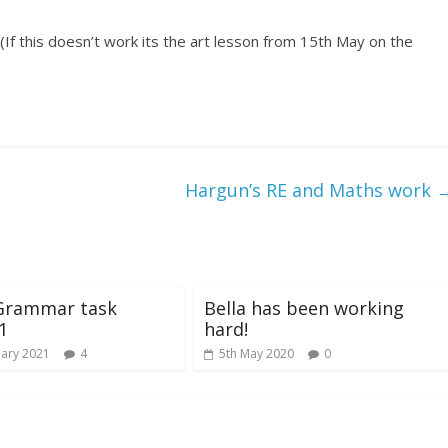
(If this doesn’t work its the art lesson from 15th May on the
Hargun’s RE and Maths work
 Grammar task
Bella has been working
1
hard!
uary 2021
4
5th May 2020
0