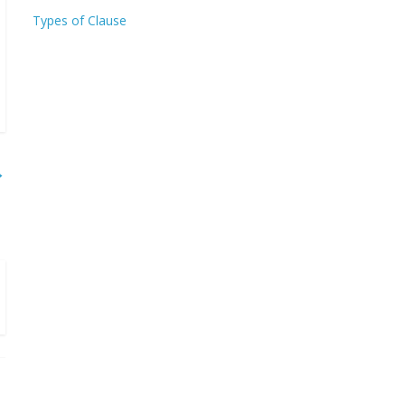
Types of Clause
→