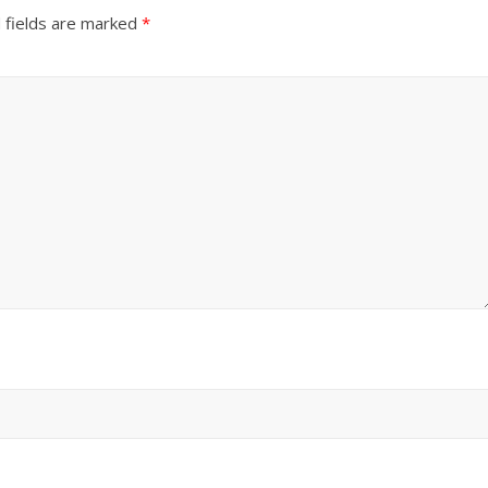
 fields are marked
*