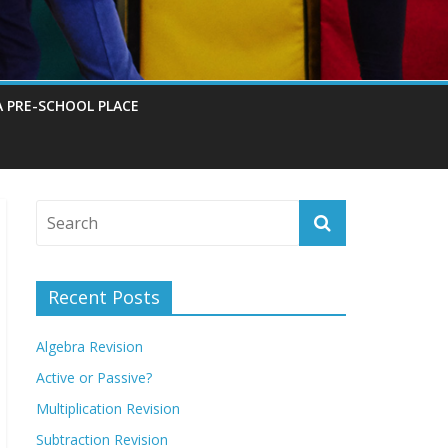
A PRE-SCHOOL PLACE
Recent Posts
Algebra Revision
Active or Passive?
Multiplication Revision
Subtraction Revision