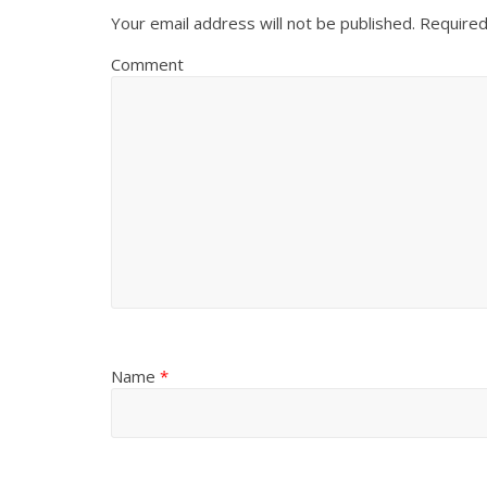
Your email address will not be published.
Required
Comment
Name
*