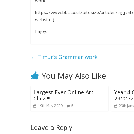
work.
https://www.bbc.co.uk/bitesize/articles/zjgj7nb 
website.)
Enjoy.
←
Timur’s Grammar work
You May Also Like
Largest Ever Online Art
Year 4
Class!!!
29/01/2
19th May 2020
5
29th Jan
Leave a Reply