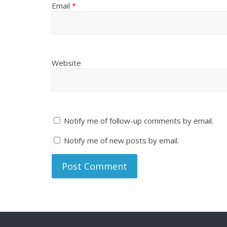
Email
*
Website
Notify me of follow-up comments by email.
Notify me of new posts by email.