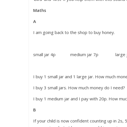
Maths
A
I am going back to the shop to buy honey.
small jar 4p medium jar 7p large ja
I buy 1 small jar and 1 large jar. How much mon
I buy 3 small jars. How much money do I need?
I buy 1 medium jar and I pay with 20p. How muc
B
If your child is now confident counting up in 2s,