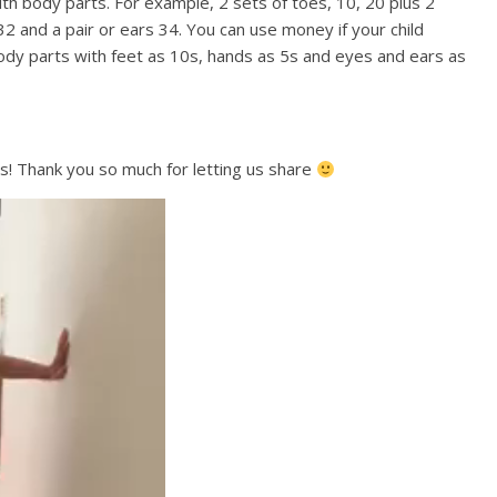
h body parts. For example, 2 sets of toes, 10, 20 plus 2
2 and a pair or ears 34. You can use money if your child
ody parts with feet as 10s, hands as 5s and eyes and ears as
! Thank you so much for letting us share