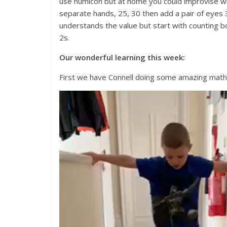
use numicon but at home you could improvise wit
separate hands, 25, 30 then add a pair of eyes 3
understands the value but start with counting b
2s.
Our wonderful learning this week:
First we have Connell doing some amazing maths
Video
Player