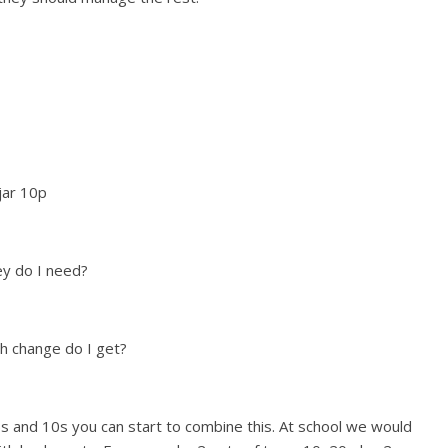
r 10p
ey do I need?
h change do I get?
 5s and 10s you can start to combine this. At school we would