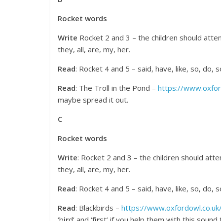
Rocket words
Write
Rocket 2 and 3 – the children should attem
they, all, are, my, her.
Read
: Rocket 4 and 5 – said, have, like, so, do,
Read
: The Troll in the Pond –
https://www.oxfor
maybe spread it out.
C
Rocket words
Write
: Rocket 2 and 3 – the children should att
they, all, are, my, her.
Read
: Rocket 4 and 5 – said, have, like, so, do,
Read
: Blackbirds –
https://www.oxfordowl.co.uk/
‘b
ir
d’ and ‘f
ir
st’ if you help them with this soun