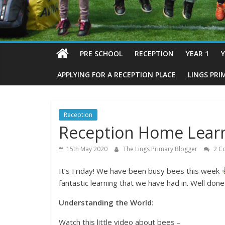
PRE SCHOOL
RECEPTION
YEAR 1
Y
APPLYING FOR A RECEPTION PLACE
LINGS PRI
Reception
Reception Home Learn
15th May 2020
The Lings Primary Blogger
2 C
It’s Friday! We have been busy bees this week
fantastic learning that we have had in. Well don
Understanding the World
:
Watch this little video about bees –