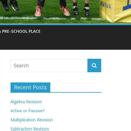
A PRE-SCHOOL PLACE
Recent Posts
Algebra Revision
Active or Passive?
Multiplication Revision
Subtraction Revision