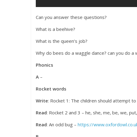
Can you answer these questions?
What is a beehive?
What is the queen’s job?
Why do bees do a waggle dance? can you do a
Phonics
A
–
Rocket words
Write
: Rocket 1: The children should attempt to w
Read
: Rocket 2 and 3 – he, she, me, be, we, put, 
Read
: An odd bug –
https://www.oxfordowl.co.uk
B