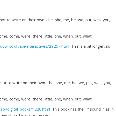
pt to write on their own – he, she, me, be, we, put, was, you,
 some, come, were, there, little, one, when, out, what.
dowl.co.uk/api/interactives/29257.html
This is a bit longer, so
empt to write on their own – he, she, me, be, we, put, was, you,
 some, come, were, there, little, one, when, out, what.
api/digital_books/1220.html
This book has the ‘
ir
‘ sound in as in
d they should manage the rest.