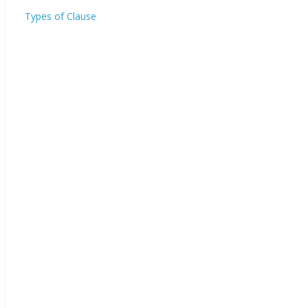
Types of Clause