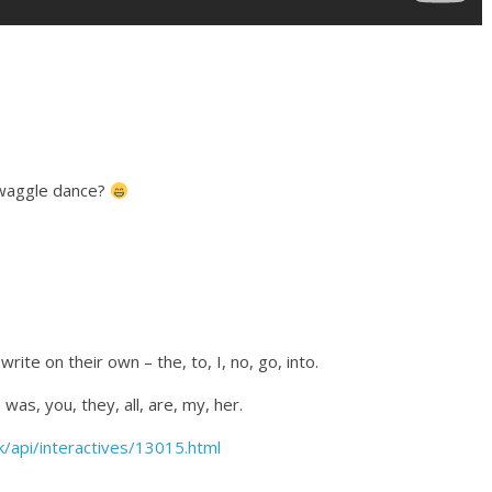
 waggle dance?
rite on their own – the, to, I, no, go, into.
was, you, they, all, are, my, her.
/api/interactives/13015.html