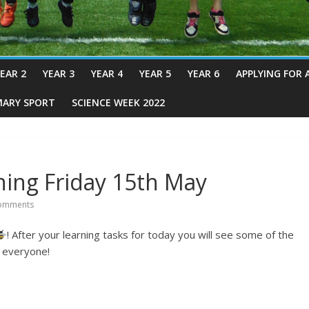
EAR 2
YEAR 3
YEAR 4
YEAR 5
YEAR 6
APPLYING FOR 
MARY SPORT
SCIENCE WEEK 2022
ing Friday 15th May
omments
! After your learning tasks for today you will see some of the
e everyone!