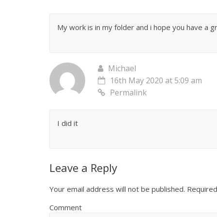
My work is in my folder and i hope you have a 
Michael
16th May 2020 at 5:09 am
Permalink
I did it
Leave a Reply
Your email address will not be published.
Required
Comment