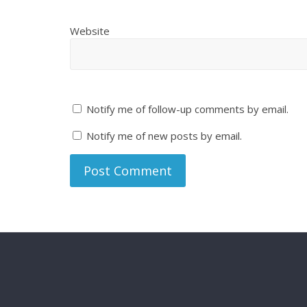
Website
Notify me of follow-up comments by email.
Notify me of new posts by email.