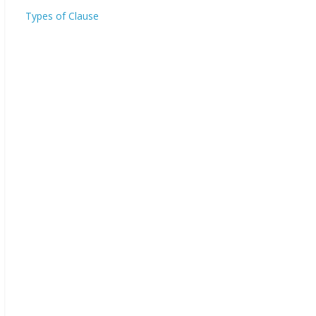
Types of Clause