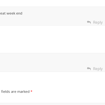
great week end
Reply
Reply
 fields are marked
*