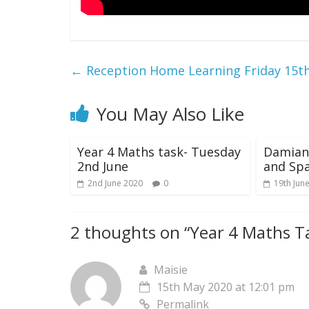
←
Reception Home Learning Friday 15t
You May Also Like
Year 4 Maths task- Tuesday
Damian’
2nd June
and Sp
2nd June 2020
0
19th Jun
2 thoughts on “
Year 4 Maths T
Maisie
15th May 2020 at 12:01 pm
Permalink