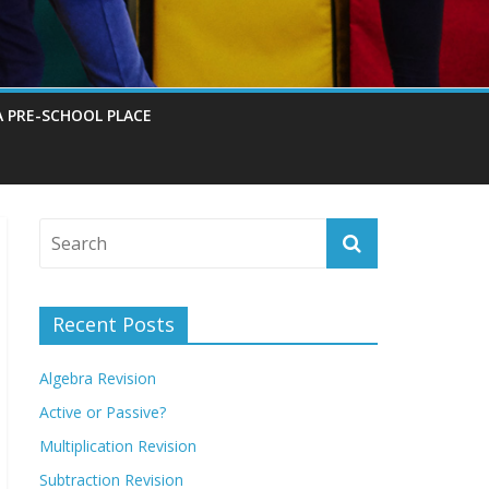
A PRE-SCHOOL PLACE
Recent Posts
Algebra Revision
Active or Passive?
Multiplication Revision
Subtraction Revision