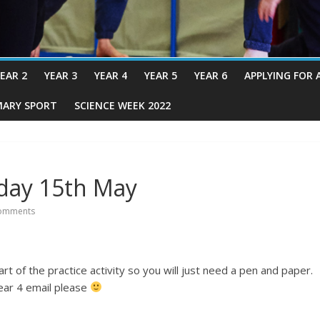
EAR 2
YEAR 3
YEAR 4
YEAR 5
YEAR 6
APPLYING FOR 
MARY SPORT
SCIENCE WEEK 2022
iday 15th May
omments
 of the practice activity so you will just need a pen and paper.
year 4 email please