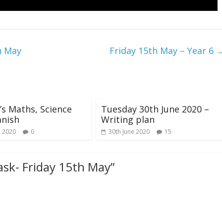
h May
Friday 15th May – Year 6
s Maths, Science
Tuesday 30th June 2020 –
anish
Writing plan
e 2020
0
30th June 2020
15
ask- Friday 15th May
”