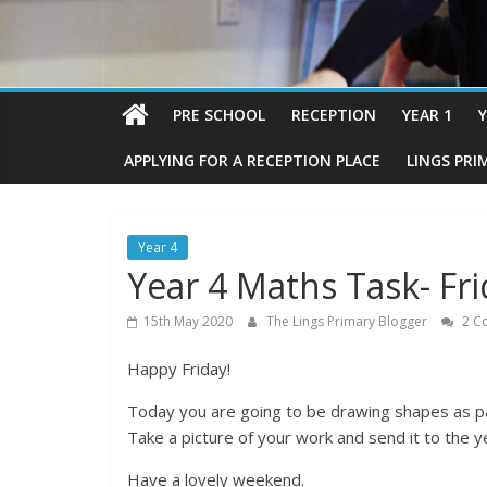
PRE SCHOOL
RECEPTION
YEAR 1
Y
APPLYING FOR A RECEPTION PLACE
LINGS PRI
Year 4
Year 4 Maths Task- Fr
15th May 2020
The Lings Primary Blogger
2 C
Happy Friday!
Today you are going to be drawing shapes as part
Take a picture of your work and send it to the 
Have a lovely weekend.