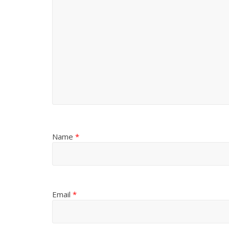
Name
*
Email
*