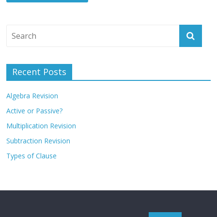
Recent Posts
Algebra Revision
Active or Passive?
Multiplication Revision
Subtraction Revision
Types of Clause