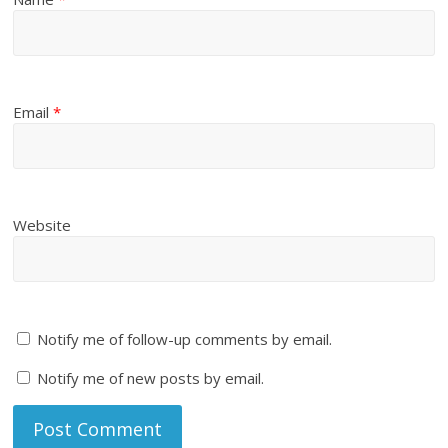
Email
*
Website
Notify me of follow-up comments by email.
Notify me of new posts by email.