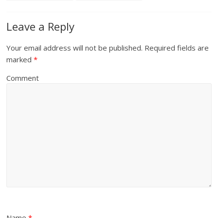
Leave a Reply
Your email address will not be published.
Required fields are
marked
*
Comment
Name
*