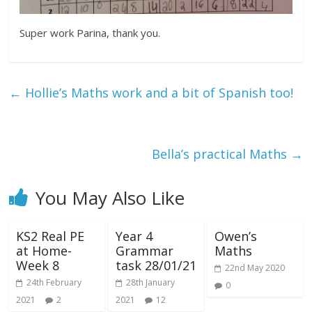
Super work Parina, thank you.
←
Hollie’s Maths work and a bit of Spanish too!
Bella’s practical Maths
→
You May Also Like
KS2 Real PE
Year 4
Owen’s
at Home-
Grammar
Maths
Week 8
task 28/01/21
22nd May 2020
24th February
28th January
0
2021
2
2021
12