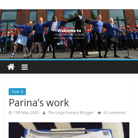
Skip
Lings
to
content
Primary
School
Blogs
Welcome
to
our
Year 4
blogs
Parina’s work
13th May 2020
The Lings Primary Blogger
0 Comments