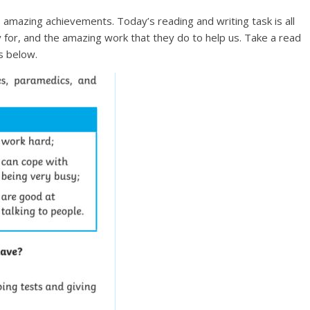
amazing achievements. Today’s reading and writing task is all
for, and the amazing work that they do to help us. Take a read
s below.