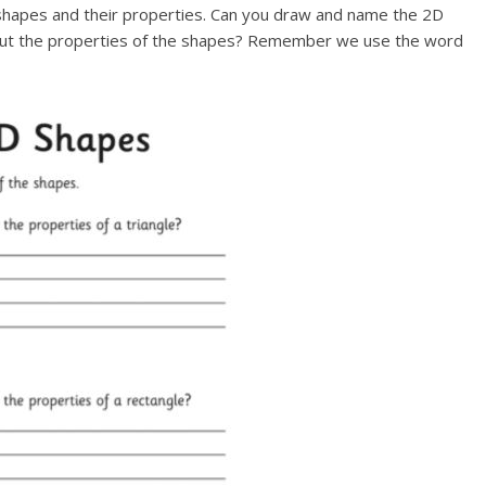
shapes and their properties. Can you draw and name the 2D
about the properties of the shapes? Remember we use the word