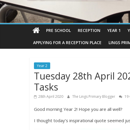
PRE SCHOOL
RECEPTION
YEAR 1
Y
APPLYING FOR A RECEPTION PLACE
LINGS PRI
Year 2
Tuesday 28th April 20
Tasks
28th April 2020
The Lings Primary Blogger
19
Good morning Year 2! Hope you are all well?
I thought today’s inspirational quote seemed jus