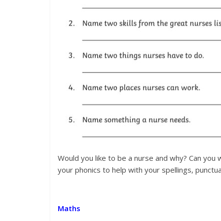
Would you like to be a nurse and why? Can you w
your phonics to help with your spellings, punctu
Maths