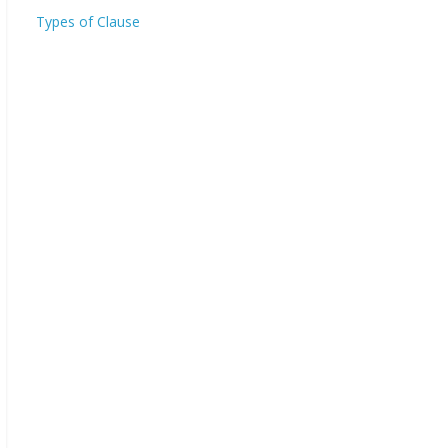
Types of Clause