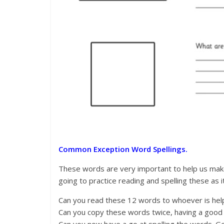
Common Exception Word Spellings.
These words are very important to help us make
going to practice reading and spelling these as i
Can you read these 12 words to whoever is helpi
Can you copy these words twice, having a good l