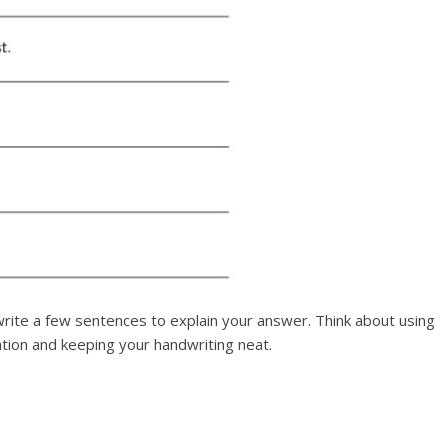
rite a few sentences to explain your answer. Think about using
ation and keeping your handwriting neat.