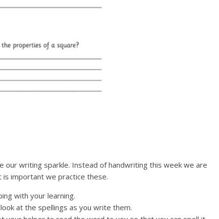
 our writing sparkle. Instead of handwriting this week we are
t is important we practice these.
ng with your learning.
ook at the spellings as you write them.