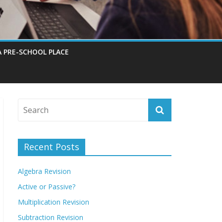
A PRE-SCHOOL PLACE
Recent Posts
Algebra Revision
Active or Passive?
Multiplication Revision
Subtraction Revision