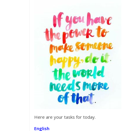
Here are your tasks for today.
English