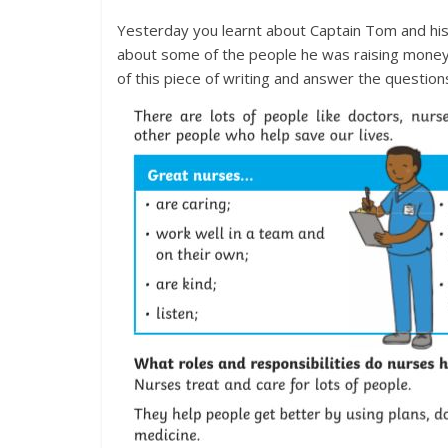
Yesterday you learnt about Captain Tom and his 
about some of the people he was raising money 
of this piece of writing and answer the question