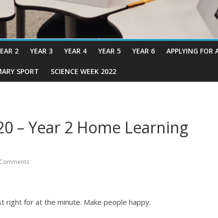
EAR 2
YEAR 3
YEAR 4
YEAR 5
YEAR 6
APPLYING FOR 
MARY SPORT
SCIENCE WEEK 2022
20 – Year 2 Home Learning
 Comments
t right for at the minute. Make people happy.