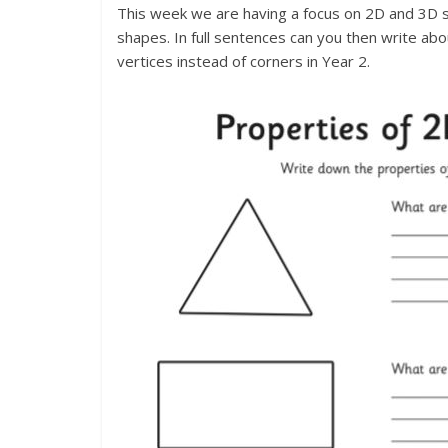
This week we are having a focus on 2D and 3D 
shapes. In full sentences can you then write 
vertices instead of corners in Year 2.