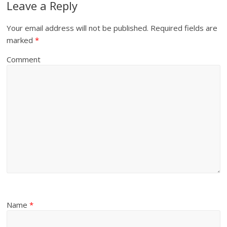
Leave a Reply
Your email address will not be published.
Required fields are
marked
*
Comment
Name
*