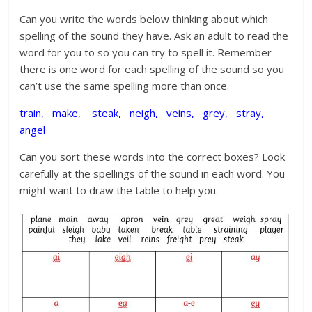
Can you write the words below thinking about which
spelling of the sound they have. Ask an adult to read the
word for you to so you can try to spell it. Remember
there is one word for each spelling of the sound so you
can’t use the same spelling more than once.
train, make, steak, neigh, veins, grey, stray,
angel
Can you sort these words into the correct boxes? Look
carefully at the spellings of the sound in each word. You
might want to draw the table to help you.