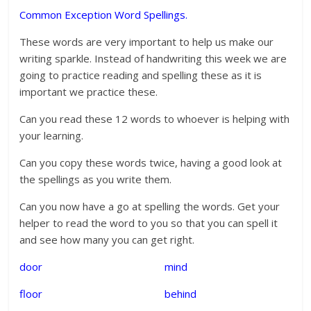
Common Exception Word Spellings.
These words are very important to help us make our
writing sparkle. Instead of handwriting this week we are
going to practice reading and spelling these as it is
important we practice these.
Can you read these 12 words to whoever is helping with
your learning.
Can you copy these words twice, having a good look at
the spellings as you write them.
Can you now have a go at spelling the words. Get your
helper to read the word to you so that you can spell it
and see how many you can get right.
door mind
floor behind