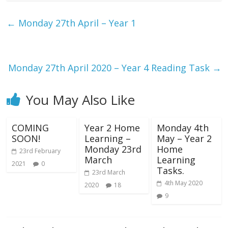
←
Monday 27th April – Year 1
Monday 27th April 2020 – Year 4 Reading Task
→
You May Also Like
COMING
Year 2 Home
Monday 4th
SOON!
Learning –
May – Year 2
Monday 23rd
Home
23rd February
March
Learning
2021
0
Tasks.
23rd March
4th May 2020
2020
18
9