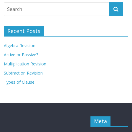
Recent Posts
Algebra Revision
Active or Passive?
Multiplication Revision
Subtraction Revision
Types of Clause
Meta