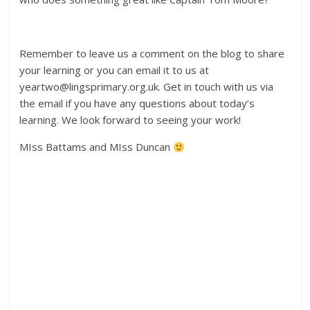
Remember to leave us a comment on the blog to share
your learning or you can email it to us at
yeartwo@lingsprimary.org.uk. Get in touch with us via
the email if you have any questions about today’s
learning. We look forward to seeing your work!
MIss Battams and MIss Duncan