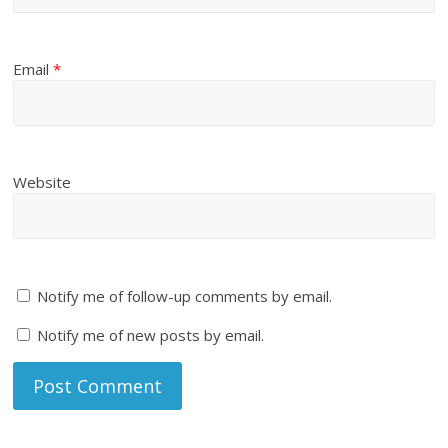
Email
*
Website
Notify me of follow-up comments by email.
Notify me of new posts by email.