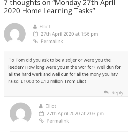
7 thoughts on “
Monday 27th April
2020 Home Learning Tasks
”
Elliot
27th April 2020 at 1:56 pm
Permalink
To Tom did you ask to be a soljer or were you the
leeder? How long were you in the wor for? Well dun for
all the hard werk and well dun for all the mony you hav
raisd. £1000 to £12 million. From Elliot
Reply
Elliot
27th April 2020 at 2:03 pm
Permalink