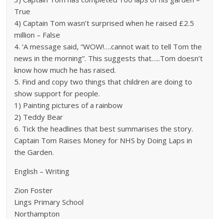
True
4) Captain Tom wasn’t surprised when he raised £2.5
million – False
4. ‘A message said, “WOW!….cannot wait to tell Tom the
news in the morning”. This suggests that…..Tom doesn’t
know how much he has raised.
5. Find and copy two things that children are doing to
show support for people.
1) Painting pictures of a rainbow
2) Teddy Bear
6. Tick the headlines that best summarises the story.
Captain Tom Raises Money for NHS by Doing Laps in
the Garden.
English – Writing
Zion Foster
Lings Primary School
Northampton