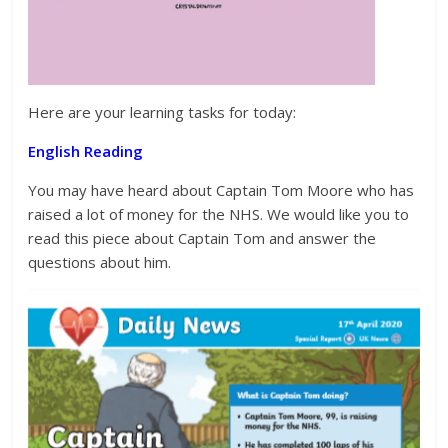
Here are your learning tasks for today:
English Reading
You may have heard about Captain Tom Moore who has
raised a lot of money for the NHS. We would like you to
read this piece about Captain Tom and answer the
questions about him.