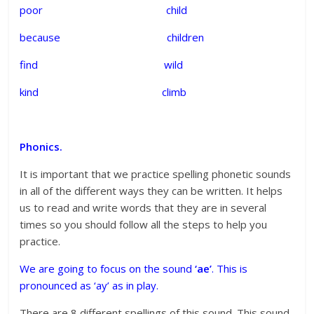
poor child
because children
find wild
kind climb
Phonics.
It is important that we practice spelling phonetic sounds
in all of the different ways they can be written. It helps
us to read and write words that they are in several
times so you should follow all the steps to help you
practice.
We are going to focus on the sound
‘ae’
. This is
pronounced as ‘ay’ as in play.
There are 8 different spellings of this sound. This sound