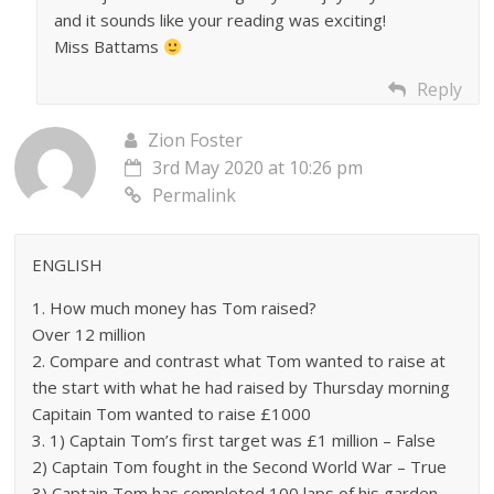
and it sounds like your reading was exciting!
Miss Battams
Reply
Zion Foster
3rd May 2020 at 10:26 pm
Permalink
ENGLISH
1. How much money has Tom raised?
Over 12 million
2. Compare and contrast what Tom wanted to raise at
the start with what he had raised by Thursday morning
Capitain Tom wanted to raise £1000
3. 1) Captain Tom’s first target was £1 million – False
2) Captain Tom fought in the Second World War – True
3) Captain Tom has completed 100 laps of his garden –