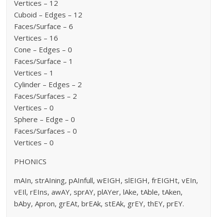
Vertices – 12
Cuboid – Edges – 12
Faces/Surface – 6
Vertices – 16
Cone – Edges – 0
Faces/Surface – 1
Vertices – 1
Cylinder – Edges – 2
Faces/Surfaces – 2
Vertices – 0
Sphere – Edge – 0
Faces/Surfaces – 0
Vertices – 0
PHONICS
mAIn, strAIning, pAInfull, wEIGH, slEIGH, frEIGHt, vEIn,
vEIl, rEIns, awAY, sprAY, plAYer, lAke, tAble, tAken,
bAby, Apron, grEAt, brEAk, stEAk, grEY, thEY, prEY.