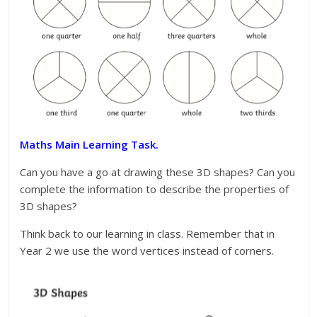
Maths Main Learning Task.
Can you have a go at drawing these 3D shapes? Can you
complete the information to describe the properties of
3D shapes?
Think back to our learning in class. Remember that in
Year 2 we use the word vertices instead of corners.