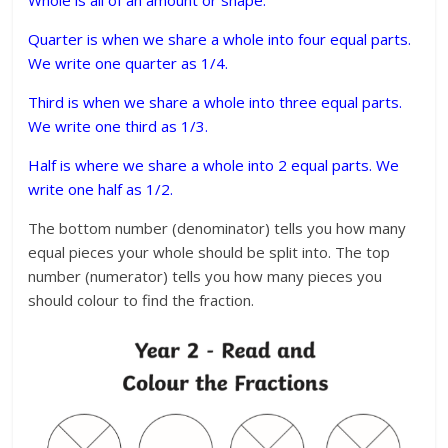
Quarter is when we share a whole into four equal parts.
We write one quarter as 1/4.
Third is when we share a whole into three equal parts.
We write one third as 1/3.
Half is where we share a whole into 2 equal parts. We
write one half as 1/2.
The bottom number (denominator) tells you how many
equal pieces your whole should be split into. The top
number (numerator) tells you how many pieces you
should colour to find the fraction.