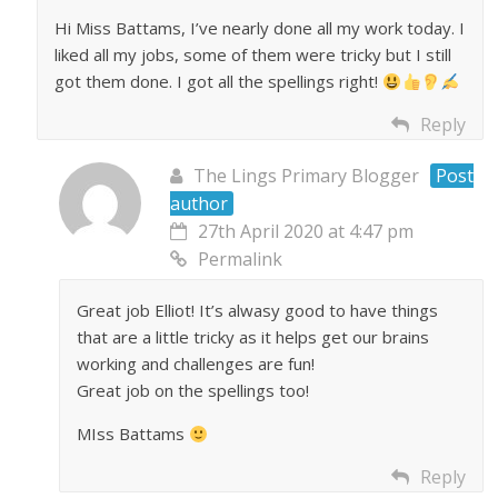
Hi Miss Battams, I’ve nearly done all my work today. I
liked all my jobs, some of them were tricky but I still
got them done. I got all the spellings right!
Reply
The Lings Primary Blogger
Post
author
27th April 2020 at 4:47 pm
Permalink
Great job Elliot! It’s alwasy good to have things
that are a little tricky as it helps get our brains
working and challenges are fun!
Great job on the spellings too!
MIss Battams
Reply