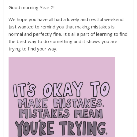
Good morning Year 2!
We hope you have all had a lovely and restful weekend.
Just wanted to remind you that making mistakes is
normal and perfectly fine. It’s all a part of learning to find
the best way to do something and it shows you are
trying to find your way.