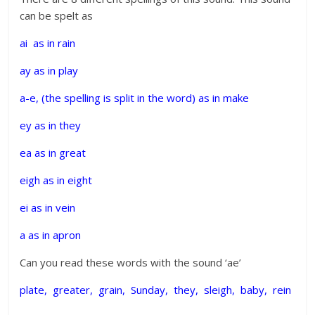
can be spelt as
ai as in rain
ay as in play
a-e, (the spelling is split in the word) as in make
ey as in they
ea as in great
eigh as in eight
ei as in vein
a as in apron
Can you read these words with the sound ‘ae’
plate, greater, grain, Sunday, they, sleigh, baby, rein