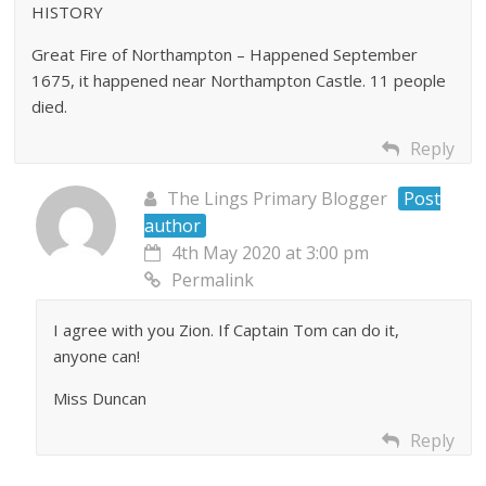
HISTORY
Great Fire of Northampton – Happened September
1675, it happened near Northampton Castle. 11 people
died.
Reply
The Lings Primary Blogger
Post
author
4th May 2020 at 3:00 pm
Permalink
I agree with you Zion. If Captain Tom can do it,
anyone can!
Miss Duncan
Reply