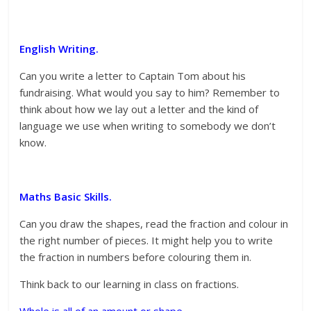
English Writing.
Can you write a letter to Captain Tom about his
fundraising. What would you say to him? Remember to
think about how we lay out a letter and the kind of
language we use when writing to somebody we don’t
know.
Maths Basic Skills.
Can you draw the shapes, read the fraction and colour in
the right number of pieces. It might help you to write
the fraction in numbers before colouring them in.
Think back to our learning in class on fractions.
Whole is all of an amount or shape.