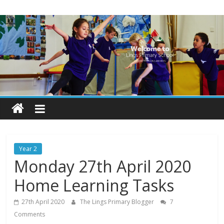
Skip
Lings
to
content
Primary
School
Blogs
Welcome
to
our
Year 2
blogs
Monday 27th April 2020
Home Learning Tasks
27th April 2020
The Lings Primary Blogger
7
Comments