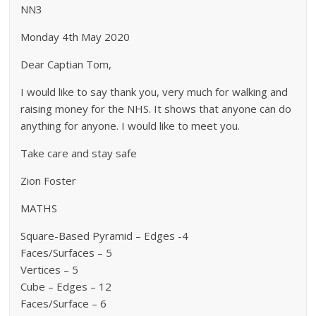
NN3
Monday 4th May 2020
Dear Captian Tom,
I would like to say thank you, very much for walking and
raising money for the NHS. It shows that anyone can do
anything for anyone. I would like to meet you.
Take care and stay safe
Zion Foster
MATHS
Square-Based Pyramid – Edges -4
Faces/Surfaces – 5
Vertices – 5
Cube – Edges – 12
Faces/Surface – 6