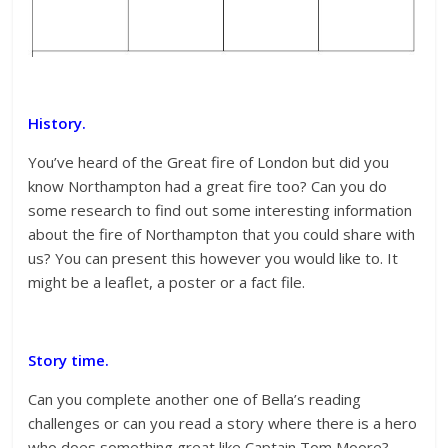
History.
You’ve heard of the Great fire of London but did you
know Northampton had a great fire too? Can you do
some research to find out some interesting information
about the fire of Northampton that you could share with
us? You can present this however you would like to. It
might be a leaflet, a poster or a fact file.
Story time.
Can you complete another one of Bella’s reading
challenges or can you read a story where there is a hero
who does something great like Captain Tom Moore?