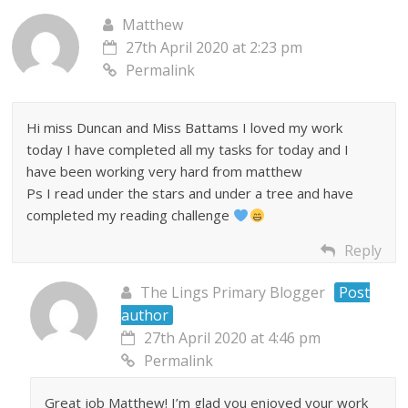
Matthew
27th April 2020 at 2:23 pm
Permalink
Hi miss Duncan and Miss Battams I loved my work
today I have completed all my tasks for today and I
have been working very hard from matthew
Ps I read under the stars and under a tree and have
completed my reading challenge
Reply
The Lings Primary Blogger
Post
author
27th April 2020 at 4:46 pm
Permalink
Great job Matthew! I’m glad you enjoyed your work