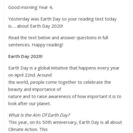
Good morning Year 4,
Yesterday was Earth Day so your reading text today
is…. about Earth Day 2020!
Read the text below and answer questions in full
sentences. Happy reading!
Earth Day 2020!
Earth Day is a global initiative that happens every year
on April 22nd. Around
the world, people come together to celebrate the
beauty and importance of
nature and to raise awareness of how important it is to
look after our planet.
What Is the Aim Of Earth Day?
This year, on its 50th anniversary, Earth Day is all about
Climate Action. This