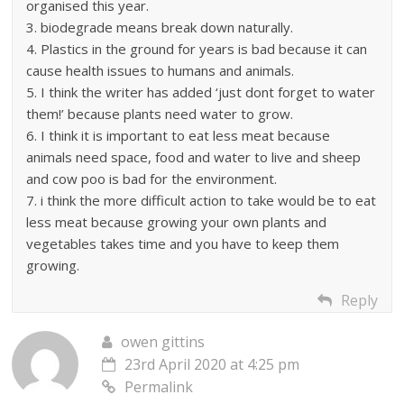
organised this year.
3. biodegrade means break down naturally.
4. Plastics in the ground for years is bad because it can
cause health issues to humans and animals.
5. I think the writer has added ‘just dont forget to water
them!’ because plants need water to grow.
6. I think it is important to eat less meat because
animals need space, food and water to live and sheep
and cow poo is bad for the environment.
7. i think the more difficult action to take would be to eat
less meat because growing your own plants and
vegetables takes time and you have to keep them
growing.
Reply
owen gittins
23rd April 2020 at 4:25 pm
Permalink