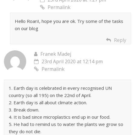
Permalink
Hello RoariI, hope you are ok. Try some of the tasks
on our blog
Reply
Franek Madej
23rd April 2020 at 12:14 pm
Permalink
1. Earth day is celebrated in every recognised UN
country (so all 195) on the 22nd of April.
2. Earth day is all about climate action.
3. Break down.
4. It is bad since microplastics end up in our food.
5. He had to remind us to water the plants we grow so
they do not die.