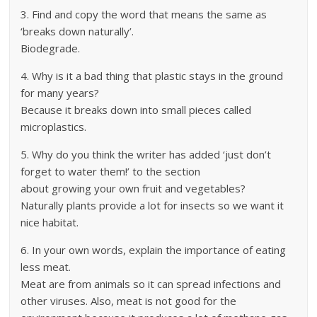
3. Find and copy the word that means the same as
‘breaks down naturally’.
Biodegrade.
4. Why is it a bad thing that plastic stays in the ground
for many years?
Because it breaks down into small pieces called
microplastics.
5. Why do you think the writer has added ‘just don’t
forget to water them!’ to the section
about growing your own fruit and vegetables?
Naturally plants provide a lot for insects so we want it
nice habitat.
6. In your own words, explain the importance of eating
less meat.
Meat are from animals so it can spread infections and
other viruses. Also, meat is not good for the