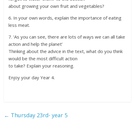
about growing your own fruit and vegetables?
6. In your own words, explain the importance of eating
less meat.
7. ‘As you can see, there are lots of ways we can all take
action and help the planet’
Thinking about the advice in the text, what do you think
would be the most difficult action
to take? Explain your reasoning.
Enjoy your day Year 4.
←
Thursday 23rd- year 5