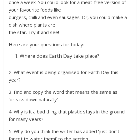
once a week. You could look for a meat-free version of
your favourite foods like
burgers, chilli and even sausages. Or, you could make a
dish where plants are
the star. Try it and see!
Here are your questions for today:
Where does Earth Day take place?
2. What event is being organised for Earth Day this
year?
3. Find and copy the word that means the same as
‘breaks down naturally’.
4. Why is it a bad thing that plastic stays in the ground
for many years?
5. Why do you think the writer has added ‘just don’t
forget to water them!’ to the section