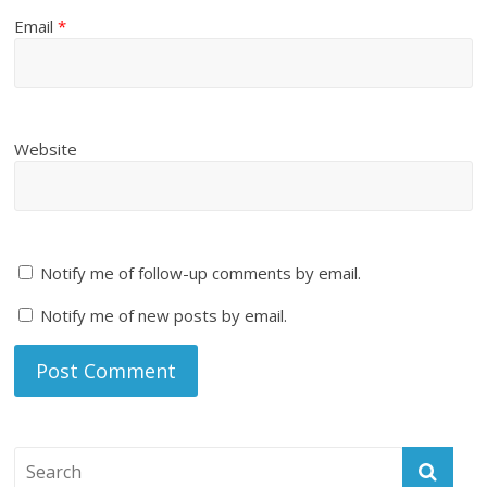
Email
*
Website
Notify me of follow-up comments by email.
Notify me of new posts by email.