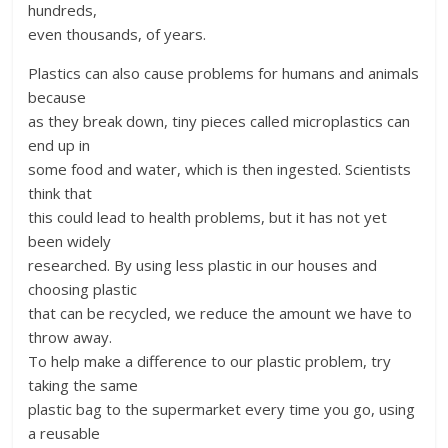
hundreds,
even thousands, of years.
Plastics can also cause problems for humans and animals
because
as they break down, tiny pieces called microplastics can
end up in
some food and water, which is then ingested. Scientists
think that
this could lead to health problems, but it has not yet
been widely
researched. By using less plastic in our houses and
choosing plastic
that can be recycled, we reduce the amount we have to
throw away.
To help make a difference to our plastic problem, try
taking the same
plastic bag to the supermarket every time you go, using
a reusable