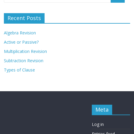
Recent Posts
Algebra Revision
Active or Passive?
Multiplication Revision
Subtraction Revision
Types of Clause
Meta
Log in
Entries feed