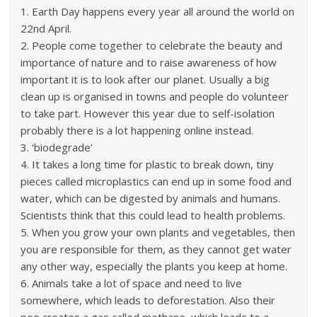
1. Earth Day happens every year all around the world on
22nd April.
2. People come together to celebrate the beauty and
importance of nature and to raise awareness of how
important it is to look after our planet. Usually a big
clean up is organised in towns and people do volunteer
to take part. However this year due to self-isolation
probably there is a lot happening online instead.
3. ‘biodegrade’
4. It takes a long time for plastic to break down, tiny
pieces called microplastics can end up in some food and
water, which can be digested by animals and humans.
Scientists think that this could lead to health problems.
5. When you grow your own plants and vegetables, then
you are responsible for them, as they cannot get water
any other way, especially the plants you keep at home.
6. Animals take a lot of space and need to live
somewhere, which leads to deforestation. Also their