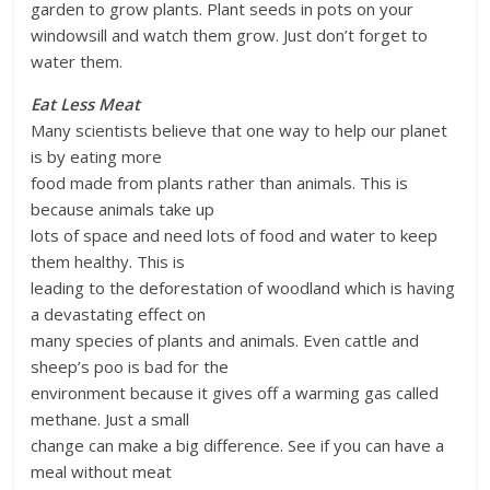
garden to grow plants. Plant seeds in pots on your
windowsill and watch them grow. Just don’t forget to
water them.
Eat Less Meat
Many scientists believe that one way to help our planet
is by eating more
food made from plants rather than animals. This is
because animals take up
lots of space and need lots of food and water to keep
them healthy. This is
leading to the deforestation of woodland which is having
a devastating effect on
many species of plants and animals. Even cattle and
sheep’s poo is bad for the
environment because it gives off a warming gas called
methane. Just a small
change can make a big difference. See if you can have a
meal without meat