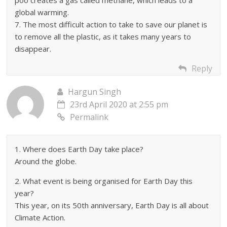
poo creates a gas called methane, which leads to a
global warming.
7. The most difficult action to take to save our planet is
to remove all the plastic, as it takes many years to
disappear.
Reply
Hargun Singh
23rd April 2020 at 2:55 pm
Permalink
1. Where does Earth Day take place?
Around the globe.
2. What event is being organised for Earth Day this
year?
This year, on its 50th anniversary, Earth Day is all about
Climate Action.