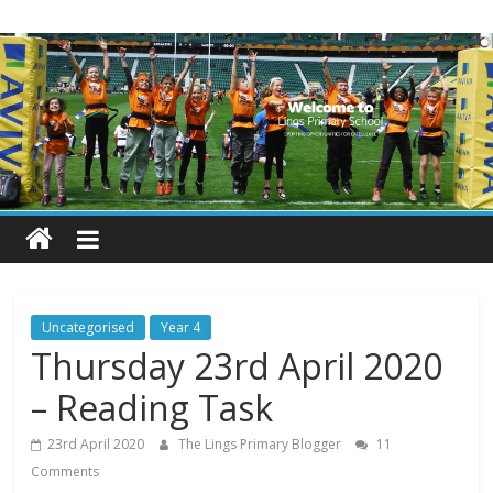
Skip
Lings
to
content
Primary
School
Blogs
Welcome
to
our
Uncategorised
Year 4
blogs
Thursday 23rd April 2020
– Reading Task
23rd April 2020
The Lings Primary Blogger
11
Comments