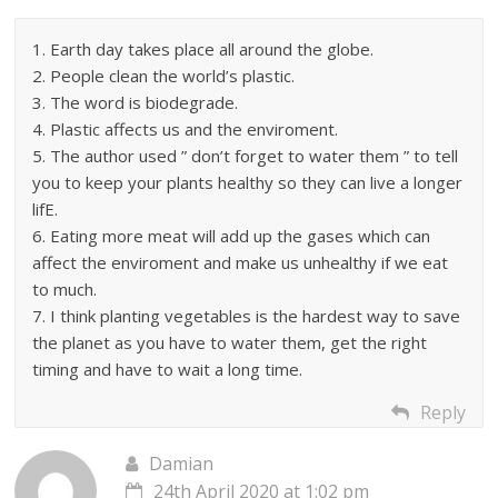
1. Earth day takes place all around the globe.
2. People clean the world’s plastic.
3. The word is biodegrade.
4. Plastic affects us and the enviroment.
5. The author used ” don’t forget to water them ” to tell
you to keep your plants healthy so they can live a longer
lifE.
6. Eating more meat will add up the gases which can
affect the enviroment and make us unhealthy if we eat
to much.
7. I think planting vegetables is the hardest way to save
the planet as you have to water them, get the right
timing and have to wait a long time.
Reply
Damian
24th April 2020 at 1:02 pm