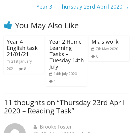
Year 3 – Thursday 23rd April 2020
→
You May Also Like
Year 4
Year 2 Home
Mia’s work
English task
Learning
7th May 2020
21/01/21
Tasks –
0
Tuesday 14th
21st January
July
2021
8
14th July 2020
1
11 thoughts on “
Thursday 23rd April
2020 – Reading Task
”
Brooke Foster