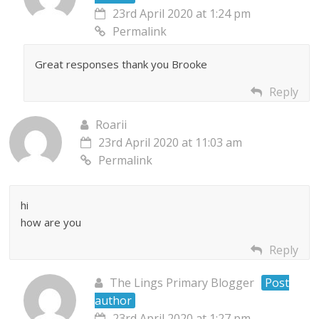
23rd April 2020 at 1:24 pm
Permalink
Great responses thank you Brooke
Reply
Roarii
23rd April 2020 at 11:03 am
Permalink
hi
how are you
Reply
The Lings Primary Blogger
Post
author
23rd April 2020 at 1:27 pm