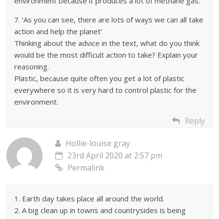
environment because it produces a lot of methane gas.
7. ‘As you can see, there are lots of ways we can all take
action and help the planet’
Thinking about the advice in the text, what do you think
would be the most difficult action to take? Explain your
reasoning.
Plastic, because quite often you get a lot of plastic
everywhere so it is very hard to control plastic for the
environment.
Reply
Hollie-louise gray
23rd April 2020 at 2:57 pm
Permalink
1. Earth day takes place all around the world.
2. A big clean up in towns and countrysides is being