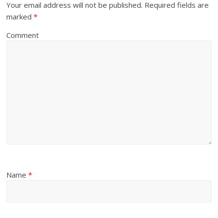
Your email address will not be published.
Required fields are
marked
*
Comment
Name
*