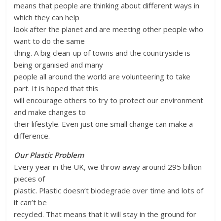
means that people are thinking about different ways in
which they can help
look after the planet and are meeting other people who
want to do the same
thing. A big clean-up of towns and the countryside is
being organised and many
people all around the world are volunteering to take
part. It is hoped that this
will encourage others to try to protect our environment
and make changes to
their lifestyle. Even just one small change can make a
difference.
Our Plastic Problem
Every year in the UK, we throw away around 295 billion
pieces of
plastic. Plastic doesn’t biodegrade over time and lots of
it can’t be
recycled. That means that it will stay in the ground for