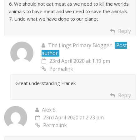
6. We should not eat meat as we need to kill the worlds
animals to have meat and we need to save the animals.
7. Undo what we have done to our planet
Reply
The Lings Primary Blogger
Post
author
23rd April 2020 at 1:19 pm
Permalink
Great understanding Franek
Reply
Alex S.
23rd April 2020 at 2:23 pm
Permalink