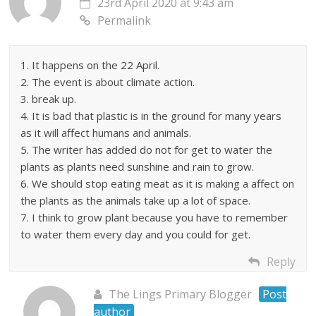
23rd April 2020 at 9:43 am
Permalink
1. It happens on the 22 April.
2. The event is about climate action.
3. break up.
4. It is bad that plastic is in the ground for many years
as it will affect humans and animals.
5. The writer has added do not for get to water the
plants as plants need sunshine and rain to grow.
6. We should stop eating meat as it is making a affect on
the plants as the animals take up a lot of space.
7. I think to grow plant because you have to remember
to water them every day and you could for get.
Reply
The Lings Primary Blogger
Post
author