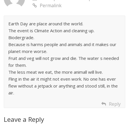
Permalink
Earth Day are place around the world.
The event is Climate Action and cleaning up.
Biodergrade.
Because is harms people and animals and it makes our
planet more worse.
Fruit and veg will not grow and die. The water s needed
for them.
The less meat we eat, the more animall will live.
Fling in the air it might not even work. No one has ever
flew without a jetpack or anything and stood still, in the
air.
Reply
Leave a Reply