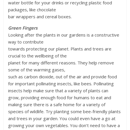
water bottle for your drinks or recycling plastic food
packages, like chocolate
bar wrappers and cereal boxes.
Green Fingers
Looking after the plants in our gardens is a constructive
way to contribute
towards protecting our planet. Plants and trees are
crucial to the wellbeing of the
planet for many different reasons. They help remove
some of the warming gases,
such as carbon dioxide, out of the air and provide food
for important pollinating insects, like bees. Pollinating
insects help make sure that a variety of plants can
grow, providing enough food for humans to eat and
making sure there is a safe home for a variety of
species of wildlife. Try planting some bee-friendly plants
and trees in your garden. You could even have a go at
growing your own vegetables. You don’t need to have a