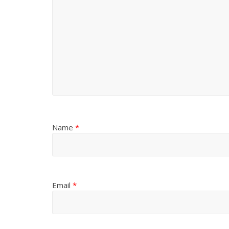
Name
*
Email
*