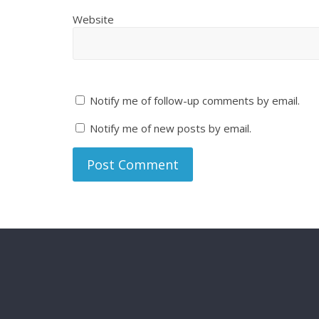
Website
Notify me of follow-up comments by email.
Notify me of new posts by email.