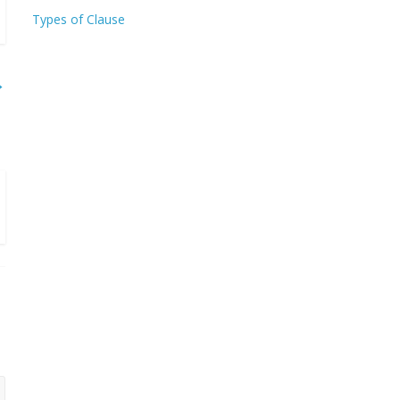
Types of Clause
→