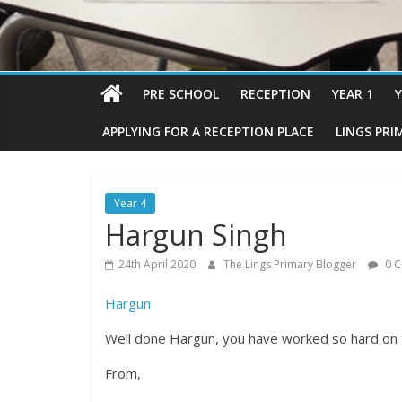
PRE SCHOOL
RECEPTION
YEAR 1
Y
APPLYING FOR A RECEPTION PLACE
LINGS PRI
Year 4
Hargun Singh
24th April 2020
The Lings Primary Blogger
0 
Hargun
Well done Hargun, you have worked so hard on 
From,