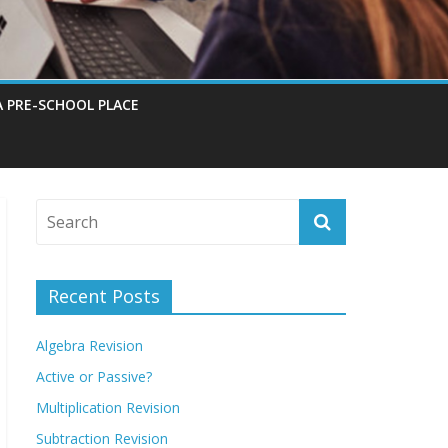
A PRE-SCHOOL PLACE
Recent Posts
Algebra Revision
Active or Passive?
Multiplication Revision
Subtraction Revision