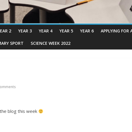
EAR 2
YEAR 3
YEAR 4
YEAR 5
YEAR 6
APPLYING FOR 
MARY SPORT
SCIENCE WEEK 2022
Comments
the blog this week