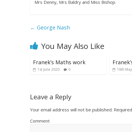
Mrs Denny, Mrs Baldry and Miss Bishop.
←
George Nash
You May Also Like
Franek’s Maths work
Franek’
1st June 2020
0
18th May
Leave a Reply
Your email address will not be published.
Required
Comment