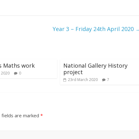
Year 3 – Friday 24th April 2020
s Maths work
National Gallery History
project
 2020
0
23rd March 2020
7
 fields are marked
*