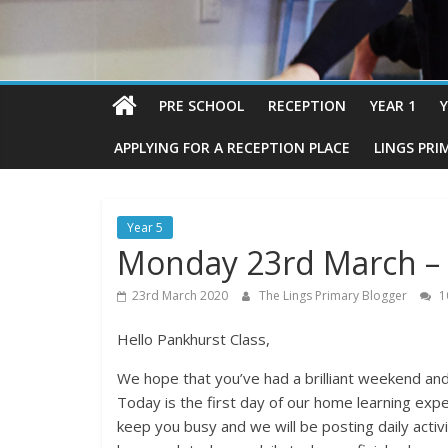
PRE SCHOOL
RECEPTION
YEAR 1
Y
APPLYING FOR A RECEPTION PLACE
LINGS PRI
Year 5
Monday 23rd March – 
23rd March 2020
The Lings Primary Blogger
1
Hello Pankhurst Class,
We hope that you’ve had a brilliant weekend and
Today is the first day of our home learning exp
keep you busy and we will be posting daily activ