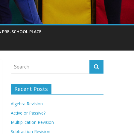
A PRE-SCHOOL PLACE
Recent Posts
Algebra Revision
Active or Passive?
Multiplication Revision
Subtraction Revision