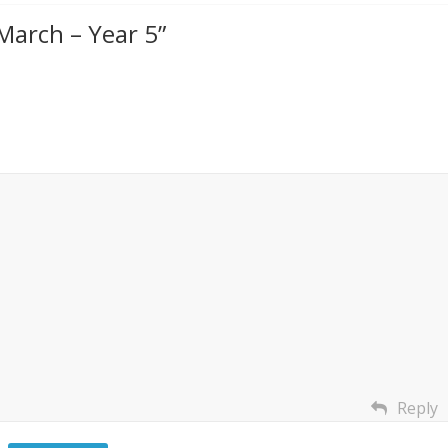
arch – Year 5
”
Reply