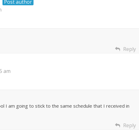
Post author
m
Reply
35 am
ol I am going to stick to the same schedule that I received in
Reply