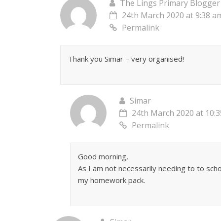
The Lings Primary Blogger
24th March 2020 at 9:38 a
Permalink
Thank you Simar – very organised!
Simar
24th March 2020 at 10:
Permalink
Good morning,
As I am not necessarily needing to to scho
my homework pack.