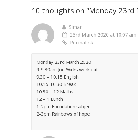
10 thoughts on “
Monday 23rd M
Simar
23rd March 2020 at 10:07 am
Permalink
Monday 23rd March 2020
9-9.30am Joe Wicks work out
9.30 – 10.15 English
10.15-10.30 Break
10.30 – 12 Maths
12 – 1 Lunch
1-2pm Foundation subject
2-3pm Rainbows of hope