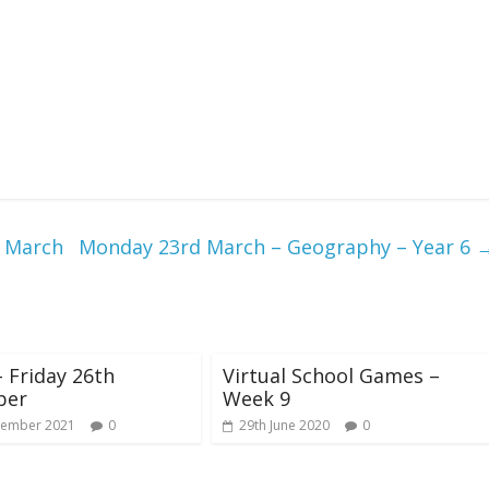
d March
Monday 23rd March – Geography – Year 6
 Friday 26th
Virtual School Games –
ber
Week 9
vember 2021
0
29th June 2020
0