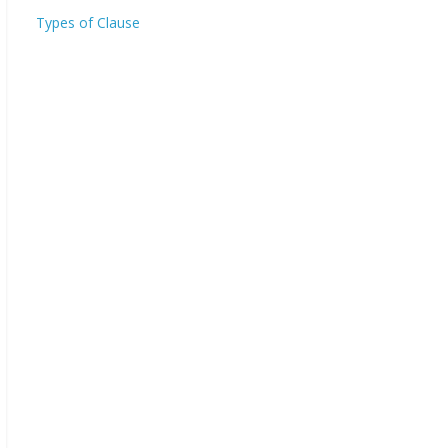
Types of Clause