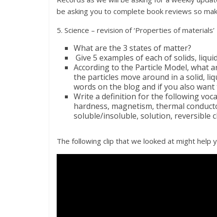
be asking you to complete book reviews so make
5. Science – revision of ‘Properties of materials’
What are the 3 states of matter?
Give 5 examples of each of solids, liqui
According to the Particle Model, what a
the particles move around in a solid, l
words on the blog and if you also want 
Write a definition for the following voc
hardness, magnetism, thermal conductor,
soluble/insoluble, solution, reversible 
The following clip that we looked at might help y