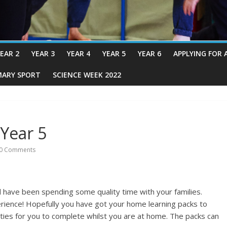
EAR 2
YEAR 3
YEAR 4
YEAR 5
YEAR 6
APPLYING FOR 
MARY SPORT
SCIENCE WEEK 2022
Year 5
0 Comments
 have been spending some quality time with your families.
erience! Hopefully you have got your home learning packs to
ities for you to complete whilst you are at home. The packs can