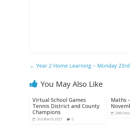
←
Year 2 Home Learning – Monday 23r
You May Also Like
Virtual School Games
Maths –
Tennis District and County
Novem
Champions
26th No
3rd March 2021
0