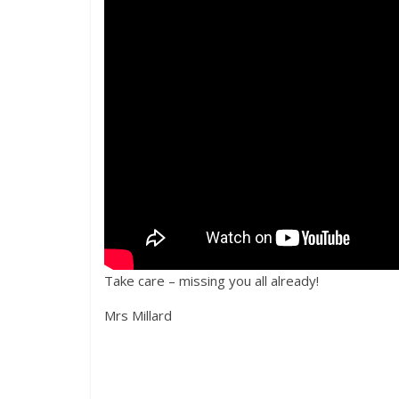
Take care – missing you all already!
Mrs Millard