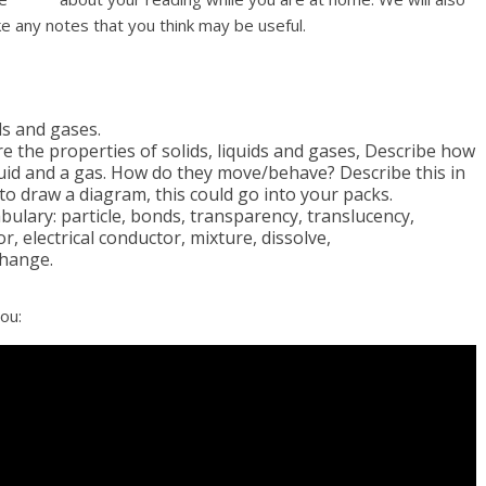
 any notes that you think may be useful.
ds and gases.
re the properties of solids, liquids and gases, Describe how
iquid and a gas. How do they move/behave? Describe this in
to draw a diagram, this could go into your packs.
abulary: particle, bonds, transparency, translucency,
 electrical conductor, mixture, dissolve,
change.
ou: