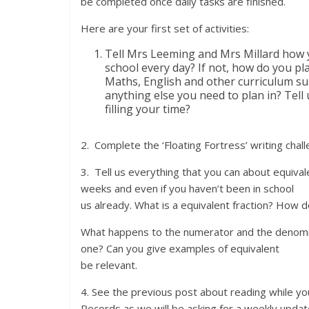
be completed once daily tasks are finished.
Here are your first set of activities:
Tell Mrs Leeming and Mrs Millard how y
school every day? If not, how do you pl
Maths, English and other curriculum su
anything else you need to plan in? Tell
filling your time?
2. Complete the ‘Floating Fortress’ writing chal
3. Tell us everything that you can about equival
weeks and even if you haven’t been in school f
us already. What is a equivalent fraction? How d
What happens to the numerator and the denomin
one? Can you give examples of equivalent frac
be relevant.
4. See the previous post about reading while yo
Records as we will be asking for a weekly up