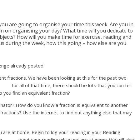
ou are going to organise your time this week. Are you in
an on organising your day? What time will you dedicate to
bjects? How will you make time for exercise, reading and
 us during the week, how this going – how else are you
lenge already posted.
ent fractions. We have been looking at this for the past two
or all of that time, there should be lots that you can tell
o you find an equivalent fraction?
ator? How do you know a fraction is equivalent to another
tions? Use the internet to find out anything else that may
u are at home. Begin to log your reading in your Reading
date about your reading while you are at home. We will also