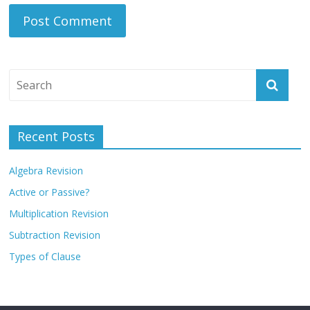
Recent Posts
Algebra Revision
Active or Passive?
Multiplication Revision
Subtraction Revision
Types of Clause