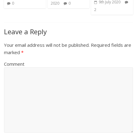
9th July 2020
0
2020
0
2
Leave a Reply
Your email address will not be published.
Required fields are
marked
*
Comment