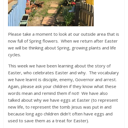
Please take a moment to look at our outside area that is
now full of Spring flowers. When we return after Easter
we will be thinking about Spring, growing plants and life
cycles.
This week we have been learning about the story of
Easter, who celebrates Easter and why. The vocabulary
we have learnt is disciple, enemy, Governor and arrest.
Again, please ask your children if they know what these
words mean and remind them if not! We have also
talked about why we have eggs at Easter (to represent
new life, to represent the tomb Jesus was put in and
because long ago children didn’t often have eggs and
used to save them as a treat for Easter).