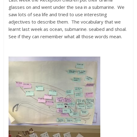
glasses on and went under the sea in a submarine. We
saw lots of sea life and tried to use interesting
adjectives to describe them. The vocabulary that we
learnt last week as ocean, submarine. seabed and shoal.
See if they can remember what all those words mean.