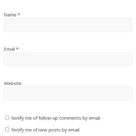
Name
*
Email
*
Website
Notify me of follow-up comments by email.
Notify me of new posts by email.