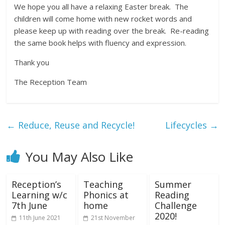
We hope you all have a relaxing Easter break. The
children will come home with new rocket words and
please keep up with reading over the break. Re-reading
the same book helps with fluency and expression.
Thank you
The Reception Team
←
Reduce, Reuse and Recycle!
Lifecycles
→
You May Also Like
Reception’s
Teaching
Summer
Learning w/c
Phonics at
Reading
7th June
home
Challenge
2020!
11th June 2021
21st November