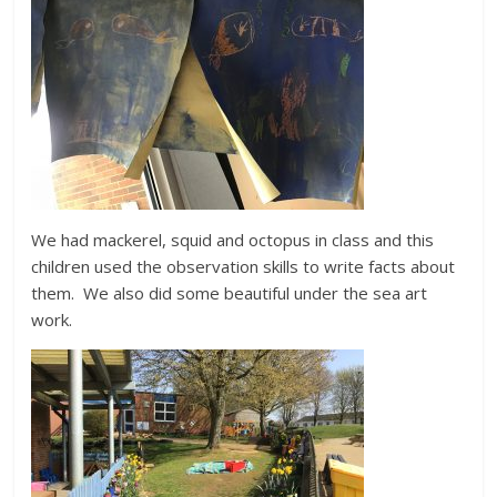
We had mackerel, squid and octopus in class and this
children used the observation skills to write facts about
them. We also did some beautiful under the sea art
work.