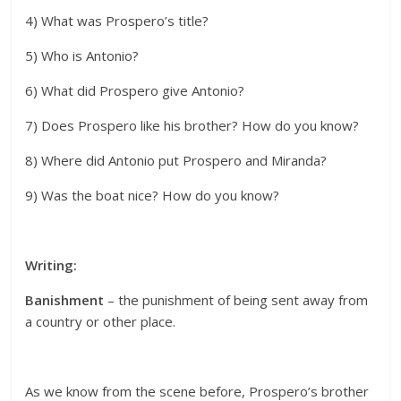
4) What was Prospero’s title?
5) Who is Antonio?
6) What did Prospero give Antonio?
7) Does Prospero like his brother? How do you know?
8) Where did Antonio put Prospero and Miranda?
9) Was the boat nice? How do you know?
Writing:
Banishment
– the punishment of being sent away from
a country or other place.
As we know from the scene before, Prospero’s brother