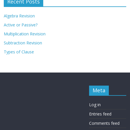
Recent Posts
Algebra Revision
Active or Passive?
Multiplication Revision
Subtraction Revision
Types of Clause
Meta
Log in
Entries feed
Comments feed