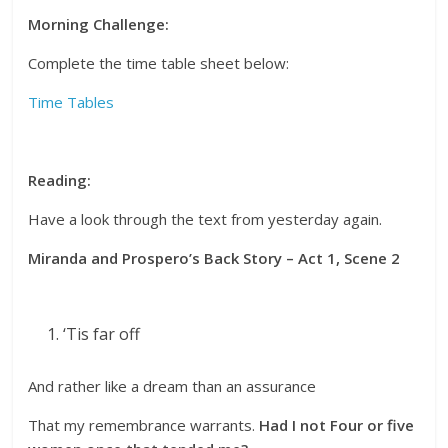
Morning Challenge:
Complete the time table sheet below:
Time Tables
Reading:
Have a look through the text from yesterday again.
Miranda and Prospero’s Back Story – Act 1, Scene 2
‘Tis far off
And rather like a dream than an assurance
That my remembrance warrants.
Had I not Four or five