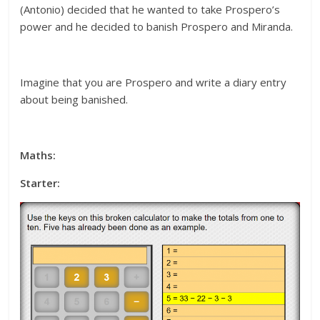
(Antonio) decided that he wanted to take Prospero’s
power and he decided to banish Prospero and Miranda.
Imagine that you are Prospero and write a diary entry
about being banished.
Maths:
Starter: