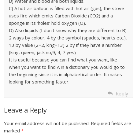
B) Water and blood are both liquids.
C) A hot-air balloon is filled with hot air (gas), the stove
uses fire which emits Carbon Dioxide (CO2) and a
sponge in its ‘holes’ hold oxygen (O).
D) Also liquids (I don’t know why they are different to B)
2 ways by colour, 4 by the symbol (spades, hearts etc.),
13 by value (2=2, king=13) 2 by if they have a number
(king, queen, jack no,9, 4, 7 yes)
It is useful because you can find what you want, like
when you want to find A in a dictionary you would go to
the beginning since it is in alphabetical order. It makes
looking for something faster.
Reply
Leave a Reply
Your email address will not be published.
Required fields are
marked
*