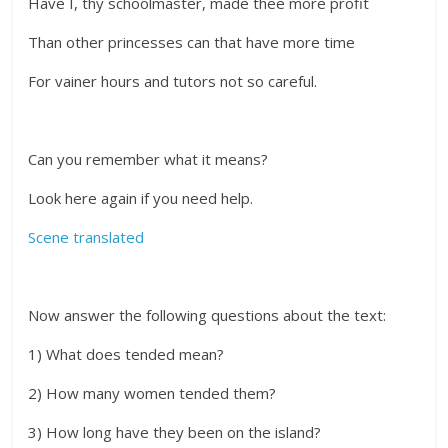
Have I, thy schoolmaster, made thee more profit
Than other princesses can that have more time
For vainer hours and tutors not so careful.
Can you remember what it means?
Look here again if you need help.
Scene translated
Now answer the following questions about the text:
1) What does tended mean?
2) How many women tended them?
3) How long have they been on the island?