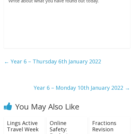
Write about what you have found out today.
←
Year 6 – Thursday 6th January 2022
Year 6 – Monday 10th January 2022
→
You May Also Like
Lings Active
Online
Fractions
Travel Week
Safety:
Revision