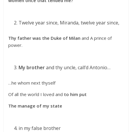
women once that tended me?
Twelve year since, Miranda, twelve year since,
Thy father was the Duke of Milan
and A prince of
power.
My brother
and thy uncle, call’d Antonio…
…he whom next thyself
Of all the world I loved and
to him put
The manage of my state
in my false brother