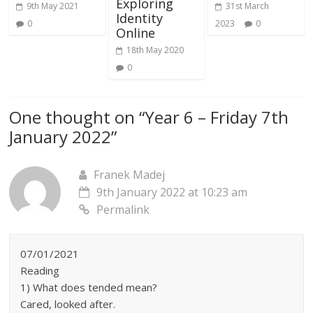
Exploring
9th May 2021
31st March
Identity
0
2023
0
Online
18th May 2020
0
One thought on “
Year 6 – Friday 7th
January 2022
”
Franek Madej
9th January 2022 at 10:23 am
Permalink
07/01/2021
Reading
1) What does tended mean?
Cared, looked after.