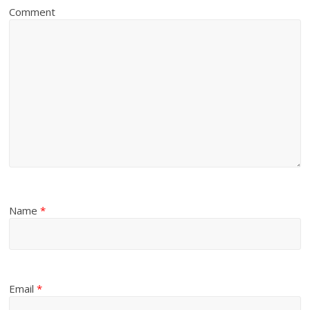
Comment
Name
*
Email
*