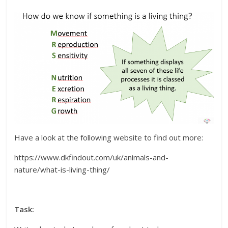
Have a look at the following website to find out more:
https://www.dkfindout.com/uk/animals-and-
nature/what-is-living-thing/
Task: