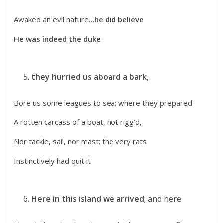
Awaked an evil nature…
he did believe
He was indeed the duke
they hurried us aboard a bark,
Bore us some leagues to sea; where they prepared
A rotten carcass of a boat, not rigg’d,
Nor tackle, sail, nor mast; the very rats
Instinctively had quit it
Here in this island we arrived
; and here