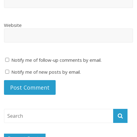
Website
Notify me of follow-up comments by email.
Notify me of new posts by email.