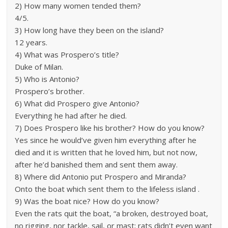
2) How many women tended them?
4/5.
3) How long have they been on the island?
12 years.
4) What was Prospero’s title?
Duke of Milan.
5) Who is Antonio?
Prospero’s brother.
6) What did Prospero give Antonio?
Everything he had after he died.
7) Does Prospero like his brother? How do you know?
Yes since he would’ve given him everything after he
died and it is written that he loved him, but not now,
after he’d banished them and sent them away.
8) Where did Antonio put Prospero and Miranda?
Onto the boat which sent them to the lifeless island .
9) Was the boat nice? How do you know?
Even the rats quit the boat, “a broken, destroyed boat,
no rigging, nor tackle, sail, or mast; rats didn’t even want