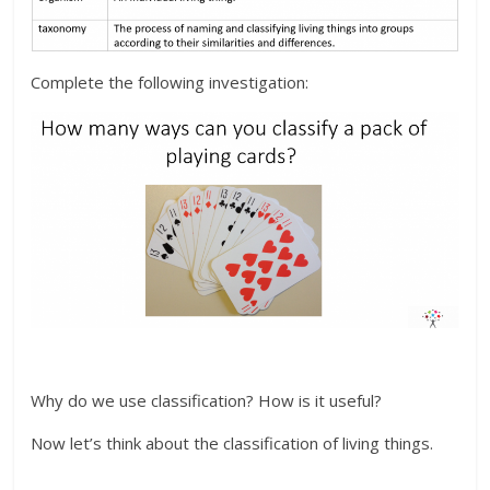
Complete the following investigation:
Why do we use classification? How is it useful?
Now let’s think about the classification of living things.