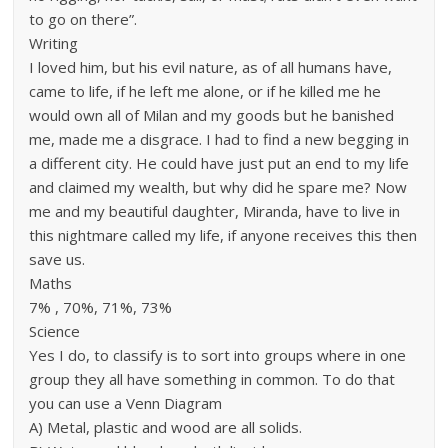
to go on there”.
Writing
I loved him, but his evil nature, as of all humans have,
came to life, if he left me alone, or if he killed me he
would own all of Milan and my goods but he banished
me, made me a disgrace. I had to find a new begging in
a different city. He could have just put an end to my life
and claimed my wealth, but why did he spare me? Now
me and my beautiful daughter, Miranda, have to live in
this nightmare called my life, if anyone receives this then
save us.
Maths
7% , 70%, 71%, 73%
Science
Yes I do, to classify is to sort into groups where in one
group they all have something in common. To do that
you can use a Venn Diagram
A) Metal, plastic and wood are all solids.