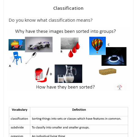
Classification
Do you know what classification means?