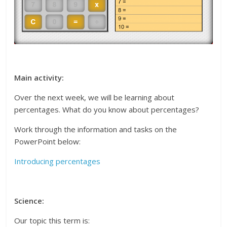
Main activity:
Over the next week, we will be learning about
percentages. What do you know about percentages?
Work through the information and tasks on the
PowerPoint below:
Introducing percentages
Science:
Our topic this term is: