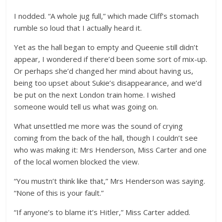
I nodded. “A whole jug full,” which made Cliff’s stomach
rumble so loud that I actually heard it.
Yet as the hall began to empty and Queenie still didn’t
appear, I wondered if there’d been some sort of mix-up.
Or perhaps she’d changed her mind about having us,
being too upset about Sukie’s disappearance, and we’d
be put on the next London train home. I wished
someone would tell us what was going on.
What unsettled me more was the sound of crying
coming from the back of the hall, though I couldn’t see
who was making it: Mrs Henderson, Miss Carter and one
of the local women blocked the view.
“You mustn’t think like that,” Mrs Henderson was saying.
“None of this is your fault.”
“If anyone’s to blame it’s Hitler,” Miss Carter added.