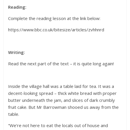
Reading:
Complete the reading lesson at the link below:
https://www.bbc.co.uk/bitesize/articles/zvhhnrd
Writing:
Read the next part of the text – it is quite long again!
Inside the village hall was a table laid for tea. It was a
decent-looking spread – thick white bread with proper
butter underneath the jam, and slices of dark crumbly
fruit cake. But Mr Barrowman shooed us away from the
table.
“We’re not here to eat the locals out of house and