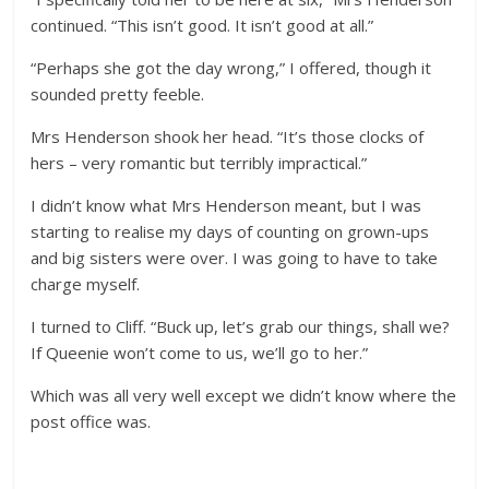
continued. “This isn’t good. It isn’t good at all.”
“Perhaps she got the day wrong,” I offered, though it
sounded pretty feeble.
Mrs Henderson shook her head. “It’s those clocks of
hers – very romantic but terribly impractical.”
I didn’t know what Mrs Henderson meant, but I was
starting to realise my days of counting on grown-ups
and big sisters were over. I was going to have to take
charge myself.
I turned to Cliff. “Buck up, let’s grab our things, shall we?
If Queenie won’t come to us, we’ll go to her.”
Which was all very well except we didn’t know where the
post office was.