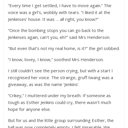
“Every time I get settled, I have to move again.” The
voice was a girl’s, wobbly with tears. “I liked it at the
Jenkinses’ house. It was … all right, you know?”
“Once the bombing stops you can go back to the
Jenkinses again, can’t you, eh?” said Mrs Henderson.
“But even that’s not my real home, is it?” the girl sobbed.
“I know, lovey, I know,” soothed Mrs Henderson.
I still couldn’t see the person crying, but with a start I
recognised her voice. The strange, gruff twang was a
giveaway, as was the name ‘Jenkins’.
“Crikey,” I muttered under my breath. If someone as
tough as Esther Jenkins could cry, there wasn’t much
hope for anyone else.
But for us and the little group surrounding Esther, the
hall was now completely empty. I felt miserable. We