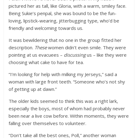
pictured her as tall, like Gloria, with a warm, smiley face.
Being Sukie’s penpal, she was bound to be the fun-
loving, lipstick-wearing, jitterbugging type, who’d be
friendly and welcoming towards us.
It was bewildering that no one in the group fitted her
description.
These
women didn’t even smile. They were
pointing at us evacuees –
discussing
us – like they were
choosing what cake to have for tea.
“I’m looking for help with milking my Jerseys,” said a
woman with large front teeth. “Someone who’s not shy
of getting up at dawn.”
The older kids seemed to think this was a right lark,
especially the boys, most of whom had probably never
been near a live cow before. Within moments, they were
falling over themselves to volunteer.
“Don’t take all the best ones, Poll,” another woman