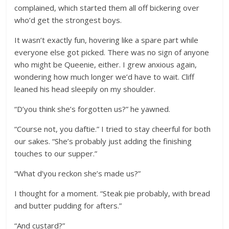
complained, which started them all off bickering over
who’d get the strongest boys.
It wasn’t exactly fun, hovering like a spare part while
everyone else got picked. There was no sign of anyone
who might be Queenie, either. I grew anxious again,
wondering how much longer we’d have to wait. Cliff
leaned his head sleepily on my shoulder.
“D’you think she’s forgotten us?” he yawned.
“Course not, you daftie.” I tried to stay cheerful for both
our sakes. “She’s probably just adding the finishing
touches to our supper.”
“What d’you reckon she’s made us?”
I thought for a moment. “Steak pie probably, with bread
and butter pudding for afters.”
“And custard?”