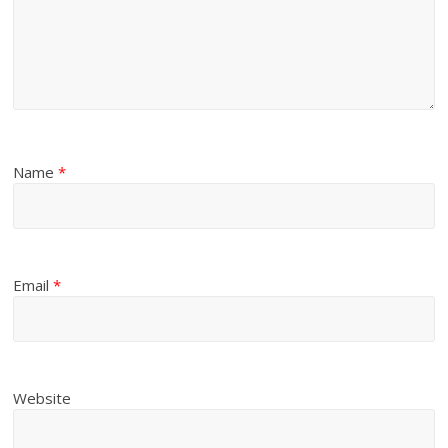
Name
*
Email
*
Website