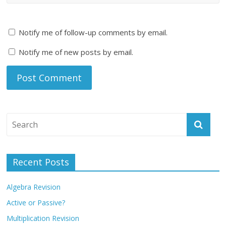
Notify me of follow-up comments by email.
Notify me of new posts by email.
Recent Posts
Algebra Revision
Active or Passive?
Multiplication Revision