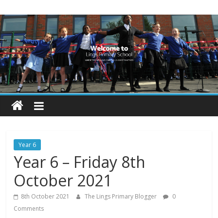
Skip
Lings
to
content
Primary
School
Blogs
Welcome
to
our
Year 6
blogs
Year 6 – Friday 8th
October 2021
8th October 2021
The Lings Primary Blogger
0
Comments