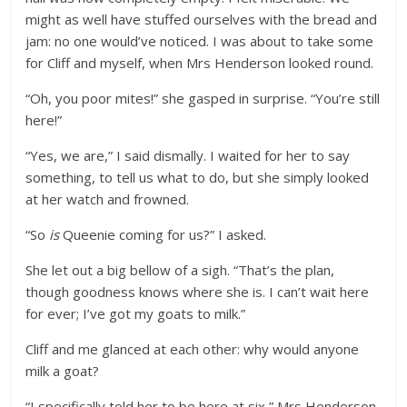
might as well have stuffed ourselves with the bread and
jam: no one would’ve noticed. I was about to take some
for Cliff and myself, when Mrs Henderson looked round.
“Oh, you poor mites!” she gasped in surprise. “You’re still
here!”
“Yes, we are,” I said dismally. I waited for her to say
something, to tell us what to do, but she simply looked
at her watch and frowned.
“So
is
Queenie coming for us?” I asked.
She let out a big bellow of a sigh. “That’s the plan,
though goodness knows where she is. I can’t wait here
for ever; I’ve got my goats to milk.”
Cliff and me glanced at each other: why would anyone
milk a goat?
“I specifically told her to be here at six,” Mrs Henderson