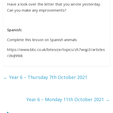
Have a look over the letter that you wrote yesterday.
Can you make any improvements?
Spanish:
Complete this lesson on Spanish animals
https://www.bbc.co.uk/bitesize/topics/zh7wqp3/articles
/zkqhhbk
←
Year 6 – Thursday 7th October 2021
Year 6 – Monday 11th October 2021
→