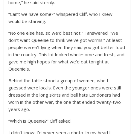
home,” he said sternly.
“Can’t we have some?” whispered Cliff, who I knew
would be starving.
“No one else has, so we’d best not,” I answered. “We
don’t want Queenie to think we’ve got worms.” At least
people weren’t lying when they said you got better food
in the country. This lot looked wholesome and fresh, and
gave me high hopes for what we’d eat tonight at
Queenie’s.
Behind the table stood a group of women, who I
guessed were locals. Even the younger ones were still
dressed in the long skirts and bell hats Londoners had
worn in the other war, the one that ended twenty-two
years ago.
“Which is Queenie?” Cliff asked.
I didn’t know; I’d never seen a photo. In my head I