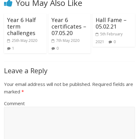
You May Also Like
Year 6 Half
Year 6
Hall Fame –
term
certificates –
05.02.21
challenges
07.05.20
5th February
25th May 2020
7th May 2020
2021
0
1
0
Leave a Reply
Your email address will not be published.
Required fields are
marked
*
Comment