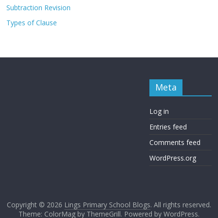
Subtraction Revision
Types of Clause
Meta
Log in
Entries feed
Comments feed
WordPress.org
Copyright © 2026
Lings Primary School Blogs
. All rights reserved.
Theme: ColorMag by
ThemeGrill
. Powered by
WordPress
.