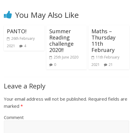
You May Also Like
PANTO!
Summer
Maths –
Reading
Thursday
26th February
challenge
11th
2021
4
2020!!
February
25th June 2020
11th February
0
2021
21
Leave a Reply
Your email address will not be published.
Required fields are
marked
*
Comment