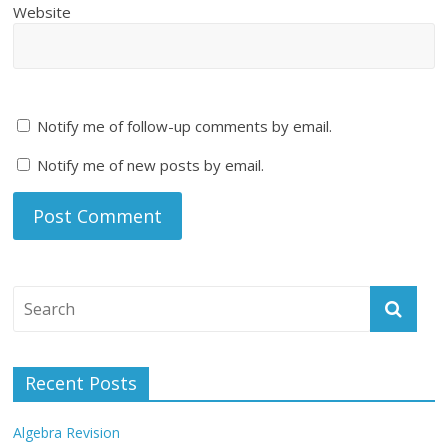
Website
Notify me of follow-up comments by email.
Notify me of new posts by email.
Recent Posts
Algebra Revision