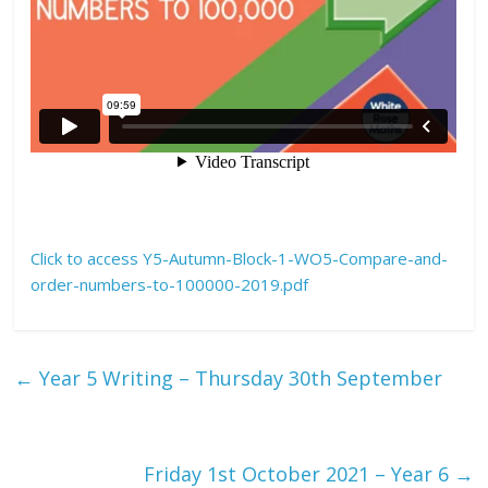
Click to access Y5-Autumn-Block-1-WO5-Compare-and-
order-numbers-to-100000-2019.pdf
←
Year 5 Writing – Thursday 30th September
Friday 1st October 2021 – Year 6
→