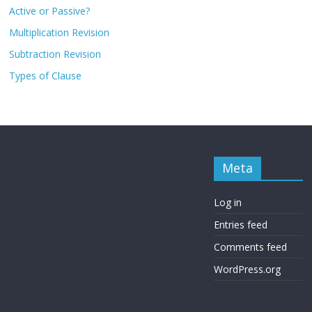
Active or Passive?
Multiplication Revision
Subtraction Revision
Types of Clause
Meta
Log in
Entries feed
Comments feed
WordPress.org