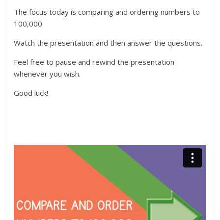
The focus today is comparing and ordering numbers to
100,000.
Watch the presentation and then answer the questions.
Feel free to pause and rewind the presentation
whenever you wish.
Good luck!