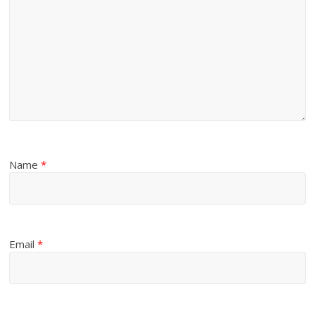
Name
*
Email
*