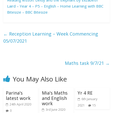
R
eading lesson: Dindy and the Elephant by Elizabeth
Laird – Year 4 – P5 – English – Home Learning with BBC
Bitesize – BBC Bitesize
←
Reception Learning – Week Commencing
05/07/2021
Maths task 9/7/21
→
You May Also Like
Parina’s
Mia’s Maths
Yr 4 RE
latest work
and English
6th January
work
24th April 2020
2021
15
3rd June 2020
0