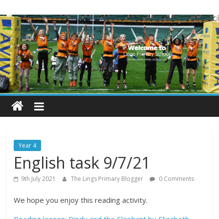
Skip
Lings
to
content
Primary
School
Blogs
Welcome
to
our
Year 4
blogs
English task 9/7/21
9th July 2021
The Lings Primary Blogger
0 Comments
We hope you enjoy this reading activity.