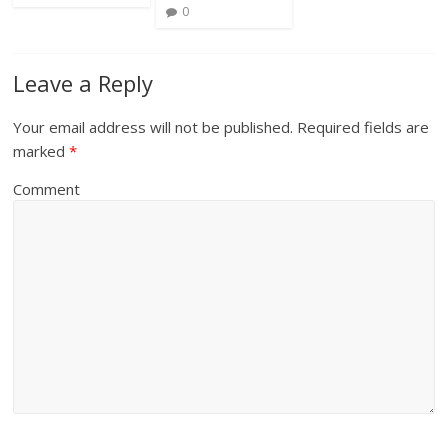
0
Leave a Reply
Your email address will not be published.
Required fields are
marked
*
Comment