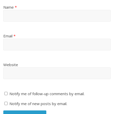
Name
*
Email
*
Website
Notify me of follow-up comments by email.
Notify me of new posts by email.