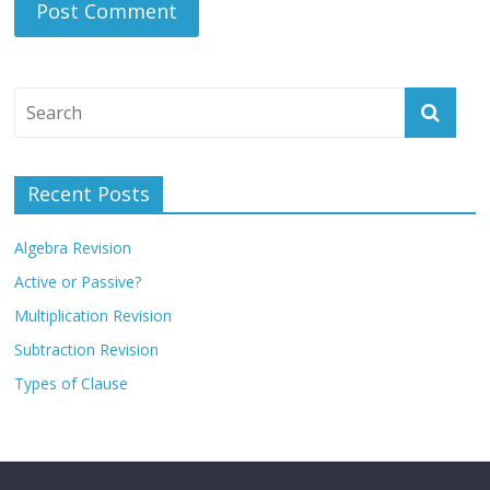
Recent Posts
Algebra Revision
Active or Passive?
Multiplication Revision
Subtraction Revision
Types of Clause