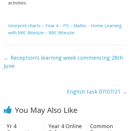
activities.
Interpret charts – Year 4 – P5 – Maths – Home Learning
with BBC Bitesize – BBC Bitesize
←
Reception’s learning week commencing 28th
June
English task 07/07/21
→
You May Also Like
Yr 4
Year 4 Online
Common