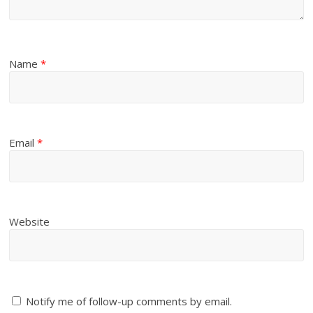
Name
*
Email
*
Website
Notify me of follow-up comments by email.