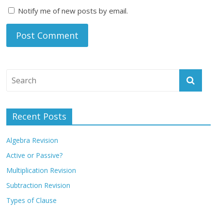
Notify me of new posts by email.
Recent Posts
Algebra Revision
Active or Passive?
Multiplication Revision
Subtraction Revision
Types of Clause