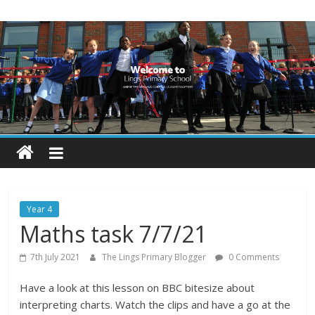
Skip
Lings
to
content
Primary
School
Blogs
Welcome
to
our
Year 4
blogs
Maths task 7/7/21
7th July 2021
The Lings Primary Blogger
0 Comments
Have a look at this lesson on BBC bitesize about
interpreting charts. Watch the clips and have a go at the