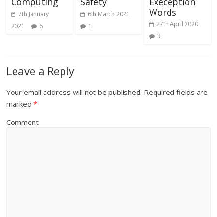
Computing
Safety
Exeception
Words
7th January
6th March 2021
27th April 2020
2021
6
1
3
Leave a Reply
Your email address will not be published.
Required fields are
marked
*
Comment