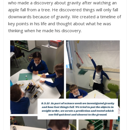
who made a discovery about gravity after watching an
apple fall from a tree. He discovered things will only fall
downwards because of gravity. We created a timeline of
key points in his life and thought about what he was
thinking when he made his discovery.