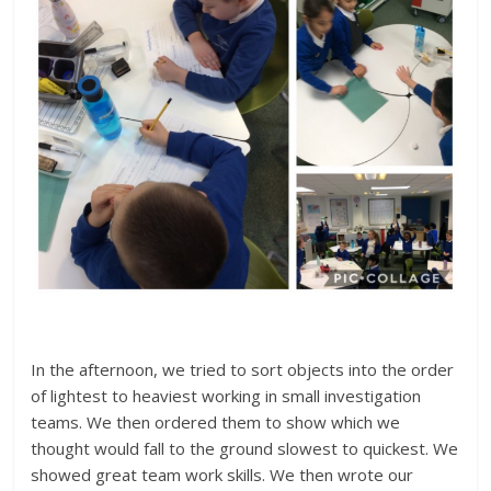
In the afternoon, we tried to sort objects into the order
of lightest to heaviest working in small investigation
teams. We then ordered them to show which we
thought would fall to the ground slowest to quickest. We
showed great team work skills. We then wrote our