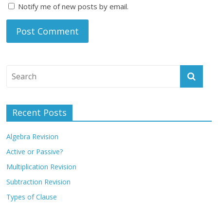
Notify me of new posts by email.
Recent Posts
Algebra Revision
Active or Passive?
Multiplication Revision
Subtraction Revision
Types of Clause