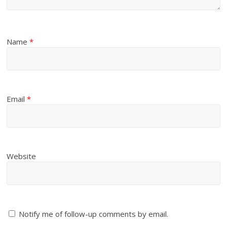
Name
*
Email
*
Website
Notify me of follow-up comments by email.