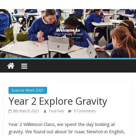
Skip
Lings
to
content
Primary
School
Blogs
Welcome
to
our
Science Week 2021
blogs
Year 2 Explore Gravity
8th March 2021
YearTwo
0 Comments
Year 2 Wilkinson Class, we spent the day looking at
gravity. We found out about Sir Isaac Newton in English,