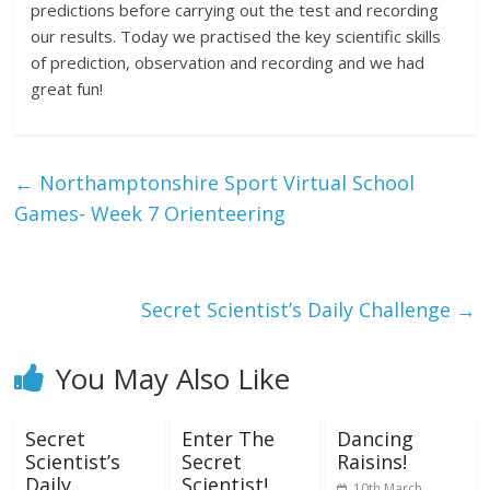
predictions before carrying out the test and recording
our results. Today we practised the key scientific skills
of prediction, observation and recording and we had
great fun!
←
Northamptonshire Sport Virtual School
Games- Week 7 Orienteering
Secret Scientist’s Daily Challenge
→
You May Also Like
Secret
Enter The
Dancing
Scientist’s
Secret
Raisins!
Daily
Scientist!
10th March