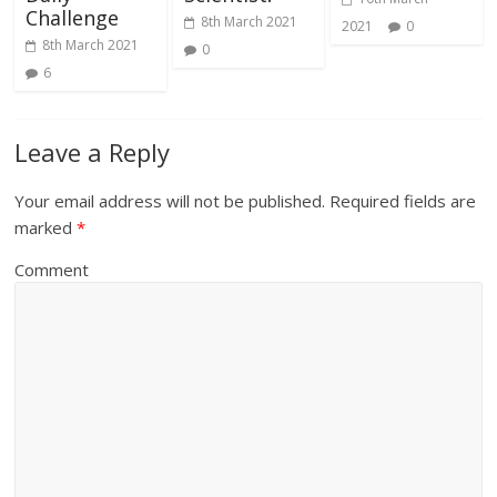
Challenge
8th March 2021
2021
0
8th March 2021
0
6
Leave a Reply
Your email address will not be published.
Required fields are
marked
*
Comment