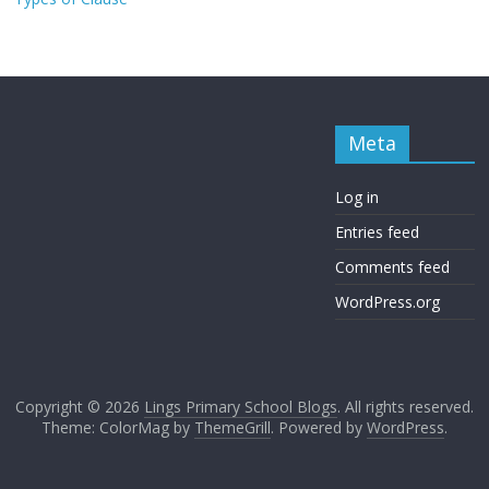
Meta
Log in
Entries feed
Comments feed
WordPress.org
Copyright © 2026
Lings Primary School Blogs
. All rights reserved.
Theme: ColorMag by
ThemeGrill
. Powered by
WordPress
.