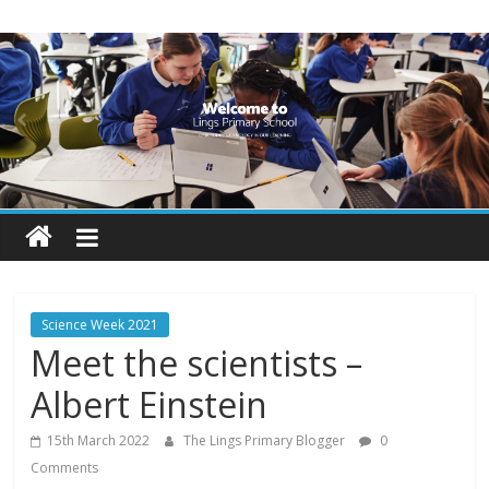
Skip
Lings
to
content
Primary
School
Blogs
Welcome
to
our
Science Week 2021
blogs
Meet the scientists –
Albert Einstein
15th March 2022
The Lings Primary Blogger
0
Comments