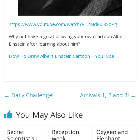
https://www.youtube.com/watch?v=2Md8xj8SzPg
Why not have a go at drawing your own cartoon Albert
Einstein after learning about him?
How To Draw Albert Einstein Cartoon – YouTube
←
Daily Challenge!
Arrivals 1, 2 and 3!
→
You May Also Like
Secret
Reception
Oxygen and
Scientist’s
week
Elephant