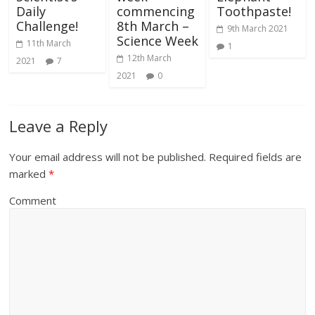
Daily
commencing
Toothpaste!
Challenge!
8th March –
9th March 2021
Science Week
11th March
1
12th March
2021
7
2021
0
Leave a Reply
Your email address will not be published.
Required fields are
marked
*
Comment