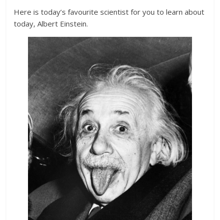
Here is today’s favourite scientist for you to learn about
today, Albert Einstein.