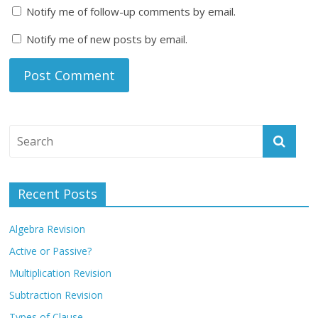
Notify me of follow-up comments by email.
Notify me of new posts by email.
Recent Posts
Algebra Revision
Active or Passive?
Multiplication Revision
Subtraction Revision
Types of Clause