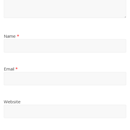
Name
*
Email
*
Website