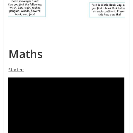
Maths
Starter: