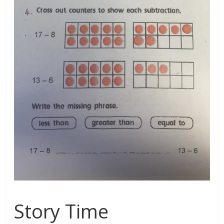
Story Time