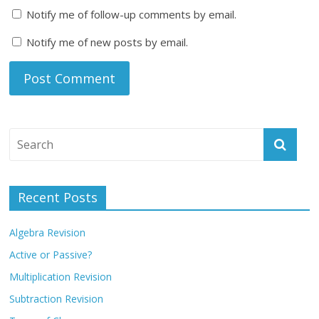
Notify me of follow-up comments by email.
Notify me of new posts by email.
Recent Posts
Algebra Revision
Active or Passive?
Multiplication Revision
Subtraction Revision