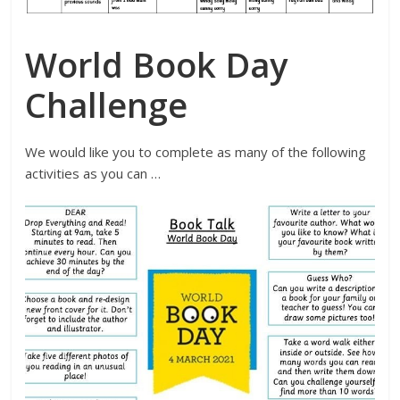
World Book Day
Challenge
We would like you to complete as many of the following
activities as you can …