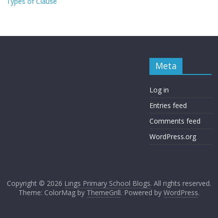
Types of Clause
Meta
Log in
Entries feed
Comments feed
WordPress.org
Copyright © 2026
Lings Primary School Blogs
. All rights reserved.
Theme: ColorMag by
ThemeGrill
. Powered by
WordPress
.