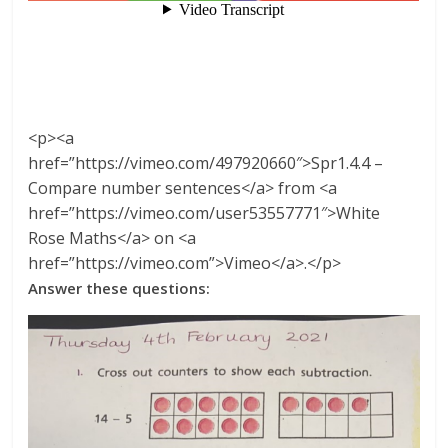
<p><a
href=”https://vimeo.com/497920660″>Spr1.4.4 –
Compare number sentences</a> from <a
href=”https://vimeo.com/user53557771″>White
Rose Maths</a> on <a
href=”https://vimeo.com”>Vimeo</a>.</p>
Answer these questions: