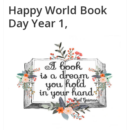
Happy World Book
Day Year 1,