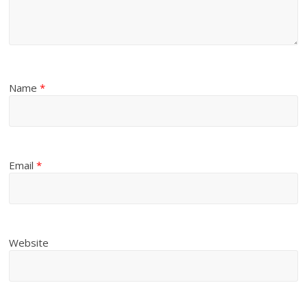
Name
*
Email
*
Website