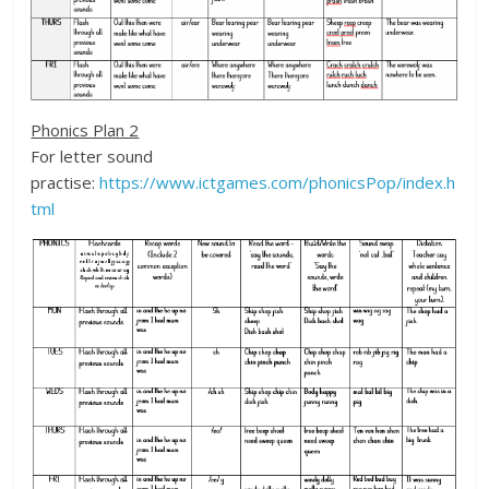
Phonics Plan 2
For letter sound
practise:
https://www.ictgames.com/phonicsPop/index.h
tml