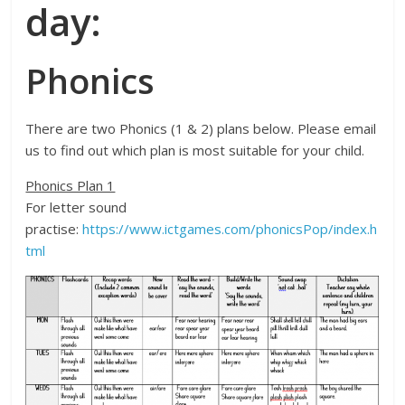
day:
Phonics
There are two Phonics (1 & 2) plans below. Please email
us to find out which plan is most suitable for your child.
Phonics Plan 1
For letter sound
practise:
https://www.ictgames.com/phonicsPop/index.h
tml