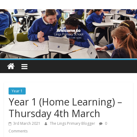
Skip
Lings
to
content
Primary
School
Blogs
Welcome
to
our
Year 1
blogs
Year 1 (Home Learning) –
Thursday 4th March
3rd March 2021
The Lings Primary Blogger
0
Comments