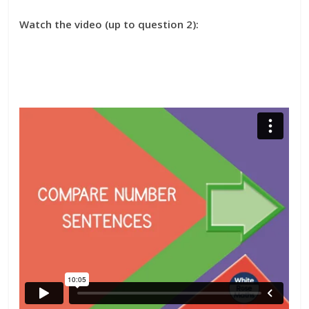
Watch the video (up to question 2):