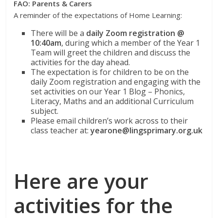
FAO: Parents & Carers
A reminder of the expectations of Home Learning:
There will be a
daily Zoom registration @
10:40am
, during which a member of the Year 1
Team will greet the children and discuss the
activities for the day ahead.
The expectation is for children to be on the
daily Zoom registration and engaging with the
set activities on our Year 1 Blog – Phonics,
Literacy, Maths and an additional Curriculum
subject.
Please email children’s work across to their
class teacher at:
yearone@lingsprimary.org.uk
Here are your
activities for the