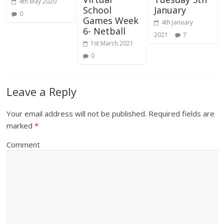
4th May 2020
School
January
0
Games Week
4th January
6- Netball
2021
7
1st March 2021
0
Leave a Reply
Your email address will not be published.
Required fields are
marked
*
Comment