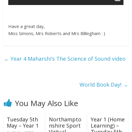
Have a great day,
Miss Simons, Mrs Roberts and Mrs Billingham : )
←
Year 4 Maharshi’s The Science of Sound video
World Book Day!
→
You May Also Like
Tuesday 5th
Northampto
Year 1 (Home
May – Year 1
nshire Sport
Learning) –
Virtual
Tuesday 5th