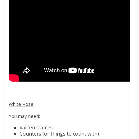
White Rose
You may need:
4
x ten frames
Counters (or things to count with)