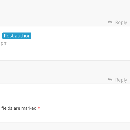
.
Reply
Post author
6 pm
Reply
 fields are marked
*