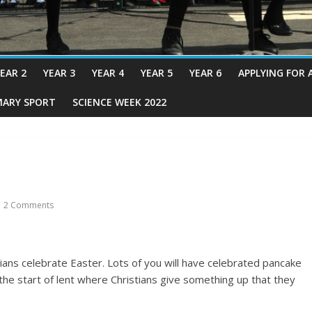
EAR 2
YEAR 3
YEAR 4
YEAR 5
YEAR 6
APPLYING FOR 
MARY SPORT
SCIENCE WEEK 2022
2 Comments
ians celebrate Easter. Lots of you will have celebrated pancake
s the start of lent where Christians give something up that they