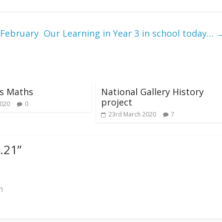
 February
Our Learning in Year 3 in school today…
’s Maths
National Gallery History
project
2020
0
23rd March 2020
7
2.21
”
m