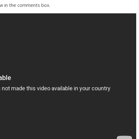
ow in the comments box.