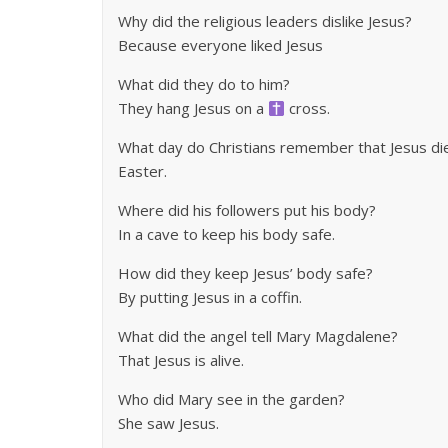
Why did the religious leaders dislike Jesus?
Because everyone liked Jesus
What did they do to him?
They hang Jesus on a
cross.
What day do Christians remember that Jesus di
Easter.
Where did his followers put his body?
In a cave to keep his body safe.
How did they keep Jesus’ body safe?
By putting Jesus in a coffin.
What did the angel tell Mary Magdalene?
That Jesus is alive.
Who did Mary see in the garden?
She saw Jesus.