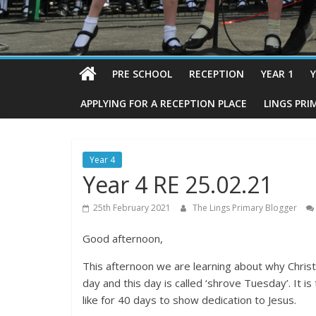
PRE SCHOOL
RECEPTION
YEAR 1
Y
APPLYING FOR A RECEPTION PLACE
LINGS PRI
Year 4
Year 4 RE 25.02.21
25th February 2021
The Lings Primary Blogger
Good afternoon,
This afternoon we are learning about why Christ
day and this day is called ‘shrove Tuesday’. It i
like for 40 days to show dedication to Jesus.