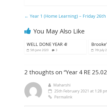
←
Year 1 (Home Learning) – Friday 26th
You May Also Like
WELL DONE YEAR 4!
Brooke
5th June 2020
3
7th July 
2 thoughts on “
Year 4 RE 25.0
Maharshi
25th February 2021 at 1:28 p
Permalink