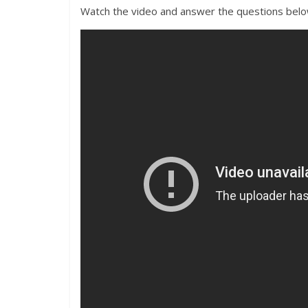
Watch the video and answer the questions bel