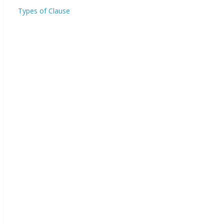
Types of Clause