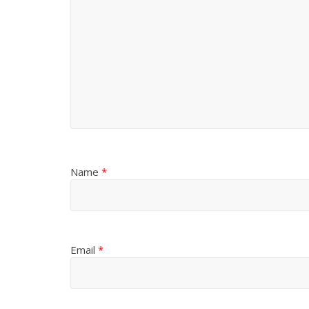
Name
*
Email
*