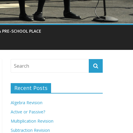
A PRE-SCHOOL PLACE
Recent Posts
Algebra Revision
Active or Passive?
Multiplication Revision
Subtraction Revision