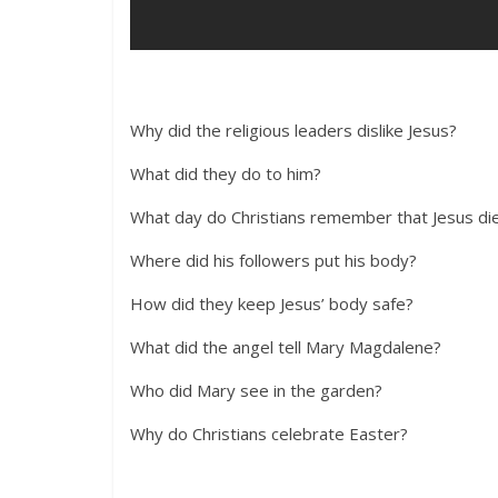
Why did the religious leaders dislike Jesus?
What did they do to him?
What day do Christians remember that Jesus di
Where did his followers put his body?
How did they keep Jesus’ body safe?
What did the angel tell Mary Magdalene?
Who did Mary see in the garden?
Why do Christians celebrate Easter?