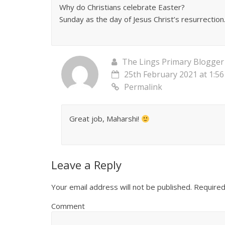
Why do Christians celebrate Easter?
Sunday as the day of Jesus Christ’s resurrection
The Lings Primary Blogger
25th February 2021 at 1:5
Permalink
Great job, Maharshi!
Leave a Reply
Your email address will not be published.
Required
Comment