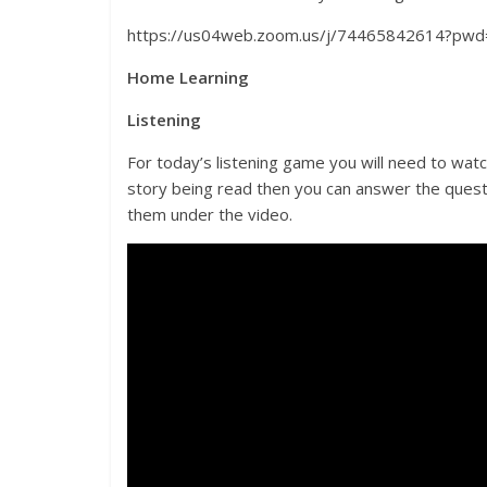
https://us04web.zoom.us/j/74465842614?
Home Learning
Listening
For today’s listening game you will need to wa
story being read then you can answer the quest
them under the video.