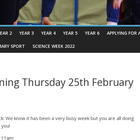
EAR 2
YEAR 3
YEAR 4
YEAR 5
YEAR 6
APPLYING FOR 
MARY SPORT
SCIENCE WEEK 2022
ning Thursday 25th February
ck. We know it has been a very busy week but you are all doing
 you!
t 11am: