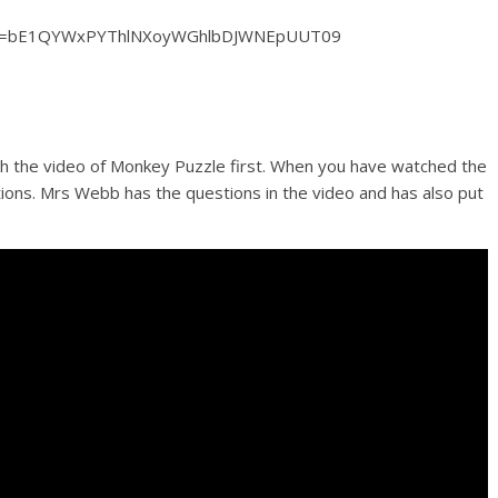
pwd=bE1QYWxPYThlNXoyWGhlbDJWNEpUUT09
tch the video of Monkey Puzzle first. When you have watched the
ions. Mrs Webb has the questions in the video and has also put