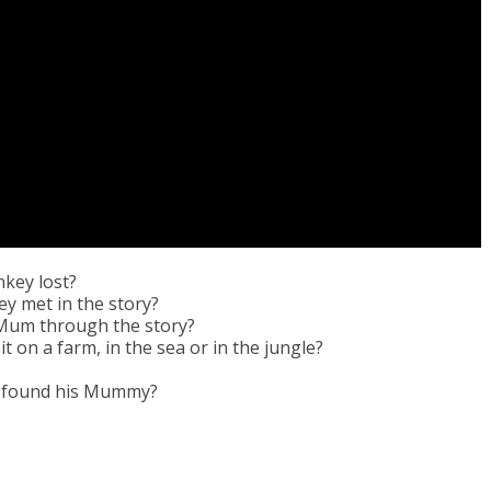
key lost?
y met in the story?
 Mum through the story?
 on a farm, in the sea or in the jungle?
e found his Mummy?