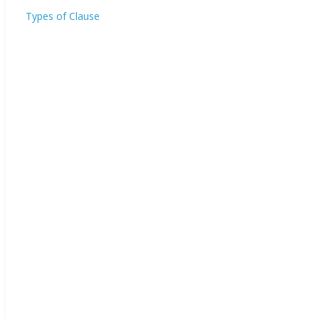
Types of Clause