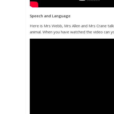
Speech and Language
Here is Mrs Webb, Mrs Allen and Mrs Crane talkin
animal. When you have watched the video can yo