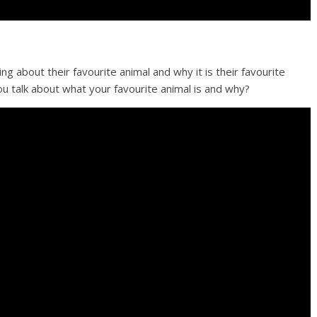
g about their favourite animal and why it is their favourite
u talk about what your favourite animal is and why?