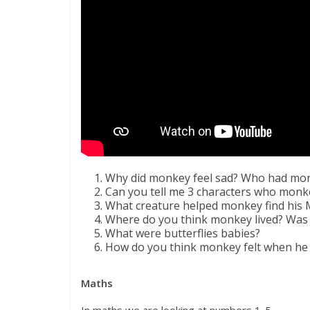
Why did monkey feel sad? Who had mon
Can you tell me 3 characters who monke
What creature helped monkey find his
Where do you think monkey lived? Was it
What were butterflies babies?
How do you think monkey felt when h
Maths
In maths we are looking at numbers 1-5