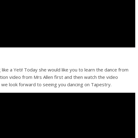
 like a Yeti! Today she would like you to learn the dance from
tion video from Mrs Allen first and then watch the video
d we look forward to seeing you dancing on Tapestry.