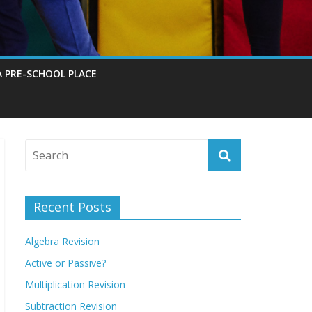
A PRE-SCHOOL PLACE
Recent Posts
Algebra Revision
Active or Passive?
Multiplication Revision
Subtraction Revision