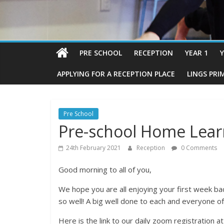
PRE SCHOOL
RECEPTION
YEAR 1
Y
APPLYING FOR A RECEPTION PLACE
LINGS PRI
Pre School
Pre-school Home Lear
24th February 2021
Reception
0 Comments
Good morning to all of you,
We hope you are all enjoying your first week ba
so well! A big well done to each and everyone of
Here is the link to our daily zoom registration a