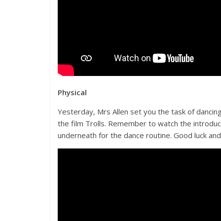
Physical
Yesterday, Mrs Allen set you the task of dancing
the film Trolls. Remember to watch the introduc
underneath for the dance routine. Good luck an